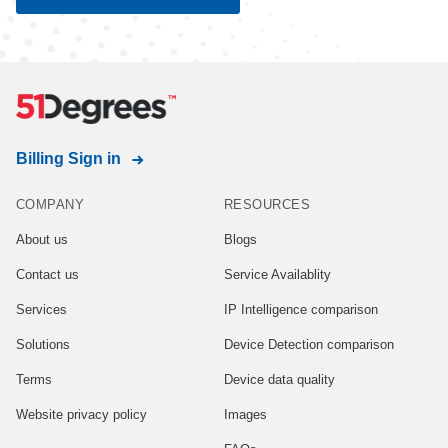
Billing Sign in
COMPANY
RESOURCES
About us
Blogs
Contact us
Service Availablity
Services
IP Intelligence comparison
Solutions
Device Detection comparison
Terms
Device data quality
Website privacy policy
Images