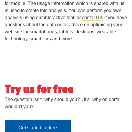
for mobile. The usage information which is shared with us
is used to create this analysis. You can perform you own
analysis using our interactive tool, or
contact us
if you have
questions about the data or for advice on optimising your
web site for smartphones, tablets, desktops, wearable
technology, smart TVs and more.
Try us for free
The question isn't "why should you?", it's "why on earth
wouldn't you?".
Get started for free