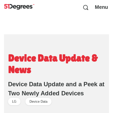
Menu
Device Data Update &
News
Device Data Update and a Peek at
Two Newly Added Devices
LG
Device Data