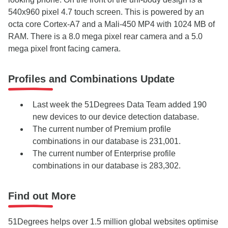
540x960 pixel 4.7 touch screen. This is powered by an
octa core Cortex-A7 and a Mali-450 MP4 with 1024 MB of
RAM. There is a 8.0 mega pixel rear camera and a 5.0
mega pixel front facing camera.
Profiles and Combinations Update
Last week the 51Degrees Data Team added 190
new devices to our device detection database.
The current number of Premium profile
combinations in our database is 231,001.
The current number of Enterprise profile
combinations in our database is 283,302.
Find out More
51Degrees helps over 1.5 million global websites optimise