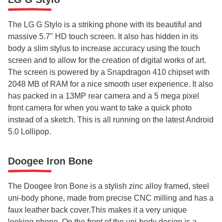
The LG G Stylo is a striking phone with its beautiful and
massive 5.7" HD touch screen. It also has hidden in its
body a slim stylus to increase accuracy using the touch
screen and to allow for the creation of digital works of art.
The screen is powered by a Snapdragon 410 chipset with
2048 MB of RAM for a nice smooth user experience. It also
has packed in a 13MP rear camera and a 5 mega pixel
front camera for when you want to take a quick photo
instead of a sketch. This is all running on the latest Android
5.0 Lollipop.
Doogee Iron Bone
The Doogee Iron Bone is a stylish zinc alloy framed, steel
uni-body phone, made from precise CNC milling and has a
faux leather back cover.This makes it a very unique
looking phone. On the front of the uni-body design is a