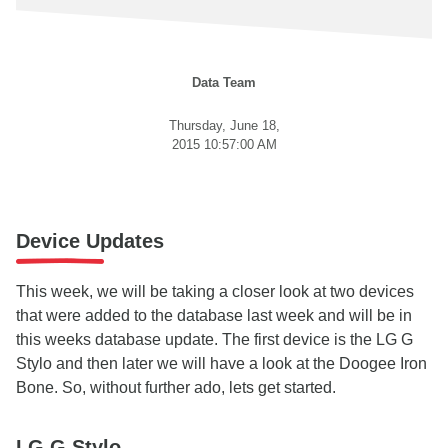
Data Team
Thursday, June 18,
2015 10:57:00 AM
Device Updates
This week, we will be taking a closer look at two devices
that were added to the database last week and will be in
this weeks database update. The first device is the LG G
Stylo and then later we will have a look at the Doogee Iron
Bone. So, without further ado, lets get started.
LG G Stylo