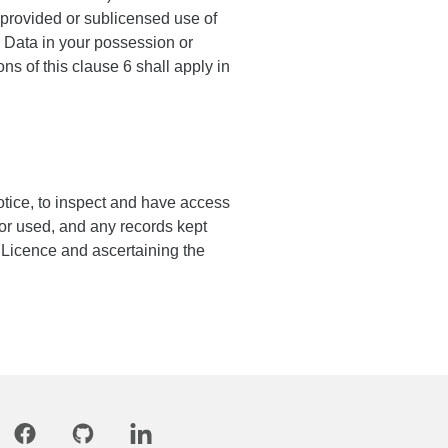
provided or sublicensed use of
e Data in your possession or
ons of this clause 6 shall apply in
otice, to inspect and have access
 or used, and any records kept
s Licence and ascertaining the