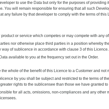
Developer to use the Data but only for the purposes of providing i
ce. You will remain responsible for ensuring that all such Develo
eat any failure by that developer to comply with the terms of thi
y product or service which competes or may compete with any of 
d parties nor otherwise place third parties in a position whereb
 by way of sublicence in accordance with clause 3 of this Licence.
ata available to you at the frequency set out in the Order.
 the whole of the benefit of this Licence to a Customer and not me
licence by you shall be subject and restricted to the terms of t
 greater rights to the sublicensee than those we have granted to
onsible for all acts, omissions, non-compliances and any other mat
licensees.