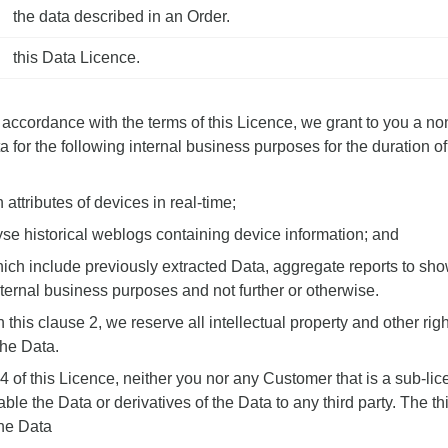
the data described in an Order.
this
Data Licence
.
accordance with the terms of this Licence, we grant to you a no
a for the following internal business purposes for the duration o
 attributes of devices in real-time;
lyse historical weblogs containing device information; and
hich include previously extracted Data, aggregate reports to sho
ternal business purposes and not further or otherwise.
 this clause 2, we reserve all intellectual property and other rig
the Data.
.4 of this Licence, neither you nor any Customer that is a sub-l
le the Data or derivatives of the Data to any third party. The thi
the Data