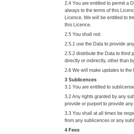
2.4 You are entitled to permit a 
always to the terms of this Licen
Licence. We will be entitled to tr
this Licence.
2.5 You shall not:
2.5.1 use the Data to provide an
2.5.2 distribute the Data to thir
directly or indirectly, other than
2.6 We will make updates to the D
3 Sublicences
3.1 You are entitled to sublicense
3.2 Any rights granted by any sub
provide or purport to provide any
3.3 You shall at all times be resp
from any sublicences or any sub
4 Fees