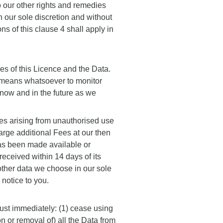
o our other rights and remedies
 our sole discretion and without
ns of this clause 4 shall apply in
s of this Licence and the Data.
l means whatsoever to monitor
 now and in the future as we
es arising from unauthorised use
arge additional Fees at our then
has been made available or
eceived within 14 days of its
 other data we choose in our sole
 notice to you.
ust immediately: (1) cease using
on or removal of) all the Data from