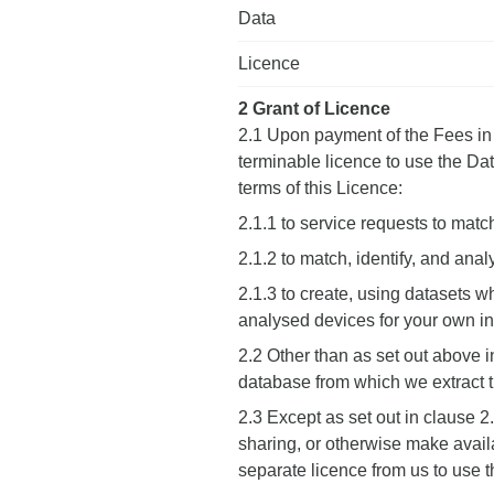
Data
Licence
2 Grant of Licence
2.1 Upon payment of the Fees in 
terminable licence to use the Dat
terms of this Licence:
2.1.1 to service requests to match
2.1.2 to match, identify, and ana
2.1.3 to create, using datasets w
analysed devices for your own in
2.2 Other than as set out above in
database from which we extract 
2.3 Except as set out in clause 2
sharing, or otherwise make availab
separate licence from us to use 