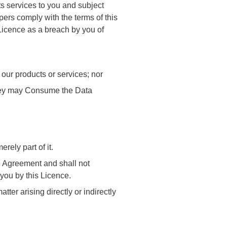
ts services to you and subject
pers comply with the terms of this
s Licence as a breach by you of
our products or services; nor
y they may Consume the Data
rely part of it.
he Agreement and shall not
 you by this Licence.
ter arising directly or indirectly