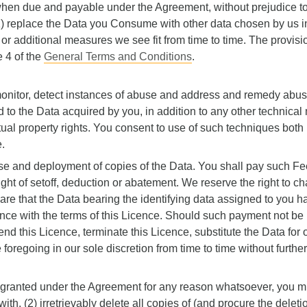
ll when due and payable under the Agreement, without prejudice t
 replace the Data you Consume with other data chosen by us in
e or additional measures we see fit from time to time. The provisio
e 4 of the
General Terms and Conditions
.
onitor, detect instances of abuse and address and remedy abuse
d to the Data acquired by you, in addition to any other technica
tual property rights. You consent to use of such techniques both
.
use and deployment of copies of the Data. You shall pay such Fe
ght of setoff, deduction or abatement. We reserve the right to ch
re that the Data bearing the identifying data assigned to you 
e with the terms of this Licence. Should such payment not be r
end this Licence, terminate this Licence, substitute the Data for
e foregoing in our sole discretion from time to time without further
s granted under the Agreement for any reason whatsoever, you m
h, (2) irretrievably delete all copies of (and procure the deleti