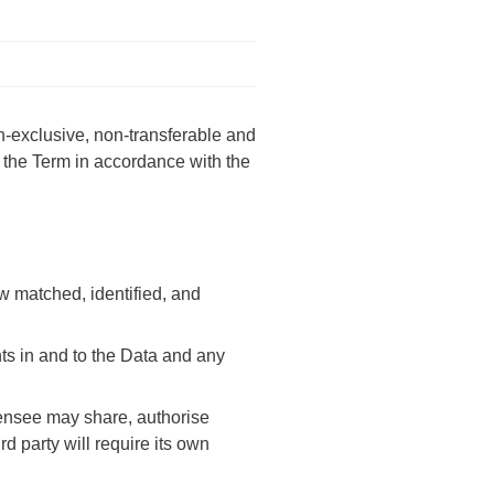
n-exclusive, non-transferable and
f the Term in accordance with the
w matched, identified, and
hts in and to the Data and any
icensee may share, authorise
rd party will require its own