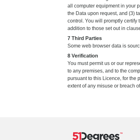
all computer equipment in your 
the Data upon request, and (3) ta
control. You will promptly certify
addition to those set out in claus
7 Third Parties
Some web browser data is sour
8 Verification
You must permit us or our repres
to any premises, and to the comp
pursuant to this Licence, for the
extent of any misuse or breach of