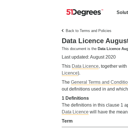
Solu
Back to Terms and Policies
Data Licence Augus
This document is the
Data Licence Aug
Last updated: August 2020
This
Data Licence
, together with
Licence
).
The
General Terms and Conditi
out definitions used in and which
1 Definitions
The definitions in this clause 1 a
Data Licence
will have the mean
Term