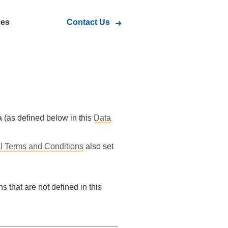
ces
Contact Us
a (as defined below in this
Data
l Terms and Conditions
also set
s that are not defined in this