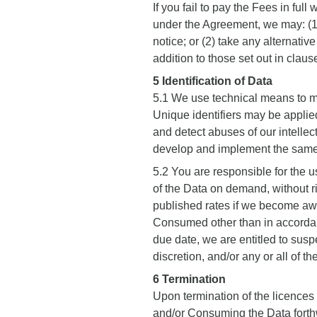
If you fail to pay the Fees in fu
under the Agreement, we may: (1)
notice; or (2) take any alternativ
addition to those set out in claus
5 Identification of Data
5.1 We use technical means to m
Unique identifiers may be applie
and detect abuses of our intellec
develop and implement the same
5.2 You are responsible for the 
of the Data on demand, without ri
published rates if we become awa
Consumed other than in accordanc
due date, we are entitled to susp
discretion, and/or any or all of th
6 Termination
Upon termination of the licence
and/or Consuming the Data forthwit