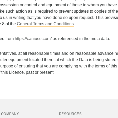
possession or control and equipment of those to whom you have 
ke such action as is required to prevent updates to copies of th
 to us in writing that you have done so upon request. This provisi
e 8 of the
General Terms and Conditions
.
ced from
https://caniuse.com/
as referenced in the meta data.
entatives, at all reasonable times and on reasonable advance n
uter equipment located there, at which the Data is being stored
 purpose of ensuring that you are complying with the terms of thi
 this Licence, past or present.
COMPANY
RESOURCES