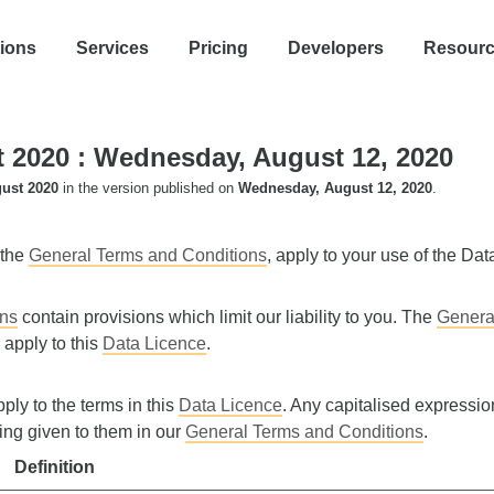
tions
Services
Pricing
Developers
Resour
t 2020
: Wednesday, August 12, 2020
ust 2020
in the version published on
Wednesday, August 12, 2020
.
 the
General Terms and Conditions
, apply to your use of the Dat
ons
contain provisions which limit our liability to you. The
Genera
 apply to this
Data Licence
.
pply to the terms in this
Data Licence
. Any capitalised expression
ing given to them in our
General Terms and Conditions
.
Definition