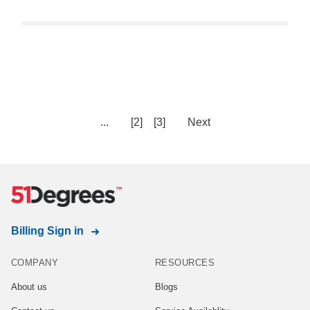
...
[2]
[3]
Next
Billing Sign in
COMPANY
RESOURCES
About us
Blogs