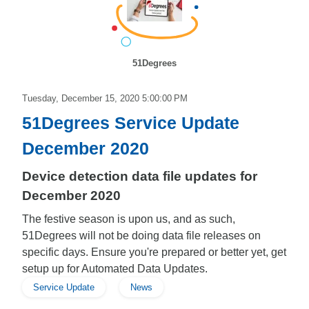
51Degrees
Tuesday, December 15, 2020 5:00:00 PM
51Degrees Service Update
December 2020
Device detection data file updates for
December 2020
The festive season is upon us, and as such,
51Degrees will not be doing data file releases on
specific days. Ensure you're prepared or better yet, get
setup up for Automated Data Updates.
Service Update
News