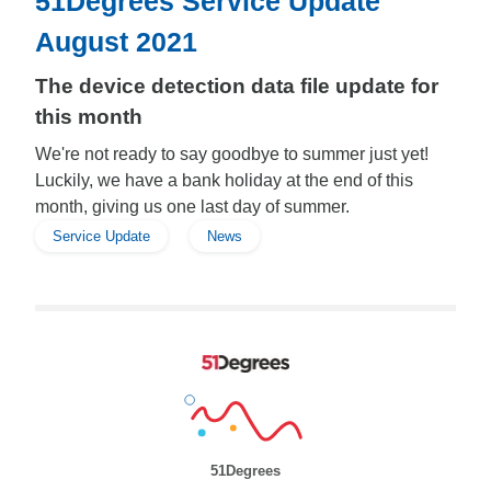
51Degrees Service Update
August 2021
The device detection data file update for
this month
We're not ready to say goodbye to summer just yet!
Luckily, we have a bank holiday at the end of this
month, giving us one last day of summer.
Service Update
News
51Degrees