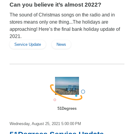
Can you believe it’s almost 2022?
The sound of Christmas songs on the radio and in
stores means only one thing...The holidays are
approaching! Here’s the final bank holiday update of
2021.
Service Update
News
51Degrees
Wednesday, August 25, 2021 5:00:00 PM