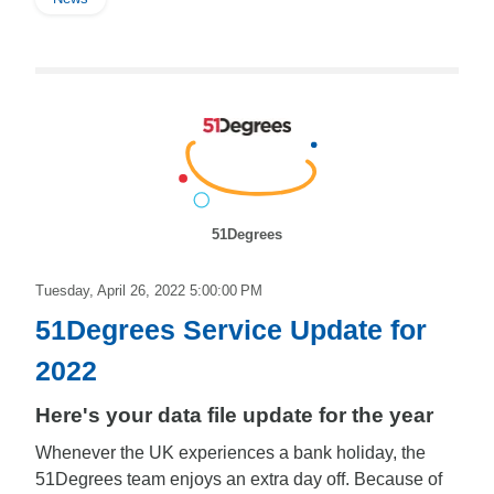
51Degrees
Tuesday, April 26, 2022 5:00:00 PM
51Degrees Service Update for
2022
Here's your data file update for the year
Whenever the UK experiences a bank holiday, the
51Degrees team enjoys an extra day off. Because of