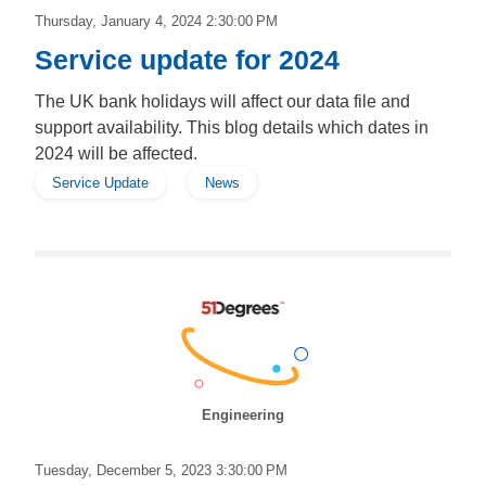
Thursday, January 4, 2024 2:30:00 PM
Service update for 2024
The UK bank holidays will affect our data file and
support availability. This blog details which dates in
2024 will be affected.
Service Update
News
Engineering
Tuesday, December 5, 2023 3:30:00 PM