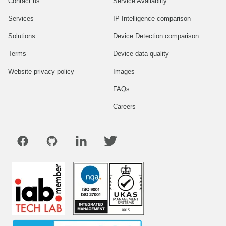
Contact us
Service Availablity
Services
IP Intelligence comparison
Solutions
Device Detection comparison
Terms
Device data quality
Website privacy policy
Images
FAQs
Careers