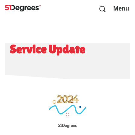
Menu
Service Update
51Degrees