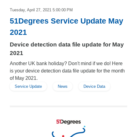
Tuesday, April 27, 2021 5:00:00 PM
51Degrees Service Update May
2021
Device detection data file update for May
2021
Another UK bank holiday? Don't mind if we do! Here
is your device detection data file update for the month
of May 2021.
Service Update
News
Device Data