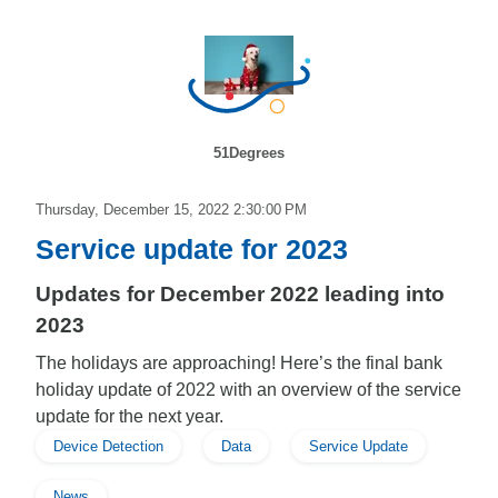
51Degrees
Thursday, December 15, 2022 2:30:00 PM
Service update for 2023
Updates for December 2022 leading into
2023
The holidays are approaching! Here’s the final bank
holiday update of 2022 with an overview of the service
update for the next year.
Device Detection
Data
Service Update
News