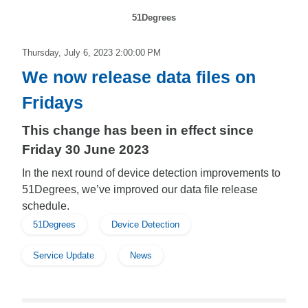
51Degrees
Thursday, July 6, 2023 2:00:00 PM
We now release data files on
Fridays
This change has been in effect since
Friday 30 June 2023
In the next round of device detection improvements to
51Degrees, we’ve improved our data file release
schedule.
51Degrees
Device Detection
Service Update
News