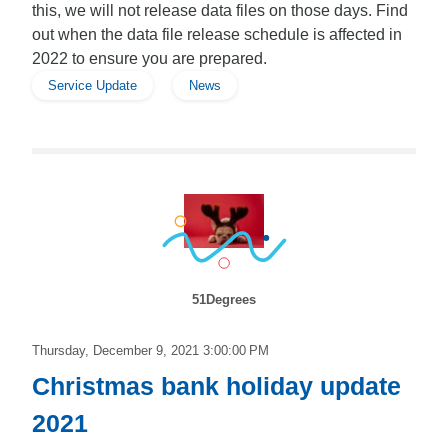
this, we will not release data files on those days. Find
out when the data file release schedule is affected in
2022 to ensure you are prepared.
Service Update
News
51Degrees
Thursday, December 9, 2021 3:00:00 PM
Christmas bank holiday update
2021