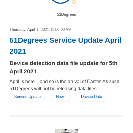
51Degrees
Thursday, April 1, 2021 11:00:00 AM
51Degrees Service Update April
2021
Device detection data file update for 5th
April 2021
April is here – and so is the arrival of Easter. As such,
51Degrees will not be releasing data files.
Service Update
News
Device Data