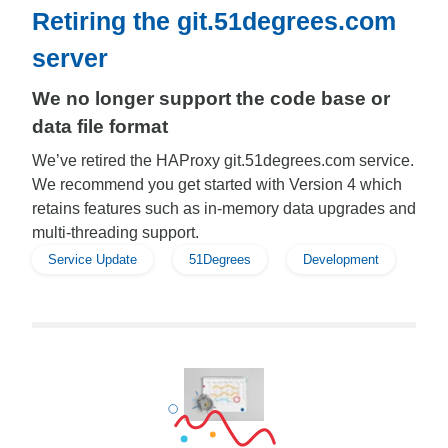
Retiring the git.51degrees.com
server
We no longer support the code base or
data file format
We’ve retired the HAProxy git.51degrees.com service.
We recommend you get started with Version 4 which
retains features such as in-memory data upgrades and
multi-threading support.
Service Update
51Degrees
Development