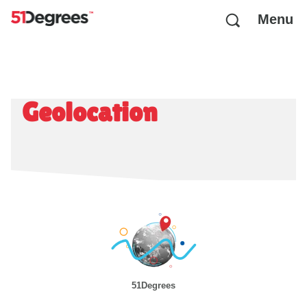
Menu
Geolocation
51Degrees