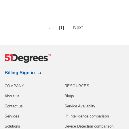
...
[1]
Next
Billing Sign in
COMPANY
RESOURCES
About us
Blogs
Contact us
Service Availablity
Services
IP Intelligence comparison
Solutions
Device Detection comparison