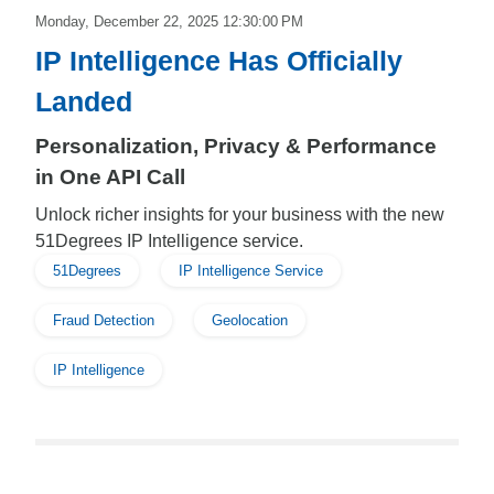
Monday, December 22, 2025 12:30:00 PM
IP Intelligence Has Officially
Landed
Personalization, Privacy & Performance
in One API Call
Unlock richer insights for your business with the new
51Degrees IP Intelligence service.
51Degrees
IP Intelligence Service
Fraud Detection
Geolocation
IP Intelligence