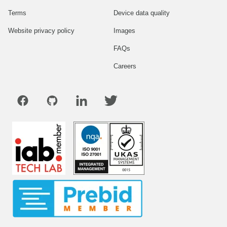
Terms
Device data quality
Website privacy policy
Images
FAQs
Careers