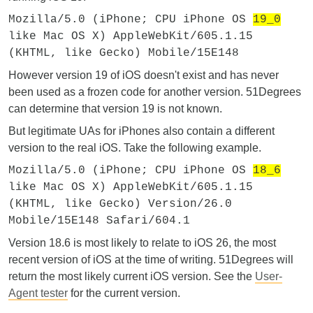
Mozilla/5.0 (iPhone; CPU iPhone OS
19_0
like Mac OS X) AppleWebKit/605.1.15
(KHTML, like Gecko) Mobile/15E148
However version 19 of iOS doesn't exist and has never
been used as a frozen code for another version. 51Degrees
can determine that version 19 is not known.
But legitimate UAs for iPhones also contain a different
version to the real iOS. Take the following example.
Mozilla/5.0 (iPhone; CPU iPhone OS
18_6
like Mac OS X) AppleWebKit/605.1.15
(KHTML, like Gecko) Version/26.0
Mobile/15E148 Safari/604.1
Version 18.6 is most likely to relate to iOS 26, the most
recent version of iOS at the time of writing. 51Degrees will
return the most likely current iOS version. See the
User-
Agent tester
for the current version.