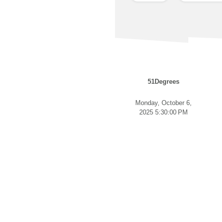
51Degrees
Monday, October 6,
2025 5:30:00 PM