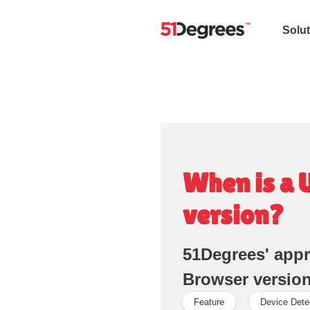
Solu
When is a 
version?
51Degrees' app
Browser versio
Feature
Device Dete