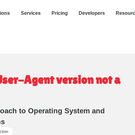
tions
Services
Pricing
Developers
Resour
User-Agent version not a
roach to Operating System and
ns
ction