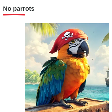
No parrots