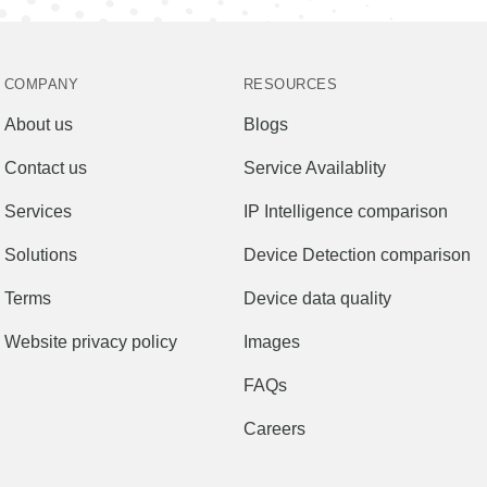
COMPANY
RESOURCES
About us
Blogs
Contact us
Service Availablity
Services
IP Intelligence comparison
Solutions
Device Detection comparison
Terms
Device data quality
Website privacy policy
Images
FAQs
Careers