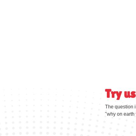
Try us
The question i
"why on earth 