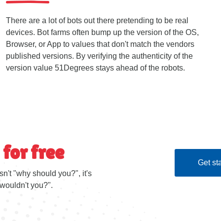
There are a lot of bots out there pretending to be real
devices. Bot farms often bump up the version of the OS,
Browser, or App to values that don't match the vendors
published versions. By verifying the authenticity of the
version value 51Degrees stays ahead of the robots.
 for free
Get sta
sn't "why should you?", it's
wouldn't you?".