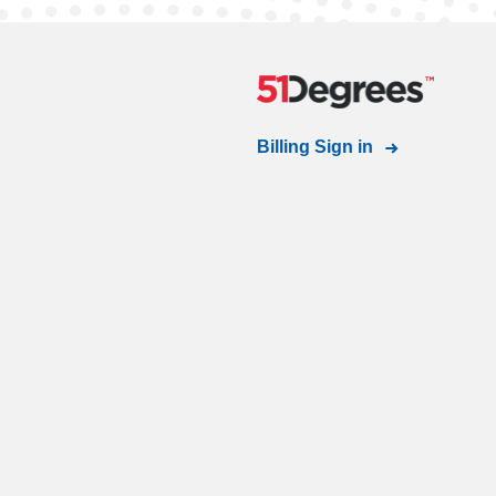
Billing Sign in