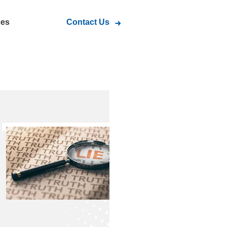
ces
Contact Us