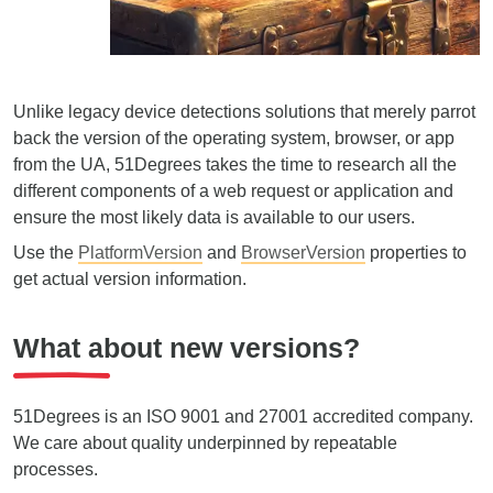
Unlike legacy device detections solutions that merely parrot
back the version of the operating system, browser, or app
from the UA, 51Degrees takes the time to research all the
different components of a web request or application and
ensure the most likely data is available to our users.
Use the
PlatformVersion
and
BrowserVersion
properties to
get actual version information.
What about new versions?
51Degrees is an ISO 9001 and 27001 accredited company.
We care about quality underpinned by repeatable
processes.