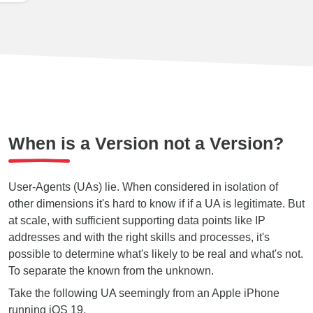
When is a Version not a Version?
User-Agents (UAs) lie. When considered in isolation of
other dimensions it's hard to know if if a UA is legitimate. But
at scale, with sufficient supporting data points like IP
addresses and with the right skills and processes, it's
possible to determine what's likely to be real and what's not.
To separate the known from the unknown.
Take the following UA seemingly from an Apple iPhone
running iOS 19.