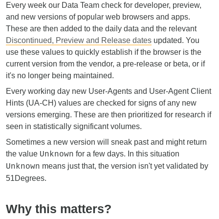
Every week our Data Team check for developer, preview,
and new versions of popular web browsers and apps.
These are then added to the daily data and the relevant
Discontinued, Preview and Release dates
updated. You
use these values to quickly establish if the browser is the
current version from the vendor, a pre-release or beta, or if
it's no longer being maintained.
Every working day new User-Agents and User-Agent Client
Hints (UA-CH) values are checked for signs of any new
versions emerging. These are then prioritized for research if
seen in statistically significant volumes.
Sometimes a new version will sneak past and might return
the value
for a few days. In this situation
Unknown
means just that, the version isn't yet validated by
Unknown
51Degrees.
Why this matters?