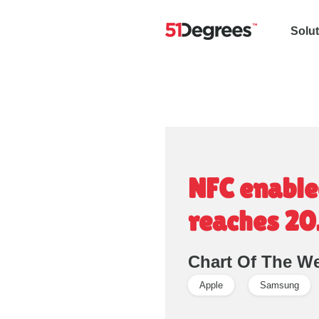
Solu
NFC enabled
reaches 2
Chart Of The W
Apple
Samsung