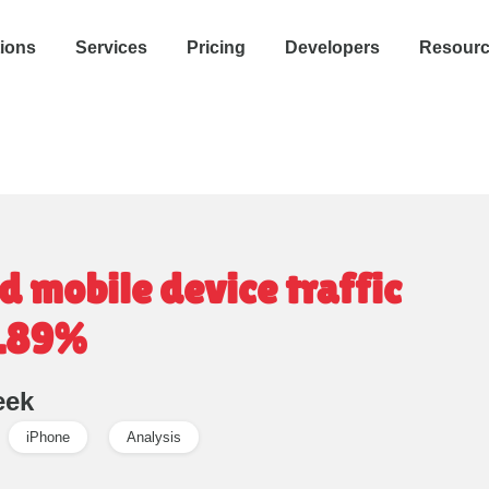
tions
Services
Pricing
Developers
Resour
 mobile device traffic
0.89%
eek
iPhone
Analysis