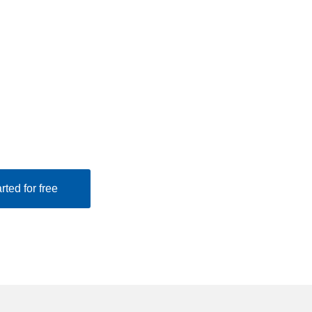
rted for free