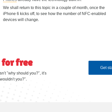
We shall return to this topic in a couple of month, once the
iPhone 6 kicks off, to see how the number of NFC-enabled
devices will change.
 for free
Get sta
sn't "why should you?", it's
wouldn't you?".