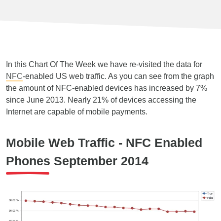
In this Chart Of The Week we have re-visited the data for
NFC
-enabled US web traffic. As you can see from the graph
the amount of NFC-enabled devices has increased by 7%
since June 2013. Nearly 21% of devices accessing the
Internet are capable of mobile payments.
Mobile Web Traffic - NFC Enabled
Phones September 2014