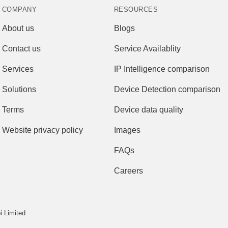
COMPANY
RESOURCES
About us
Blogs
Contact us
Service Availablity
Services
IP Intelligence comparison
Solutions
Device Detection comparison
Terms
Device data quality
Website privacy policy
Images
FAQs
Careers
 Limited