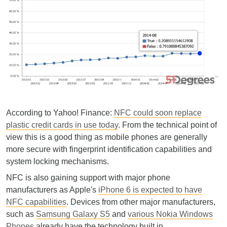
According to Yahoo! Finance:
NFC could soon replace
plastic credit cards in use today
. From the technical point of
view this is a good thing as mobile phones are generally
more secure with fingerprint identification capabilities and
system locking mechanisms.
NFC is also gaining support with major phone
manufacturers as Apple's
iPhone 6 is expected to have
NFC capabilities
. Devices from other major manufacturers,
such as
Samsung Galaxy S5
and
various Nokia Windows
Phones
already have the technology built in.