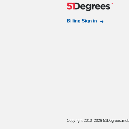
Billing Sign in
Copyright 2010–2026 51Degrees.mobi