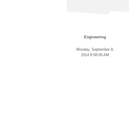
Engineering
Monday, September 8,
2014 8:58:00 AM