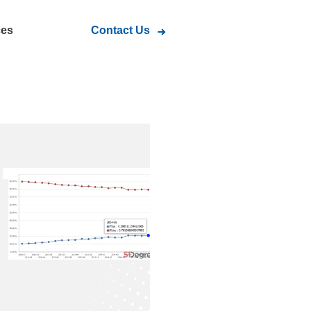
ces
Contact Us