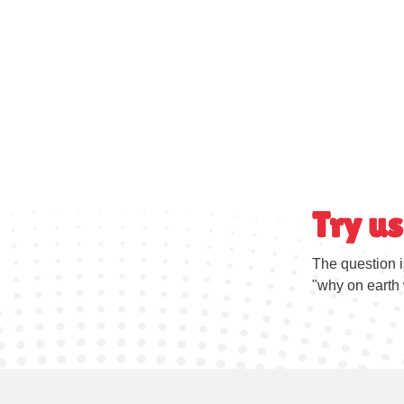
Try us
The question i
"why on earth 