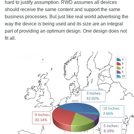
hard to justify assumption. RWD assumes all devices
should receive the same content and support the same
business processes. But just like real world advertising the
way the device is being used and its size are an integral
part of providing an optimum design. One design does not
fit all.