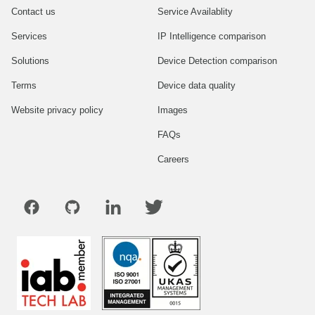
Contact us
Service Availablity
Services
IP Intelligence comparison
Solutions
Device Detection comparison
Terms
Device data quality
Website privacy policy
Images
FAQs
Careers