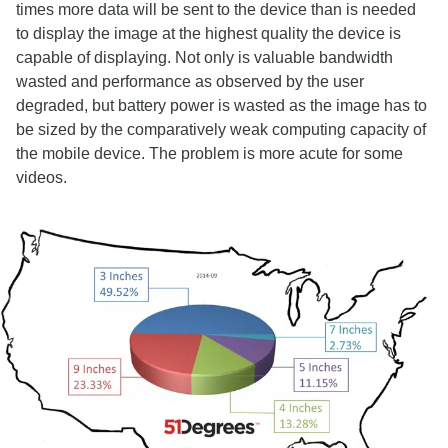
times more data will be sent to the device than is needed
to display the image at the highest quality the device is
capable of displaying. Not only is valuable bandwidth
wasted and performance as observed by the user
degraded, but battery power is wasted as the image has to
be sized by the comparatively weak computing capacity of
the mobile device. The problem is more acute for some
videos.