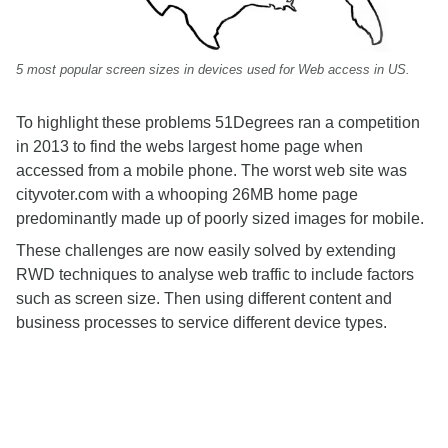
5 most popular screen sizes in devices used for Web access in US.
To highlight these problems 51Degrees ran a competition
in 2013 to find the webs largest home page when
accessed from a mobile phone. The worst web site was
cityvoter.com with a whooping 26MB home page
predominantly made up of poorly sized images for mobile.
These challenges are now easily solved by extending
RWD techniques to analyse web traffic to include factors
such as screen size. Then using different content and
business processes to service different device types.