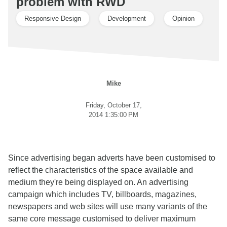
problem with RWD
Responsive Design
Development
Opinion
Mike
Friday, October 17,
2014 1:35:00 PM
Since advertising began adverts have been customised to
reflect the characteristics of the space available and
medium they're being displayed on. An advertising
campaign which includes TV, billboards, magazines,
newspapers and web sites will use many variants of the
same core message customised to deliver maximum