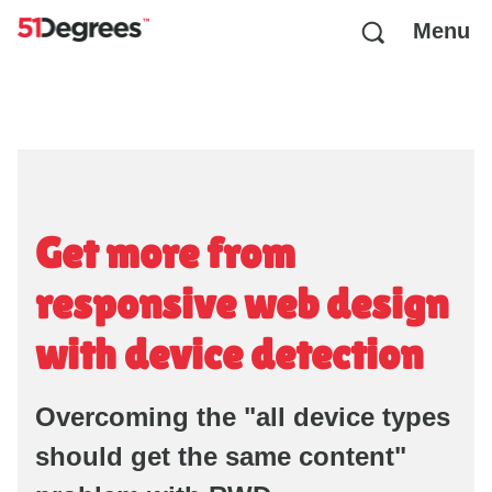
Menu
Get more from
responsive web design
with device detection
Overcoming the "all device types
should get the same content"