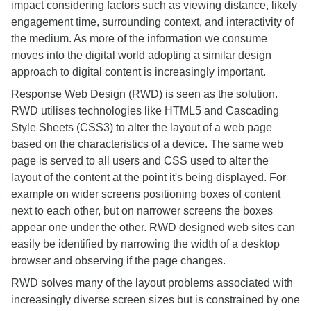
impact considering factors such as viewing distance, likely
engagement time, surrounding context, and interactivity of
the medium. As more of the information we consume
moves into the digital world adopting a similar design
approach to digital content is increasingly important.
Response Web Design (RWD) is seen as the solution.
RWD utilises technologies like HTML5 and Cascading
Style Sheets (CSS3) to alter the layout of a web page
based on the characteristics of a device. The same web
page is served to all users and CSS used to alter the
layout of the content at the point it's being displayed. For
example on wider screens positioning boxes of content
next to each other, but on narrower screens the boxes
appear one under the other. RWD designed web sites can
easily be identified by narrowing the width of a desktop
browser and observing if the page changes.
RWD solves many of the layout problems associated with
increasingly diverse screen sizes but is constrained by one