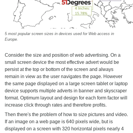
5 most popular screen sizes in devices used for Web access in
Europe.
Consider the size and position of web advertising. On a
small screen device the most effective advert would be
persist at the top or bottom of the screen and always
remain in view as the user navigates the page. However
the same page displayed on a large screen tablet or laptop
device supports multiple adverts in banner and skyscraper
format. Optimum layout and design for each form factor will
increase click through rates and therefore profits.
Then there's the problem of how to size pictures and video.
If an image on a web page is 640 pixels wide, but is
displayed on a screen with 320 horizontal pixels nearly 4