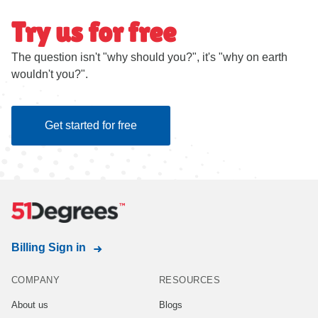
Try us for free
The question isn't "why should you?", it's "why on earth
wouldn't you?".
Get started for free
Billing Sign in
COMPANY
RESOURCES
About us
Blogs