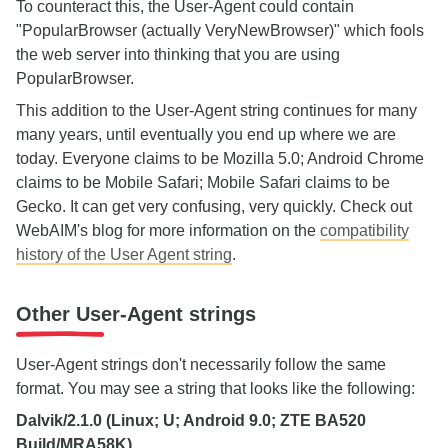
To counteract this, the User-Agent could contain
"PopularBrowser (actually VeryNewBrowser)" which fools
the web server into thinking that you are using
PopularBrowser.
This addition to the User-Agent string continues for many
many years, until eventually you end up where we are
today. Everyone claims to be Mozilla 5.0; Android Chrome
claims to be Mobile Safari; Mobile Safari claims to be
Gecko. It can get very confusing, very quickly. Check out
WebAIM's blog for more information on the
compatibility
history of the User Agent string
.
Other User-Agent strings
User-Agent strings don't necessarily follow the same
format. You may see a string that looks like the following:
Dalvik/2.1.0 (Linux; U; Android 9.0; ZTE BA520
Build/MRA58K)