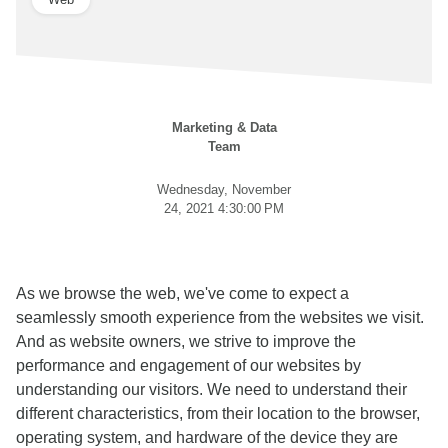
Marketing & Data
Team
Wednesday, November
24, 2021 4:30:00 PM
As we browse the web, we've come to expect a
seamlessly smooth experience from the websites we visit.
And as website owners, we strive to improve the
performance and engagement of our websites by
understanding our visitors. We need to understand their
different characteristics, from their location to the browser,
operating system, and hardware of the device they are