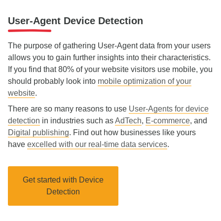
User-Agent Device Detection
The purpose of gathering User-Agent data from your users
allows you to gain further insights into their characteristics.
If you find that 80% of your website visitors use mobile, you
should probably look into
mobile optimization of your
website
.
There are so many reasons to use
User-Agents for device
detection
in industries such as
AdTech
,
E-commerce
, and
Digital publishing
. Find out how businesses like yours
have
excelled with our real-time data services
.
Get started with Device
Detection