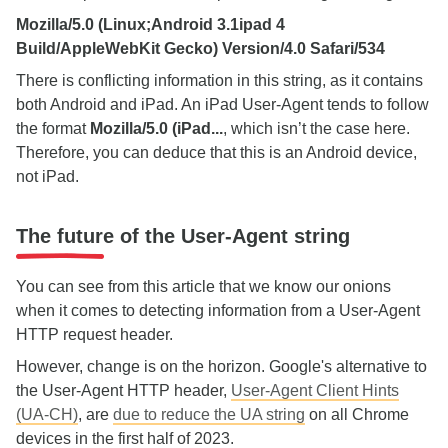
Mozilla/5.0 (Linux;Android 3.1ipad 4
Build/AppleWebKit Gecko) Version/4.0 Safari/534
There is conflicting information in this string, as it contains
both Android and iPad. An iPad User-Agent tends to follow
the format
Mozilla/5.0 (iPad...
, which isn’t the case here.
Therefore, you can deduce that this is an Android device,
not iPad.
The future of the User-Agent string
You can see from this article that we know our onions
when it comes to detecting information from a User-Agent
HTTP request header.
However, change is on the horizon. Google's alternative to
the User-Agent HTTP header,
User-Agent Client Hints
(UA-CH)
, are
due to reduce the UA string
on all Chrome
devices in the first half of 2023.