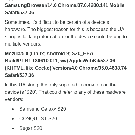
SamsungBrowser/14.0 Chrome/87.0.4280.141 Mobile
Safari/537.36
Sometimes, it’s difficult to be certain of a device’s
hardware. The biggest reason for this is because the UA
string is lacking information, or the device could belong to
multiple vendors.
Mozilla/5.0 (Linux; Android 9; S20_EEA
Build/PPR1.180610.011; wv) AppleWebKit/537.36
(KHTML, like Gecko) Version/4.0 Chrome/95.0.4638.74
Safari/537.36
In this UA string, the only supplied information on the
device is ‘S20’. That could refer to any of these hardware
vendors:
Samsung Galaxy S20
CONQUEST S20
Sugar S20