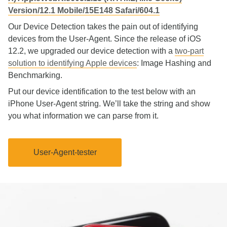
Version/12.1 Mobile/15E148 Safari/604.1
Our Device Detection takes the pain out of identifying
devices from the User-Agent. Since the release of iOS
12.2, we upgraded our device detection with a
two-part
solution to identifying Apple devices
: Image Hashing and
Benchmarking.
Put our device identification to the test below with an
iPhone User-Agent string. We’ll take the string and show
you what information we can parse from it.
User-Agent-tester