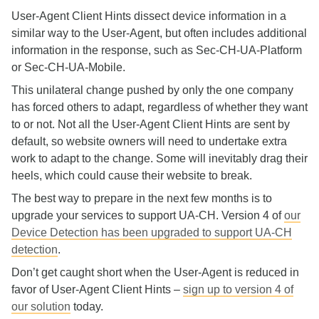
User-Agent Client Hints dissect device information in a
similar way to the User-Agent, but often includes additional
information in the response, such as Sec-CH-UA-Platform
or Sec-CH-UA-Mobile.
This unilateral change pushed by only the one company
has forced others to adapt, regardless of whether they want
to or not. Not all the User-Agent Client Hints are sent by
default, so website owners will need to undertake extra
work to adapt to the change. Some will inevitably drag their
heels, which could cause their website to break.
The best way to prepare in the next few months is to
upgrade your services to support UA-CH. Version 4 of
our
Device Detection has been upgraded to support UA-CH
detection
.
Don’t get caught short when the User-Agent is reduced in
favor of User-Agent Client Hints –
sign up to version 4 of
our solution
today.