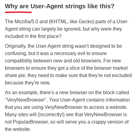
Why are User-Agent strings like this?
The Mozilla/5.0 and (KHTML, like Gecko) parts of a User-
Agent string can largely be ignored, but why were they
included in the first place?
Originally, the User-Agent string wasn't designed to be
confusing, but it was a necessary evil to ensure
compatibility between new and old browsers. For new
browsers to ensure they got a slice of the browser market
share pie, they need to make sure that they're not excluded
because they're new.
As an example, there's a new browser on the block called
"VeryNewBrowser". Your User-Agent contains information
that you are using VeryNewBrowser to access a website.
Many sites will (incorrectly!) see that VeryNewBrowser is
not PopularBrowser, so will serve you a crappy version of
the website.