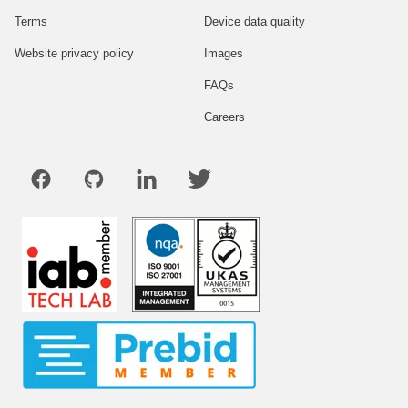
Terms
Device data quality
Website privacy policy
Images
FAQs
Careers