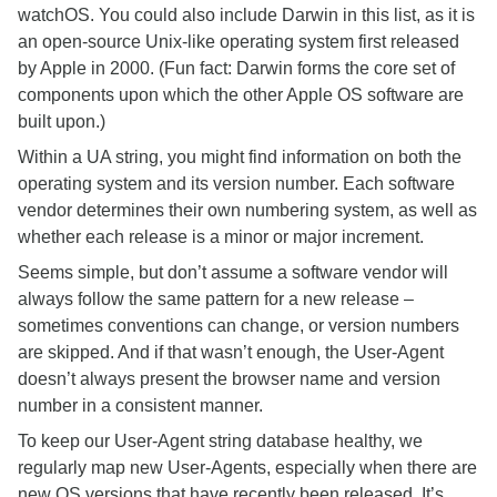
watchOS. You could also include Darwin in this list, as it is
an open-source Unix-like operating system first released
by Apple in 2000. (Fun fact: Darwin forms the core set of
components upon which the other Apple OS software are
built upon.)
Within a UA string, you might find information on both the
operating system and its version number. Each software
vendor determines their own numbering system, as well as
whether each release is a minor or major increment.
Seems simple, but don’t assume a software vendor will
always follow the same pattern for a new release –
sometimes conventions can change, or version numbers
are skipped. And if that wasn’t enough, the User-Agent
doesn’t always present the browser name and version
number in a consistent manner.
To keep our User-Agent string database healthy, we
regularly map new User-Agents, especially when there are
new OS versions that have recently been released. It’s