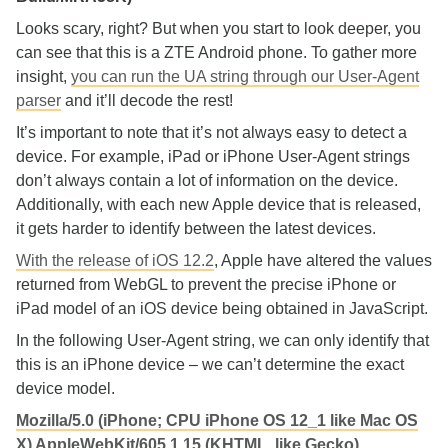
Looks scary, right? But when you start to look deeper, you
can see that this is a ZTE Android phone. To gather more
insight,
you can run the UA string through our User-Agent
parser
and it’ll decode the rest!
It’s important to note that it’s not always easy to detect a
device. For example, iPad or iPhone User-Agent strings
don’t always contain a lot of information on the device.
Additionally, with each new Apple device that is released,
it gets harder to identify between the latest devices.
With the release of iOS 12.2
, Apple have altered the values
returned from WebGL to prevent the precise iPhone or
iPad model of an iOS device being obtained in JavaScript.
In the following User-Agent string, we can only identify that
this is an iPhone device – we can’t determine the exact
device model.
Mozilla/5.0 (iPhone; CPU iPhone OS 12_1 like Mac OS
X) AppleWebKit/605.1.15 (KHTML, like Gecko)