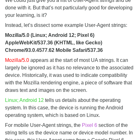
We could just give you a list of User-Agent strings and be
done with it. But that’s not particularly good for developing
your learning, is it?
Instead, let’s dissect some example User-Agent strings:
Mozilla/5.0 (Linux; Android 12; Pixel 6)
AppleWebKit/537.36 (KHTML, like Gecko)
Chrome/93.0.4577.62 Mobile Safari/537.36
Mozilla/5.0
appears at the start of most UA strings. It can
largely be ignored as it has no relevance to the associated
device. Historically, it was used to indicate compatibility
with the Mozilla rendering engine, a piece of software that
draws text and images on the screen.
Linux; Android 12
tells us details about the operating
system. In this case, the device is running the Android
operating system, which is based on Linux.
For mobile User-Agent strings, the
Pixel 6
section of the
string tells us the device name or device model number. In