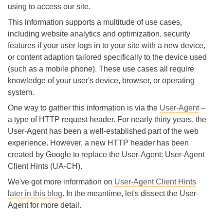
using to access our site.
This information supports a multitude of use cases,
including website analytics and optimization, security
features if your user logs in to your site with a new device,
or content adaption tailored specifically to the device used
(such as a mobile phone). These use cases all require
knowledge of your user's device, browser, or operating
system.
One way to gather this information is via the
User-Agent
–
a type of HTTP request header. For nearly thirty years, the
User-Agent has been a well-established part of the web
experience. However, a new HTTP header has been
created by Google to replace the User-Agent: User-Agent
Client Hints (UA-CH).
We've got more information on
User-Agent Client Hints
later in this blog
. In the meantime, let's dissect the User-
Agent for more detail.