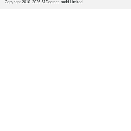
Copyright 2010–2026 51Degrees.mobi Limited