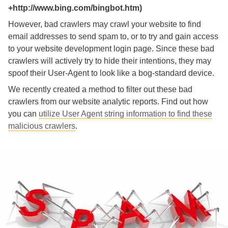
+http://www.bing.com/bingbot.htm)
However, bad crawlers may crawl your website to find
email addresses to send spam to, or to try and gain access
to your website development login page. Since these bad
crawlers will actively try to hide their intentions, they may
spoof their User-Agent to look like a bog-standard device.
We recently created a method to filter out these bad
crawlers from our website analytic reports. Find out how
you can
utilize User Agent string information to find these
malicious crawlers
.