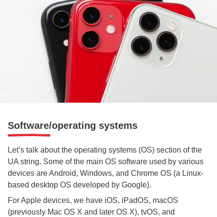
Software/operating systems
Let’s talk about the operating systems (OS) section of the
UA string. Some of the main OS software used by various
devices are Android, Windows, and Chrome OS (a Linux-
based desktop OS developed by Google).
For Apple devices, we have iOS, iPadOS, macOS
(previously Mac OS X and later OS X), tvOS, and