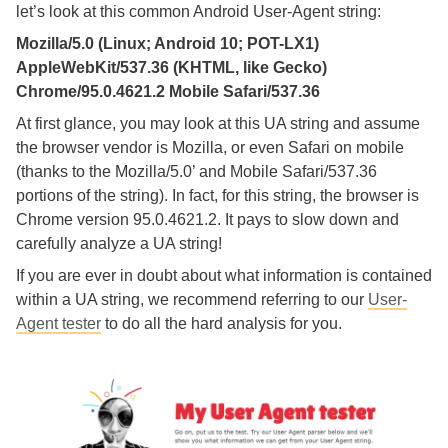
let’s look at this common Android User-Agent string:
Mozilla/5.0 (Linux; Android 10; POT-LX1)
AppleWebKit/537.36 (KHTML, like Gecko)
Chrome/95.0.4621.2 Mobile Safari/537.36
At first glance, you may look at this UA string and assume
the browser vendor is Mozilla, or even Safari on mobile
(thanks to the Mozilla/5.0’ and Mobile Safari/537.36
portions of the string). In fact, for this string, the browser is
Chrome version 95.0.4621.2. It pays to slow down and
carefully analyze a UA string!
If you are ever in doubt about what information is contained
within a UA string, we recommend referring to our
User-
Agent tester
to do all the hard analysis for you.