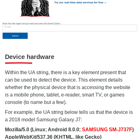
Device hardware
Within the UA string, there is a key element present that
can be used to detect the device. This element details
whether the physical device that is accessing the website
is a mobile phone, tablet, e-reader, smart TV, or games
console (to name but a few).
For example, the UA string below tells us that the device is
a 2018 model Samsung Galaxy J7:
Mozilla/5.0 (Linux; Android 8.0.0;
SAMSUNG SM-J737F
)
AppleWebKit/537.36 (KHTML, like Gecko)