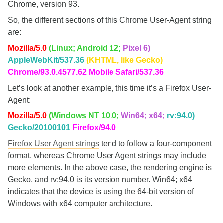
Chrome, version 93.
So, the different sections of this Chrome User-Agent string
are:
Mozilla/5.0
(Linux; Android 12;
Pixel 6)
AppleWebKit/537.36
(KHTML, like Gecko)
Chrome/93.0.4577.62 Mobile Safari/537.36
Let’s look at another example, this time it’s a Firefox User-
Agent:
Mozilla/5.0
(Windows NT 10.0;
Win64; x64;
rv:94.0)
Gecko/20100101
Firefox/94.0
Firefox User Agent strings
tend to follow a four-component
format, whereas Chrome User Agent strings may include
more elements. In the above case, the rendering engine is
Gecko, and rv:94.0 is its version number. Win64; x64
indicates that the device is using the 64-bit version of
Windows with x64 computer architecture.