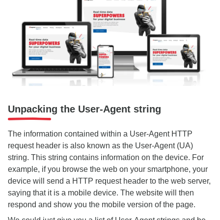
Unpacking the User-Agent string
The information contained within a User-Agent HTTP
request header is also known as the User-Agent (UA)
string. This string contains information on the device. For
example, if you browse the web on your smartphone, your
device will send a HTTP request header to the web server,
saying that it is a mobile device. The website will then
respond and show you the mobile version of the page.