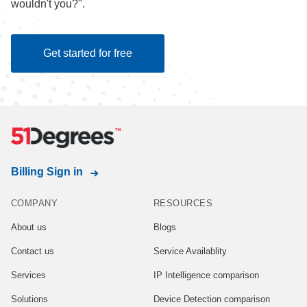
wouldn't you?".
Get started for free
Billing Sign in
COMPANY
RESOURCES
About us
Blogs
Contact us
Service Availablity
Services
IP Intelligence comparison
Solutions
Device Detection comparison