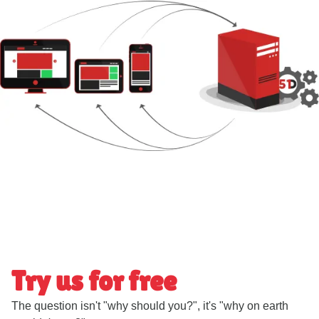
Try us for free
The question isn't "why should you?", it's "why on earth