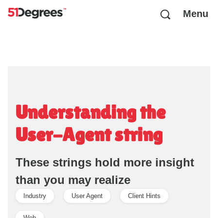
Menu
Understanding the
User-Agent string
These strings hold more insight
than you may realize
Industry
User Agent
Client Hints
Web