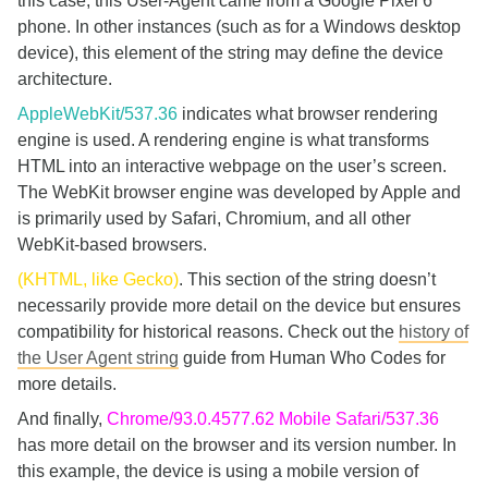
this case, this User-Agent came from a Google Pixel 6
phone. In other instances (such as for a Windows desktop
device), this element of the string may define the device
architecture.
AppleWebKit/537.36
indicates what browser rendering
engine is used. A rendering engine is what transforms
HTML into an interactive webpage on the user’s screen.
The WebKit browser engine was developed by Apple and
is primarily used by Safari, Chromium, and all other
WebKit-based browsers.
(KHTML, like Gecko)
. This section of the string doesn’t
necessarily provide more detail on the device but ensures
compatibility for historical reasons. Check out the
history of
the User Agent string
guide from Human Who Codes for
more details.
And finally,
Chrome/93.0.4577.62 Mobile Safari/537.36
has more detail on the browser and its version number. In
this example, the device is using a mobile version of