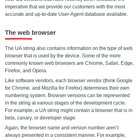
imperative that we provide our customers with the most
accurate and up-to-date User-Agent database available.
The web browser
The UA string also contains information on the type of web
browser that is used by the device. Some of the more
commonly known web browsers are Chrome, Safari, Edge,
Firefox, and Opera.
Like software vendors, each browser vendor (think Google
for Chrome, and Mozilla for Firefox) determines their own
numbering system. Browser versions can be represented
in the string at various stages of the development cycle.
For example, a UA string might contain a browser that is in
beta, canary, or developer stage.
Again, the browser name and version number aren’t
always presented in a consistent manner. For example,