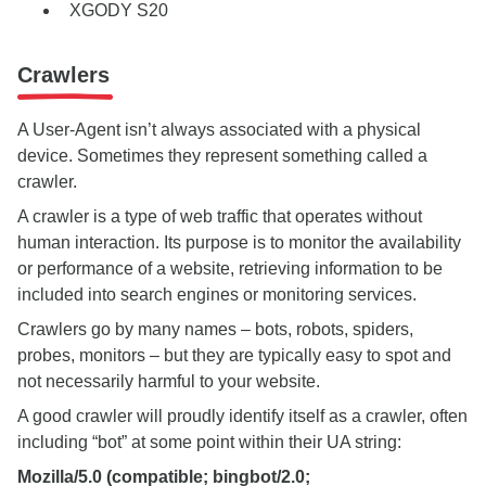
XGODY S20
Crawlers
A User-Agent isn’t always associated with a physical
device. Sometimes they represent something called a
crawler.
A crawler is a type of web traffic that operates without
human interaction. Its purpose is to monitor the availability
or performance of a website, retrieving information to be
included into search engines or monitoring services.
Crawlers go by many names – bots, robots, spiders,
probes, monitors – but they are typically easy to spot and
not necessarily harmful to your website.
A good crawler will proudly identify itself as a crawler, often
including “bot” at some point within their UA string:
Mozilla/5.0 (compatible; bingbot/2.0;