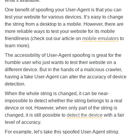
what’s available.
One benefit of spoofing your User-Agent is that you can
test your website for various devices. It’s easy to change
the string from a desktop to a mobile. However, there are
more reliable ways to test your website for its mobile
friendliness (check out our article on
mobile emulators
to
learn more).
The accessibility of User-Agent spoofing is great for the
humble user who just wants to test their website on a
different device. But in the hands of a malicious crawler,
having a fake User-Agent can alter the accuracy of device
detection.
When the whole string is changed, it can be near-
impossible to detect whether the string belongs to a real
device or not. However, when only part of the string is
changed, it is still possible to
detect the device
with a fair
level of accuracy.
For example, let’s take this spoofed User-Agent string: