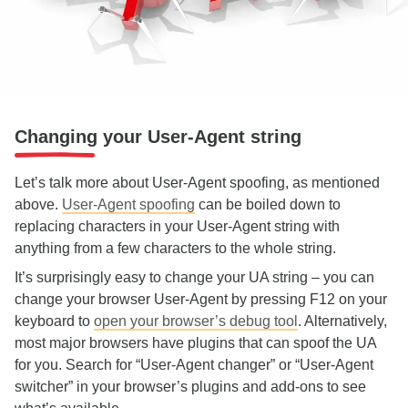
Changing your User-Agent string
Let’s talk more about User-Agent spoofing, as mentioned
above.
User-Agent spoofing
can be boiled down to
replacing characters in your User-Agent string with
anything from a few characters to the whole string.
It’s surprisingly easy to change your UA string – you can
change your browser User-Agent by pressing F12 on your
keyboard to
open your browser’s debug tool
. Alternatively,
most major browsers have plugins that can spoof the UA
for you. Search for “User-Agent changer” or “User-Agent
switcher” in your browser’s plugins and add-ons to see