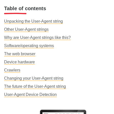
Table of contents
Unpacking the User-Agent string
Other User-Agent strings
Why are User-Agent strings like this?
Software/operating systems
The web browser
Device hardware
Crawlers
Changing your User-Agent string
The future of the User-Agent string
User-Agent Device Detection