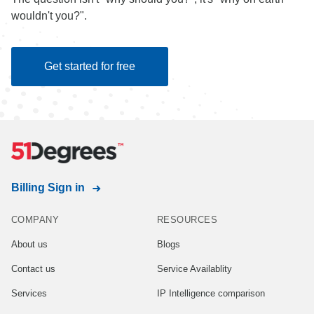
wouldn't you?".
Get started for free
Billing Sign in
COMPANY
RESOURCES
About us
Blogs
Contact us
Service Availablity
Services
IP Intelligence comparison