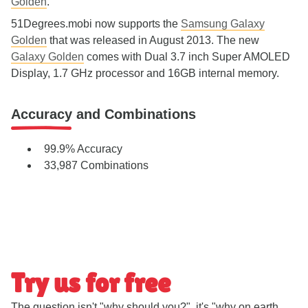
Golden
.
51Degrees.mobi now supports the
Samsung Galaxy
Golden
that was released in August 2013. The new
Galaxy Golden
comes with Dual 3.7 inch Super AMOLED
Display, 1.7 GHz processor and 16GB internal memory.
Accuracy and Combinations
99.9% Accuracy
33,987 Combinations
Try us for free
The question isn't "why should you?", it's "why on earth