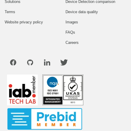
Solutions
Device Detection comparison
Terms
Device data quality
Website privacy policy
Images
FAQs
Careers