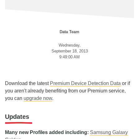
Data Team
Wednesday,
September 18, 2013
9:49:00 AM
Download the latest
Premium Device Detection Data
or if
you aren't already benefiting from our Premium service,
you can
upgrade now
.
Updates
Many new Profiles added including:
Samsung Galaxy