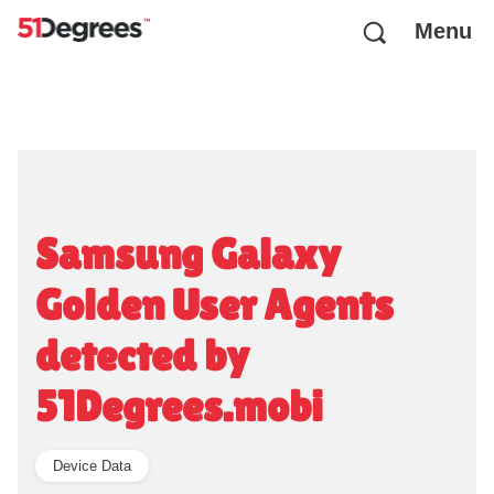
Menu
Samsung Galaxy
Golden User Agents
detected by
51Degrees.mobi
Device Data