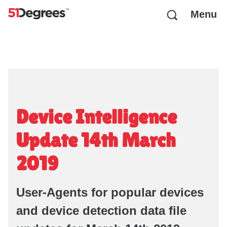
Menu
Device Intelligence
Update 14th March
2019
User-Agents for popular devices
and device detection data file