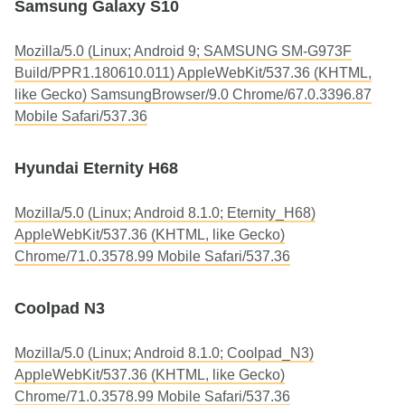
Samsung Galaxy S10
Mozilla/5.0 (Linux; Android 9; SAMSUNG SM-G973F
Build/PPR1.180610.011) AppleWebKit/537.36 (KHTML,
like Gecko) SamsungBrowser/9.0 Chrome/67.0.3396.87
Mobile Safari/537.36
Hyundai Eternity H68
Mozilla/5.0 (Linux; Android 8.1.0; Eternity_H68)
AppleWebKit/537.36 (KHTML, like Gecko)
Chrome/71.0.3578.99 Mobile Safari/537.36
Coolpad N3
Mozilla/5.0 (Linux; Android 8.1.0; Coolpad_N3)
AppleWebKit/537.36 (KHTML, like Gecko)
Chrome/71.0.3578.99 Mobile Safari/537.36