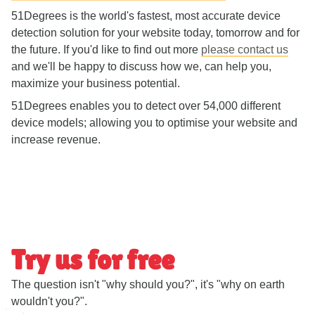
51Degrees is the world's fastest, most accurate device
detection solution for your website today, tomorrow and for
the future. If you'd like to find out more
please contact us
and we'll be happy to discuss how we, can help you,
maximize your business potential.
51Degrees enables you to detect over 54,000 different
device models; allowing you to optimise your website and
increase revenue.
Try us for free
The question isn't "why should you?", it's "why on earth
wouldn't you?".