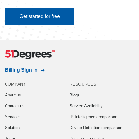
Get started for free
Billing Sign in
COMPANY
RESOURCES
About us
Blogs
Contact us
Service Availablity
Services
IP Intelligence comparison
Solutions
Device Detection comparison
Terms
Device data quality