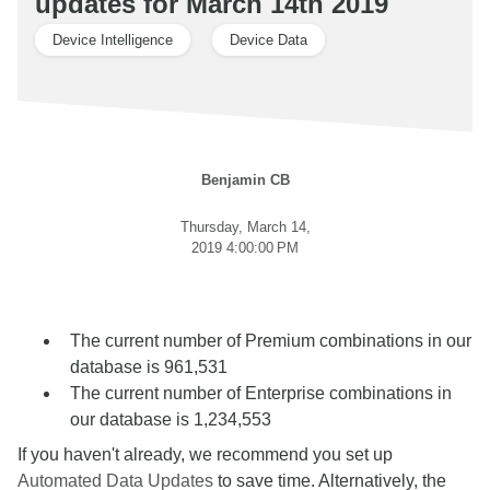
updates for March 14th 2019
Device Intelligence
Device Data
Benjamin CB
Thursday, March 14,
2019 4:00:00 PM
The current number of Premium combinations in our
database is 961,531
The current number of Enterprise combinations in
our database is 1,234,553
If you haven't already, we recommend you set up
Automated Data Updates
to save time. Alternatively, the