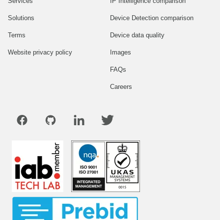
Services
IP Intelligence comparison
Solutions
Device Detection comparison
Terms
Device data quality
Website privacy policy
Images
FAQs
Careers