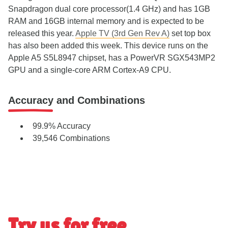
Snapdragon dual core processor(1.4 GHz) and has 1GB
RAM and 16GB internal memory and is expected to be
released this year.
Apple TV (3rd Gen Rev A)
set top box
has also been added this week. This device runs on the
Apple A5 S5L8947 chipset, has a PowerVR SGX543MP2
GPU and a single-core ARM Cortex-A9 CPU.
Accuracy and Combinations
99.9% Accuracy
39,546 Combinations
Try us for free