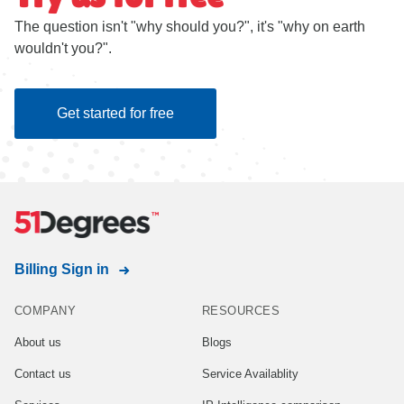
The question isn't "why should you?", it's "why on earth
wouldn't you?".
Get started for free
Billing Sign in
COMPANY
RESOURCES
About us
Blogs
Contact us
Service Availablity