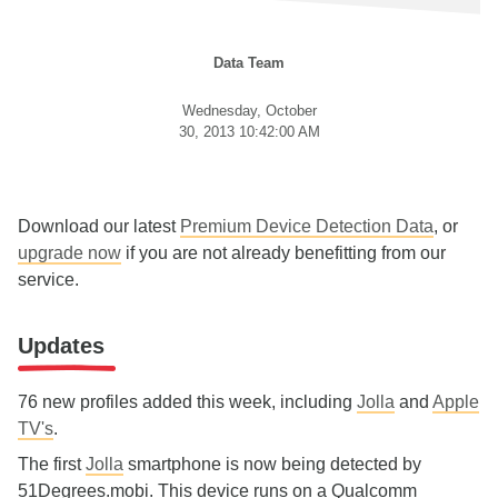
Data Team
Wednesday, October
30, 2013 10:42:00 AM
Download our latest
Premium Device Detection Data
, or
upgrade now
if you are not already benefitting from our
service.
Updates
76 new profiles added this week, including
Jolla
and
Apple
TV's
.
The first
Jolla
smartphone is now being detected by
51Degrees.mobi. This device runs on a Qualcomm