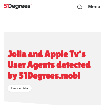
Menu
Jolla and Apple Tv's
User Agents detected
by 51Degrees.mobi
Device Data