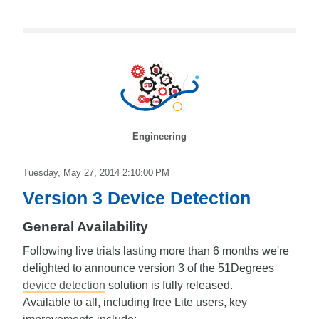
Engineering
Tuesday, May 27, 2014 2:10:00 PM
Version 3 Device Detection
General Availability
Following live trials lasting more than 6 months we're
delighted to announce version 3 of the 51Degrees
device detection
solution is fully released.
Available to all, including free Lite users, key