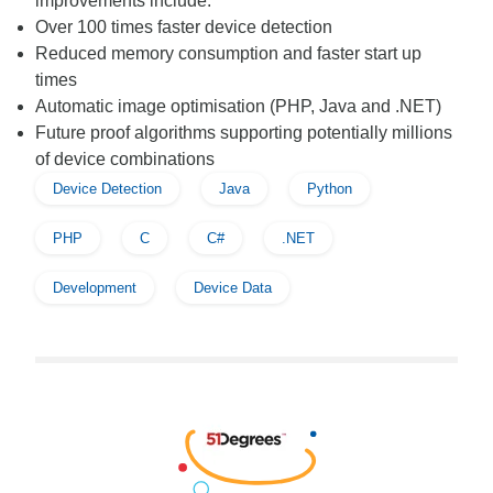
improvements include:
Over 100 times faster device detection
Reduced memory consumption and faster start up
times
Automatic image optimisation (PHP, Java and .NET)
Future proof algorithms supporting potentially millions
of device combinations
Device Detection
Java
Python
PHP
C
C#
.NET
Development
Device Data