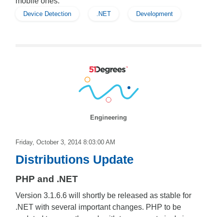
mobile ones.
Device Detection
.NET
Development
Engineering
Friday, October 3, 2014 8:03:00 AM
Distributions Update
PHP and .NET
Version 3.1.6.6 will shortly be released as stable for
.NET with several important changes. PHP to be