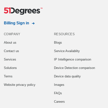
Billing Sign in
COMPANY
RESOURCES
About us
Blogs
Contact us
Service Availablity
Services
IP Intelligence comparison
Solutions
Device Detection comparison
Terms
Device data quality
Website privacy policy
Images
FAQs
Careers