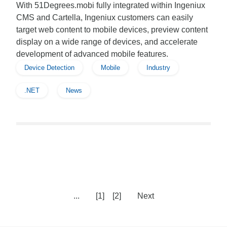
With 51Degrees.mobi fully integrated within Ingeniux
CMS and Cartella, Ingeniux customers can easily
target web content to mobile devices, preview content
display on a wide range of devices, and accelerate
development of advanced mobile features.
Device Detection
Mobile
Industry
.NET
News
...
[1]
[2]
Next