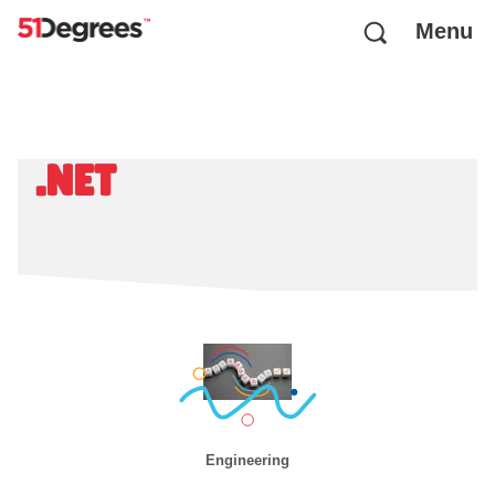
Menu
.NET
Engineering