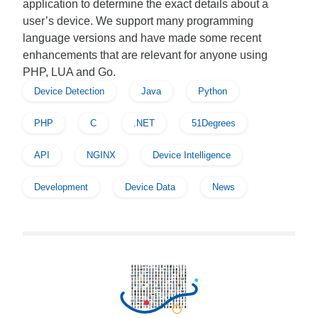
application to determine the exact details about a
user’s device. We support many programming
language versions and have made some recent
enhancements that are relevant for anyone using
PHP, LUA and Go.
Device Detection
Java
Python
PHP
C
.NET
51Degrees
API
NGINX
Device Intelligence
Development
Device Data
News