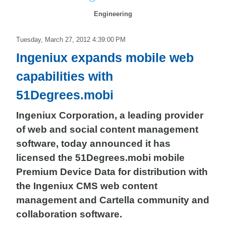
Engineering
Tuesday, March 27, 2012 4:39:00 PM
Ingeniux expands mobile web
capabilities with
51Degrees.mobi
Ingeniux Corporation, a leading provider
of web and social content management
software, today announced it has
licensed the 51Degrees.mobi mobile
Premium Device Data for distribution with
the Ingeniux CMS web content
management and Cartella community and
collaboration software.