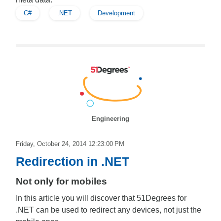
C#
.NET
Development
Engineering
Friday, October 24, 2014 12:23:00 PM
Redirection in .NET
Not only for mobiles
In this article you will discover that 51Degrees for
.NET can be used to redirect any devices, not just the