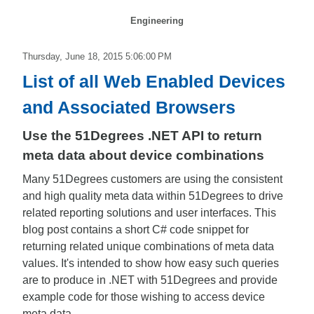
Engineering
Thursday, June 18, 2015 5:06:00 PM
List of all Web Enabled Devices
and Associated Browsers
Use the 51Degrees .NET API to return
meta data about device combinations
Many 51Degrees customers are using the consistent
and high quality meta data within 51Degrees to drive
related reporting solutions and user interfaces. This
blog post contains a short C# code snippet for
returning related unique combinations of meta data
values. It's intended to show how easy such queries
are to produce in .NET with 51Degrees and provide
example code for those wishing to access device
meta data.