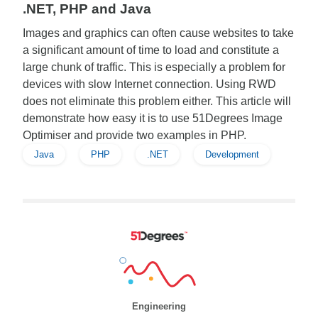
.NET, PHP and Java
Images and graphics can often cause websites to take
a significant amount of time to load and constitute a
large chunk of traffic. This is especially a problem for
devices with slow Internet connection. Using RWD
does not eliminate this problem either. This article will
demonstrate how easy it is to use 51Degrees Image
Optimiser and provide two examples in PHP.
Java
PHP
.NET
Development
Engineering