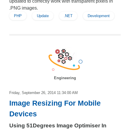
updated to correctly work with transparent pixels in
.PNG images.
PHP
Update
.NET
Development
Engineering
Friday, September 26, 2014 11:34:00 AM
Image Resizing For Mobile
Devices
Using 51Degrees Image Optimiser In