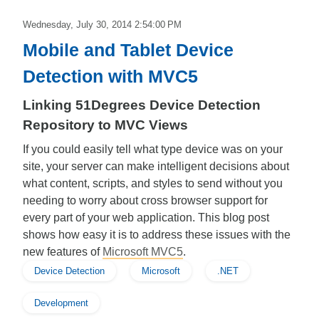
Wednesday, July 30, 2014 2:54:00 PM
Mobile and Tablet Device
Detection with MVC5
Linking 51Degrees Device Detection
Repository to MVC Views
If you could easily tell what type device was on your
site, your server can make intelligent decisions about
what content, scripts, and styles to send without you
needing to worry about cross browser support for
every part of your web application. This blog post
shows how easy it is to address these issues with the
new features of
Microsoft MVC5
.
Device Detection
Microsoft
.NET
Development