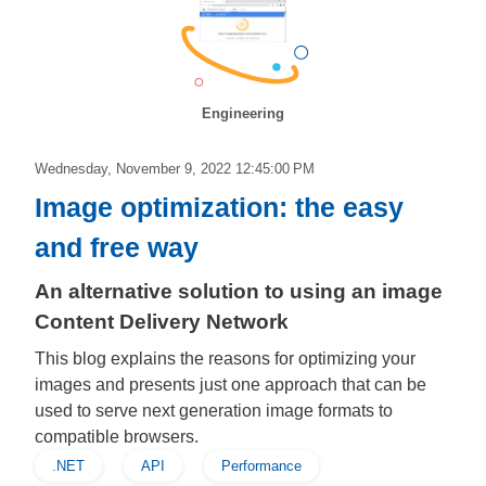
Engineering
Wednesday, November 9, 2022 12:45:00 PM
Image optimization: the easy
and free way
An alternative solution to using an image
Content Delivery Network
This blog explains the reasons for optimizing your
images and presents just one approach that can be
used to serve next generation image formats to
compatible browsers.
.NET
API
Performance