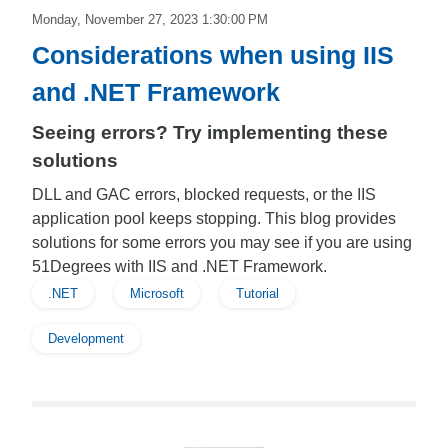
Monday, November 27, 2023 1:30:00 PM
Considerations when using IIS
and .NET Framework
Seeing errors? Try implementing these
solutions
DLL and GAC errors, blocked requests, or the IIS
application pool keeps stopping. This blog provides
solutions for some errors you may see if you are using
51Degrees with IIS and .NET Framework.
.NET
Microsoft
Tutorial
Development