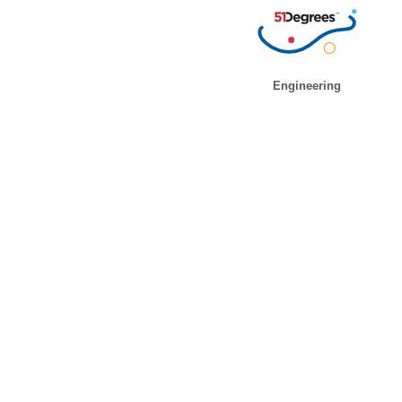
Engineering