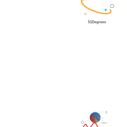
51Degrees