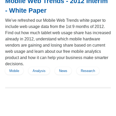
Mobile Web Trends - 2012 Interim
- White Paper
We've refreshed our Mobile Web Trends white paper to
include web usage data from the 1st 9 months of 2012.
Find out how much tablet web usage share has increased
already in 2012, understand which mobile hardware
vendors are gaining and losing share based on current
web usage and learn about our free mobile analytics
product and how it can help your business make smarter
decisions.
Mobile
Analysis
News
Research