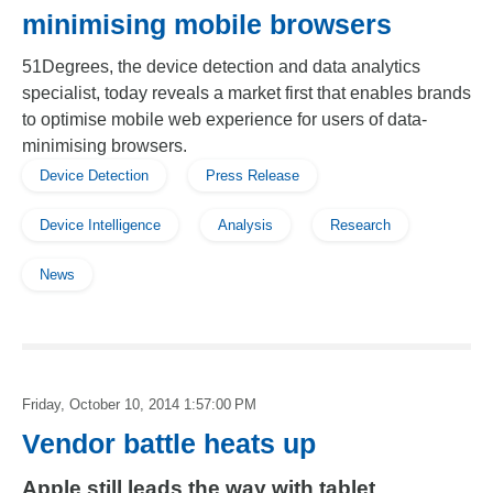
minimising mobile browsers
51Degrees, the device detection and data analytics
specialist, today reveals a market first that enables brands
to optimise mobile web experience for users of data-
minimising browsers.
Device Detection
Press Release
Device Intelligence
Analysis
Research
News
Friday, October 10, 2014 1:57:00 PM
Vendor battle heats up
Apple still leads the way with tablet