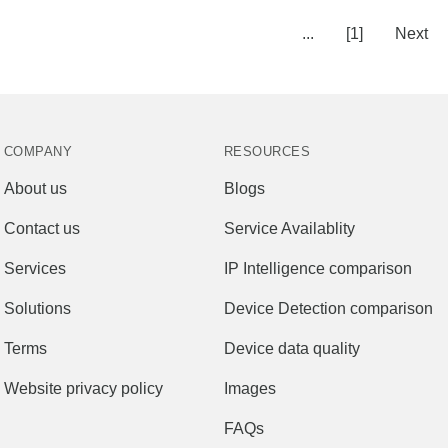
...
[1]
Next
COMPANY
RESOURCES
About us
Blogs
Contact us
Service Availablity
Services
IP Intelligence comparison
Solutions
Device Detection comparison
Terms
Device data quality
Website privacy policy
Images
FAQs