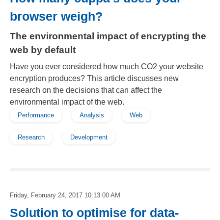
browser weigh?
The environmental impact of encrypting the
web by default
Have you ever considered how much CO2 your website
encryption produces? This article discusses new
research on the decisions that can affect the
environmental impact of the web.
Performance
Analysis
Web
Research
Development
Friday, February 24, 2017 10:13:00 AM
Solution to optimise for data-