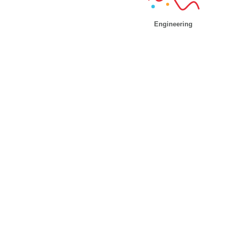
Engineering