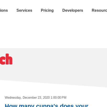
tions
Services
Pricing
Developers
Resour
ch
Wednesday, December 23, 2020 1:00:00 PM
How many cuppa's does your