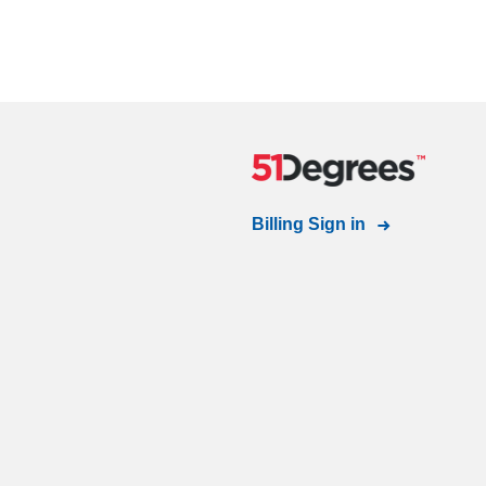
Billing Sign in