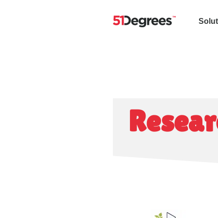
Solu
Resear