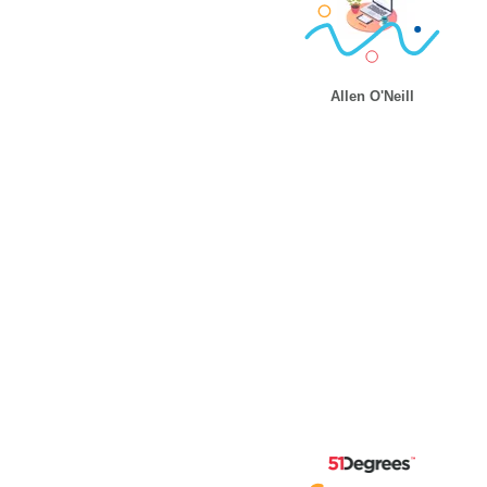
Allen O'Neill