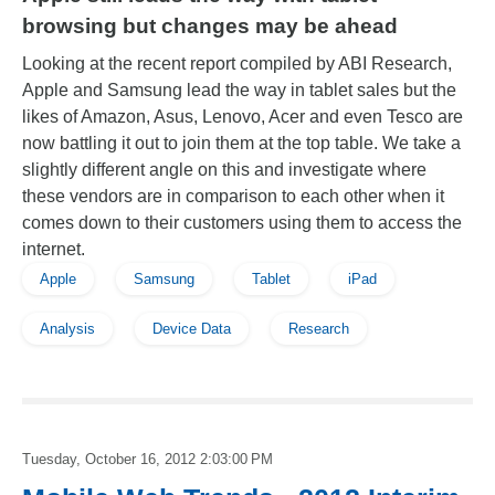
browsing but changes may be ahead
Looking at the recent report compiled by ABI Research,
Apple and Samsung lead the way in tablet sales but the
likes of Amazon, Asus, Lenovo, Acer and even Tesco are
now battling it out to join them at the top table. We take a
slightly different angle on this and investigate where
these vendors are in comparison to each other when it
comes down to their customers using them to access the
internet.
Apple
Samsung
Tablet
iPad
Analysis
Device Data
Research
Tuesday, October 16, 2012 2:03:00 PM