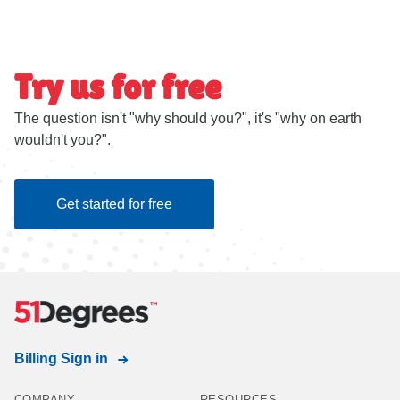
Try us for free
The question isn't "why should you?", it's "why on earth
wouldn't you?".
Get started for free
Billing Sign in
COMPANY
RESOURCES