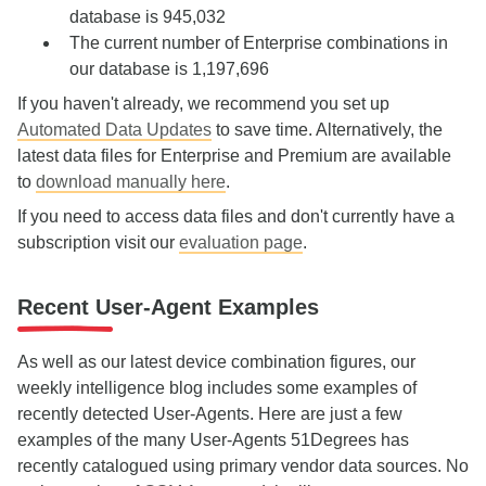
database is 945,032
The current number of Enterprise combinations in
our database is 1,197,696
If you haven't already, we recommend you set up
Automated Data Updates
to save time. Alternatively, the
latest data files for Enterprise and Premium are available
to
download manually here
.
If you need to access data files and don't currently have a
subscription visit our
evaluation page
.
Recent User-Agent Examples
As well as our latest device combination figures, our
weekly intelligence blog includes some examples of
recently detected User-Agents. Here are just a few
examples of the many User-Agents 51Degrees has
recently catalogued using primary vendor data sources. No