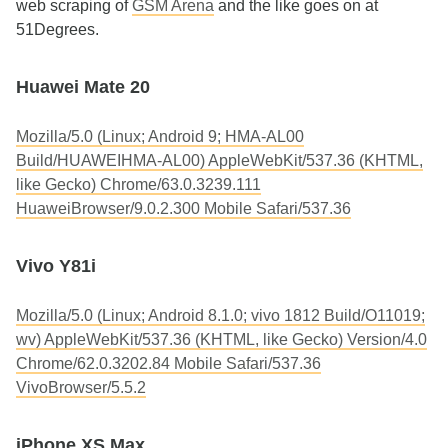
web scraping of
GSM Arena
and the like goes on at
51Degrees.
Huawei Mate 20
Mozilla/5.0 (Linux; Android 9; HMA-AL00
Build/HUAWEIHMA-AL00) AppleWebKit/537.36 (KHTML,
like Gecko) Chrome/63.0.3239.111
HuaweiBrowser/9.0.2.300 Mobile Safari/537.36
Vivo Y81i
Mozilla/5.0 (Linux; Android 8.1.0; vivo 1812 Build/O11019;
wv) AppleWebKit/537.36 (KHTML, like Gecko) Version/4.0
Chrome/62.0.3202.84 Mobile Safari/537.36
VivoBrowser/5.5.2
iPhone XS Max