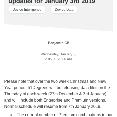
updates for January 3rd 2019
Device Intelligence
Device Data
Benjamin CB
Wednesday, January 2,
2019 11:28:00 AM
Please note that over the two week Christmas and New
Year period, 51Degrees will be releasing data files on the
Thursday of each week (27th December & 3rd January)
and will include both Enterprise and Premium versions.
Normal schedule will resume from 7th January 2019.
The current number of Premium combinations in our