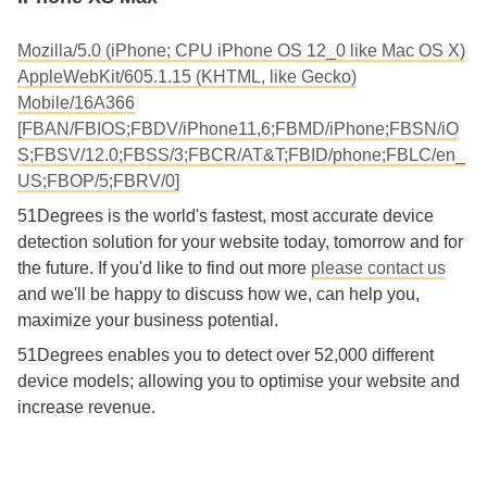
Mozilla/5.0 (iPhone; CPU iPhone OS 12_0 like Mac OS X)
AppleWebKit/605.1.15 (KHTML, like Gecko)
Mobile/16A366
[FBAN/FBIOS;FBDV/iPhone11,6;FBMD/iPhone;FBSN/iO
S;FBSV/12.0;FBSS/3;FBCR/AT&T;FBID/phone;FBLC/en_
US;FBOP/5;FBRV/0]
51Degrees is the world's fastest, most accurate device
detection solution for your website today, tomorrow and for
the future. If you'd like to find out more
please contact us
and we'll be happy to discuss how we, can help you,
maximize your business potential.
51Degrees enables you to detect over 52,000 different
device models; allowing you to optimise your website and
increase revenue.