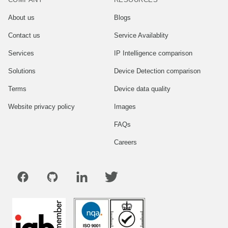
About us
Blogs
Contact us
Service Availablity
Services
IP Intelligence comparison
Solutions
Device Detection comparison
Terms
Device data quality
Website privacy policy
Images
FAQs
Careers