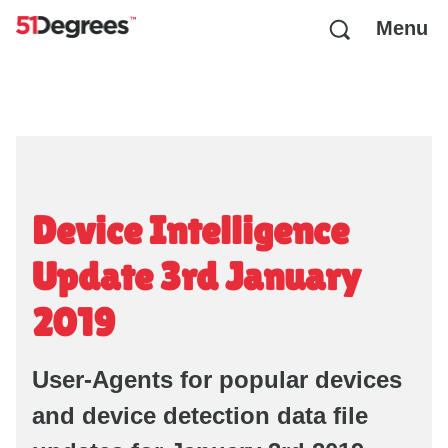
Menu
Device Intelligence
Update 3rd January
2019
User-Agents for popular devices
and device detection data file