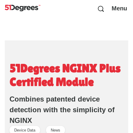
Menu
51Degrees NGINX Plus
Certified Module
Combines patented device
detection with the simplicity of
NGINX
Device Data
News