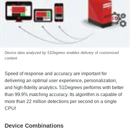
Device data analyzed by 51Degrees enables delivery of customized
content
Speed of response and accuracy are important for
delivering an optimal user experience, personalization,
and high‑fidelity analytics. 51Degrees performs with better
than 99.9% matching accuracy. Its algorithm is capable of
more than 22 million detections per second on a single
CPU!
Device Combinations