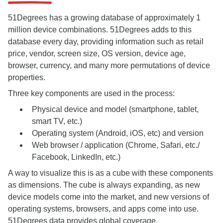
51Degrees has a growing database of approximately 1
million device combinations. 51Degrees adds to this
database every day, providing information such as retail
price, vendor, screen size, OS version, device age,
browser, currency, and many more permutations of device
properties.
Three key components are used in the process:
Physical device and model (smartphone, tablet,
smart TV, etc.)
Operating system (Android, iOS, etc) and version
Web browser / application (Chrome, Safari, etc./
Facebook, LinkedIn, etc.)
A way to visualize this is as a cube with these components
as dimensions. The cube is always expanding, as new
device models come into the market, and new versions of
operating systems, browsers, and apps come into use.
51Degrees data provides global coverage.