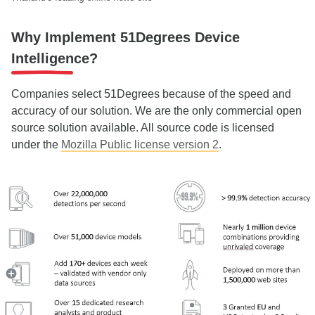
Why Implement 51Degrees Device
Intelligence?
Companies select 51Degrees because of the speed and
accuracy of our solution. We are the only commercial open
source solution available. All source code is licensed
under the
Mozilla Public license version 2
.