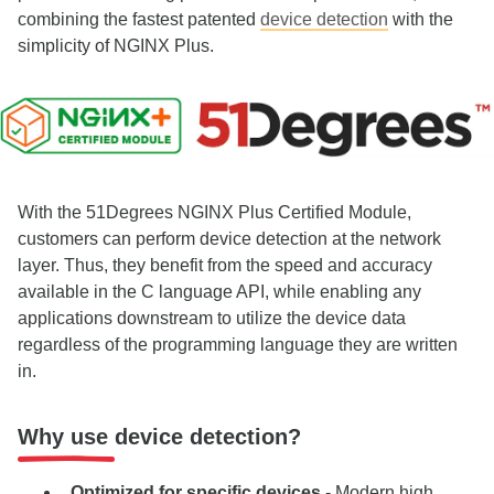
combining the fastest patented
device detection
with the
simplicity of NGINX Plus.
With the 51Degrees NGINX Plus Certified Module,
customers can perform device detection at the network
layer. Thus, they benefit from the speed and accuracy
available in the C language API, while enabling any
applications downstream to utilize the device data
regardless of the programming language they are written
in.
Why use device detection?
Optimized for specific devices
- Modern high