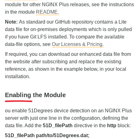
module for other NGINX Plus releases, see the instructions
in the module
README.
Note:
As standard our GitHub repository contains a Lite
data file for on‑premises deployments which is only pulled
if you have Git LFS installed. To compare the available
data‑file options, see
Our Licenses & Pricing.
If required, you can download our enhanced data file from
the website after subscribing and replace the existing
reference, as shown in the example below, in your local
installation.
Enabling the Module
ou enable 51Degrees device detection on an NGINX Plus
server with just one line in the configuration, defining the
data file. Add the
51D_filePath
directive in the
http
block:
51D_filePath path/to/51Degrees.dat;