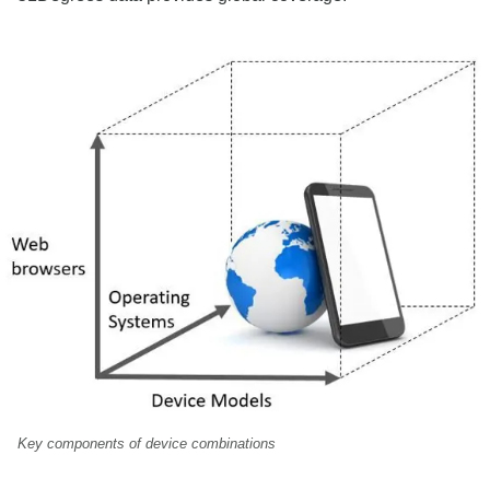
Key components of device combinations