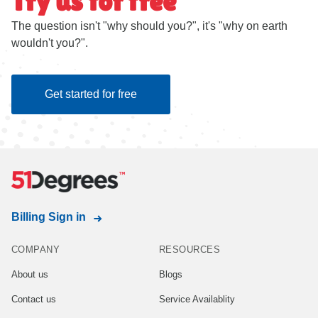
Try us for free
The question isn't "why should you?", it's "why on earth
wouldn't you?".
Get started for free
Billing Sign in
COMPANY
RESOURCES
About us
Blogs
Contact us
Service Availablity