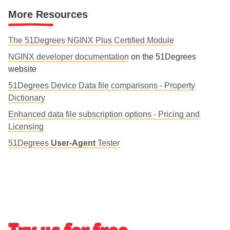
More Resources
The 51Degrees NGINX Plus Certified Module
NGINX developer documentation
on the 51Degrees
website
51Degrees Device Data file comparisons - Property
Dictionary
Enhanced data file subscription options - Pricing and
Licensing
51Degrees
User-Agent
Tester