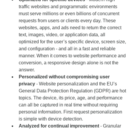
traffic websites and programmatic environments
must serve millions or even billions of concurrent
requests from users or clients every day. These
websites, apps, and ads need to return the correct
text, images, video, or application data, all
optimized for the user’s specific device, screen size,
and configuration - and all in a fast and reliable
manner. When it comes to website performance and
conversion, a responsive design alone is not the
answer.
Personalized without compromising user
privacy
- Website personalization and the EU’s
General Data Protection Regulation (GDPR) are hot
topics. The device, its price, age, and performance
can all be captured in real time without requiring
personal information. First request personalization
is simple with device detection.
Analyzed for continual improvement
- Granular