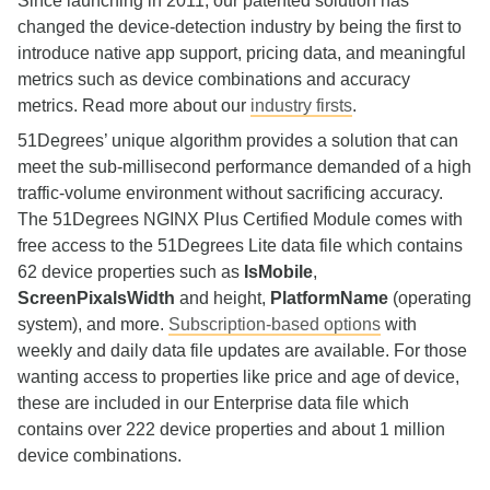
Since launching in 2011, our patented solution has
changed the device‑detection industry by being the first to
introduce native app support, pricing data, and meaningful
metrics such as device combinations and accuracy
metrics. Read more about our
industry firsts
.
51Degrees’ unique algorithm provides a solution that can
meet the sub‑millisecond performance demanded of a high
traffic‑volume environment without sacrificing accuracy.
The 51Degrees NGINX Plus Certified Module comes with
free access to the 51Degrees Lite data file which contains
62 device properties such as
IsMobile
,
ScreenPixalsWidth
and height,
PlatformName
(operating
system), and more.
Subscription-based options
with
weekly and daily data file updates are available. For those
wanting access to properties like price and age of device,
these are included in our Enterprise data file which
contains over 222 device properties and about 1 million
device combinations.