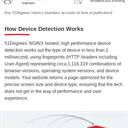
Key 51Degrees metrics (numbers accurate at time of publication)
How Device Detection Works
51Degrees' NGINX hosted, high performance device
detection works out the type of device in less than 1
millisecond, using fingerprints (HTTP headers including
User-Agent) representing circa
1,116,319
combinations of
browser versions, operating system versions, and device
models. Your website returns a page optimized for the
precise screen size and device type, ensuring that the tech
does not get in the way of performance and user
experience.