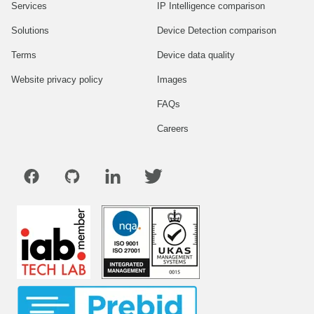
Services
IP Intelligence comparison
Solutions
Device Detection comparison
Terms
Device data quality
Website privacy policy
Images
FAQs
Careers