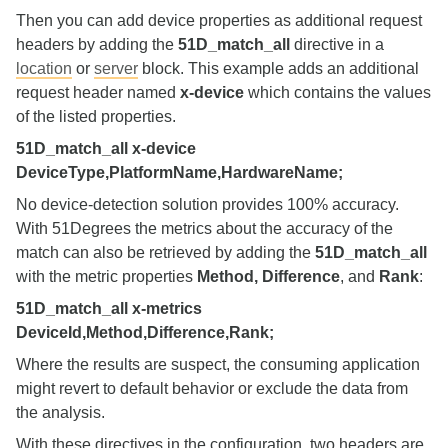
Then you can add device properties as additional request
headers by adding the
51D_match_all
directive in a
location
or
server
block. This example adds an additional
request header named
x-device
which contains the values
of the listed properties.
51D_match_all x-device
DeviceType,PlatformName,HardwareName;
No device‑detection solution provides 100% accuracy.
With 51Degrees the metrics about the accuracy of the
match can also be retrieved by adding the
51D_match_all
with the metric properties
Method, Difference
, and
Rank
:
51D_match_all x-metrics
DeviceId,Method,Difference,Rank;
Where the results are suspect, the consuming application
might revert to default behavior or exclude the data from
the analysis.
With these directives in the configuration, two headers are