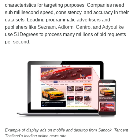
characteristics for targeting purposes. Companies need
sub millisecond speed, consistency, and accuracy in their
data sets. Leading programmatic advertisers and
publishers like
Seznam
,
Adform
,
Centro
, and
Adyoulike
use 51Degrees to process many millions of bid requests
per second.
Example of display ads on mobile and desktop from Sanook, Tencent
Thailand’s leading online news site