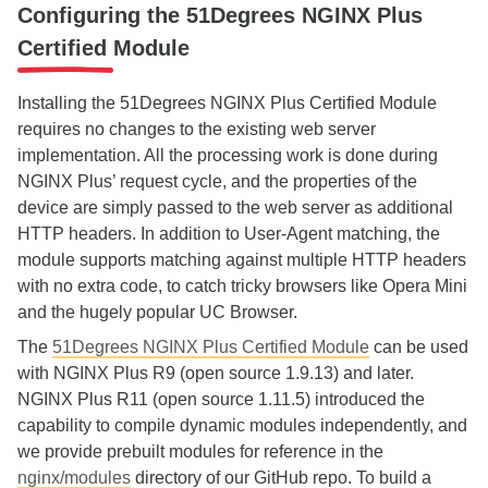
Configuring the 51Degrees NGINX Plus
Certified Module
Installing the 51Degrees NGINX Plus Certified Module
requires no changes to the existing web server
implementation. All the processing work is done during
NGINX Plus’ request cycle, and the properties of the
device are simply passed to the web server as additional
HTTP headers. In addition to User-Agent matching, the
module supports matching against multiple HTTP headers
with no extra code, to catch tricky browsers like Opera Mini
and the hugely popular UC Browser.
The
51Degrees NGINX Plus Certified Module
can be used
with NGINX Plus R9 (open source 1.9.13) and later.
NGINX Plus R11 (open source 1.11.5) introduced the
capability to compile dynamic modules independently, and
we provide prebuilt modules for reference in the
nginx/modules
directory of our GitHub repo. To build a