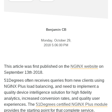
Benjamin CB
Monday, October 29,
2018 5:06:00 PM
This article was first published on the
NGINX website
on
September 13th 2018.
51Degrees often receives queries from new clients using
NGINX Plus load balancing, and need to implement a
quality device intelligence solution for high fidelity
analytics, increased conversion rates, and quality user
experiences. The
51Degrees certified NGINX Plus module
provides the starting point for that complete service,