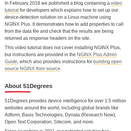
In February 2018 we published a blog containing a
video
tutorial
for developers which explains how to set up our
device‑detection solution on a Linux machine using
NGINX Plus. It demonstrates how to add properties to call
from the data file and check that the results are being
returned as response headers on the site.
This video tutorial does not cover installing NGINX Plus,
but instructions are provided in the
NGINX Plus Admin
Guide
, which also provides instructions for
building open
source NGINX from source
.
About 51Degrees
51Degrees provides device intelligence for over 1.5 million
websites around the world, including global brands like
Adform, Basis Technologies, Dynata (Research Now),
Open Text Corporation, Sitecore, and more
.