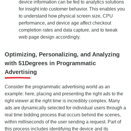
device information can be fed to analytics solutions
for insight into customer behavior. This enables you
to understand how physical screen size, CPU
performance, and device age affect checkout
completion rates and data capture, and to tweak
web page design accordingly.
Optimizing, Personalizing, and Analyzing
with 51Degrees in Programmatic
Advertising
Consider the programmatic advertising world as an
example: here, placing and presenting the right ads to the
right viewer at the right time is incredibly complex. Many
ads are dynamically selected for individual users through a
real time bidding process that occurs behind the scenes,
within milliseconds of the user sending a request. Part of
this process includes identifying the device and its