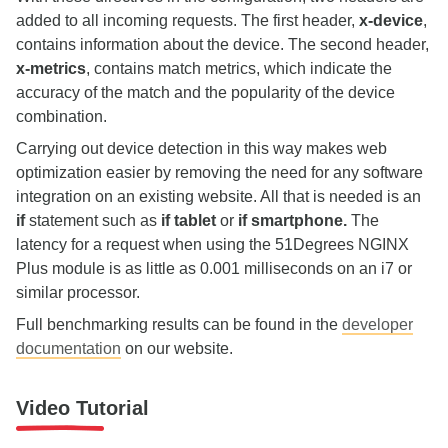
added to all incoming requests. The first header,
x-device
,
contains information about the device. The second header,
x-metrics
, contains match metrics, which indicate the
accuracy of the match and the popularity of the device
combination.
Carrying out device detection in this way makes web
optimization easier by removing the need for any software
integration on an existing website. All that is needed is an
if
statement such as
if tablet
or
if smartphone.
The
latency for a request when using the 51Degrees NGINX
Plus module is as little as 0.001 milliseconds on an i7 or
similar processor.
Full benchmarking results can be found in the
developer
documentation
on our website.
Video Tutorial