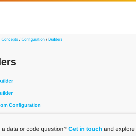
Concepts
Configuration
Builders
ders
uilder
uilder
from Configuration
 a data or code question?
Get in touch
and explor