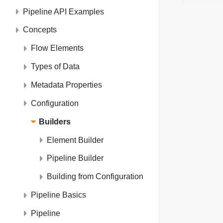
Pipeline API Examples
Concepts
Flow Elements
Types of Data
Metadata Properties
Configuration
Builders
Element Builder
Pipeline Builder
Building from Configuration
Pipeline Basics
Pipeline