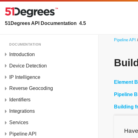
51Degrees API Documentation
4.5
Pipeline API
DOCUMENTATION
Introduction
Buil
Device Detection
IP Intelligence
Element B
Reverse Geocoding
Pipeline B
Identifiers
Building 
Integrations
Services
Have
Pipeline API