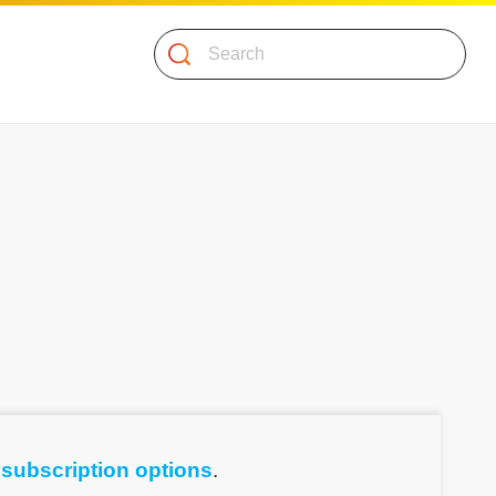
Search
e
subscription options
.