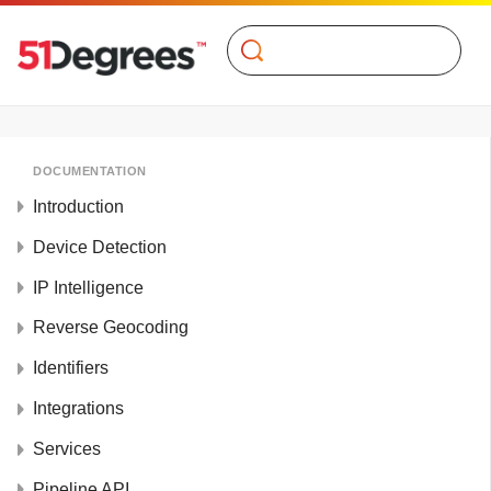
Search
DOCUMENTATION
Introduction
Device Detection
IP Intelligence
Reverse Geocoding
Identifiers
Integrations
Services
Pipeline API