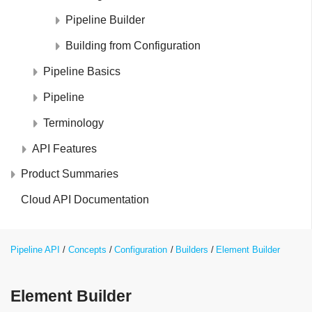
Pipeline Builder
Building from Configuration
Pipeline Basics
Pipeline
Terminology
API Features
Product Summaries
Cloud API Documentation
Pipeline API
Concepts
Configuration
Builders
Element Builder
Element Builder