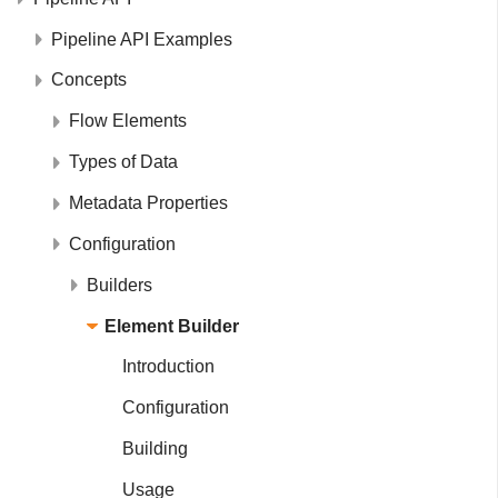
Pipeline API Examples
Concepts
Flow Elements
Types of Data
Metadata Properties
Configuration
Builders
Element Builder
Introduction
Configuration
Building
Usage