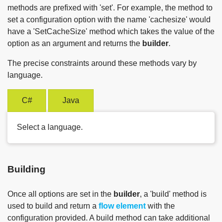
methods are prefixed with 'set'. For example, the method to
set a configuration option with the name 'cachesize' would
have a 'SetCacheSize' method which takes the value of the
option as an argument and returns the
builder
.
The precise constraints around these methods vary by
language.
C#
Java
Select a language.
Building
Once all options are set in the
builder
, a 'build' method is
used to build and return a
flow element
with the
configuration provided. A build method can take additional