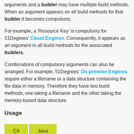
arguments and a
builder
may have multiple build methods.
When an argument appears on all build methods for that
builder
it becomes compulsory.
For example, a 'Resource Key' is compulsory for
51Degrees'
Cloud Engines
. Consequently, it appears as
an argument in all build methods for the associated
builders
.
Combinations of compulsory arguments can also be
arranged. For example, 51Degrees'
On-premise Engines
require either a filename or a data structure containing the
file data in memory. Therefore they have two build
methods, one taking a filename and the other taking the
memory-based data structure.
Usage
C#
Java