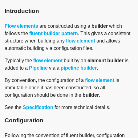
Introduction
Flow elements
are constructed using a
builder
which
follows the
fluent builder pattern
. This gives a consistent
structure when building any
flow element
and allows
automatic building via configuration files.
Typically the
flow element
built by an
element builder
is
added to a
Pipeline
via a
pipeline builder
.
By convention, the configuration of a
flow element
is
immutable once it has been constructed, so all
configuration should be done in the
builder
.
See the
Specification
for more technical details.
Configuration
Following the convention of fluent builder, configuration