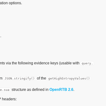
ation options.
.
ints via the following evidence keys (usable with
query.
om
of the
JSON.stringify()
getHighEntropyValues()
structure as defined in
OpenRTB 2.6
.
ce.sua
P headers: