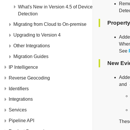
Rem
What's New in Version 4.5 of Device
Detec
Detection
Property
Migrating from Cloud to On-premise
Upgrading to Version 4
Add
Whe
Other Integrations
See
Migration Guides
New Evi
IP Intelligence
Added
Reverse Geocoding
and
Identifiers
Integrations
Services
Pipeline API
These