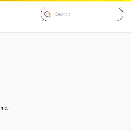
Search
time.