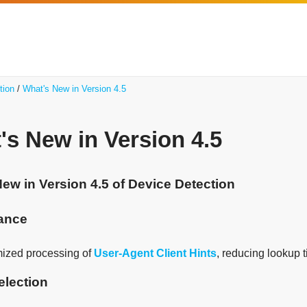
tion
What's New in Version 4.5
's New in Version 4.5
ew in Version 4.5 of Device Detection
ance
mized processing of
User-Agent Client Hints
, reducing lookup 
election