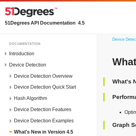
51Degrees API Documentation
4.5
Device Detec
DOCUMENTATION
Introduction
What
Device Detection
Device Detection Overview
What's N
Device Detection Quick Start
Perform
Hash Algorithm
Device Detection Features
Opti
Device Detection Examples
Graph S
What's New in Version 4.5