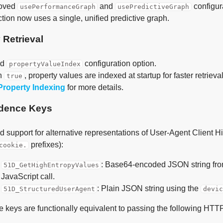
oved
and
configur
usePerformanceGraph
usePredictiveGraph
tion now uses a single, unified predictive graph.
 Retrieval
ed
configuration option.
propertyValueIndex
n
, property values are indexed at startup for faster retrieval
true
Property Indexing
for more details.
dence Keys
 support for alternative representations of User-Agent Client H
prefixes):
cookie.
: Base64-encoded JSON string fr
51D_GetHighEntropyValues
JavaScript call.
: Plain JSON string using the
51D_StructuredUserAgent
devi
 keys are functionally equivalent to passing the following HTT