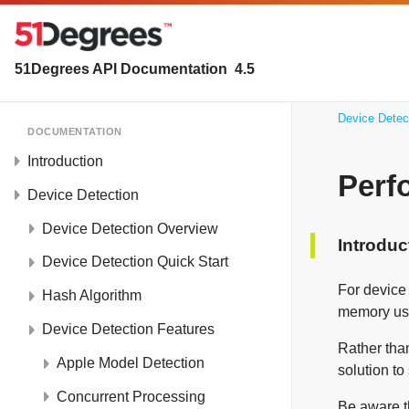
51Degrees API Documentation
4.5
Device Detec
DOCUMENTATION
Introduction
Perf
Device Detection
Device Detection Overview
Introduc
Device Detection Quick Start
For device
Hash Algorithm
memory usa
Device Detection Features
Rather than
Apple Model Detection
solution to
Concurrent Processing
Be aware th