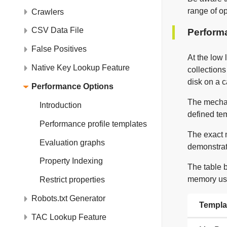
range of o
Crawlers
CSV Data File
Performa
False Positives
At the low 
Native Key Lookup Feature
collection
disk on a 
Performance Options
The mechan
Introduction
defined tem
Performance profile templates
The exact 
Evaluation graphs
demonstrat
Property Indexing
The table 
memory us
Restrict properties
Robots.txt Generator
Templa
TAC Lookup Feature