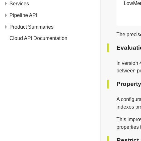
LowMe
Services
Pipeline API
Product Summaries
The precis
Cloud API Documentation
Evaluat
In version 
between pe
Property
A configur
indexes pro
This improv
properties 
Restrict