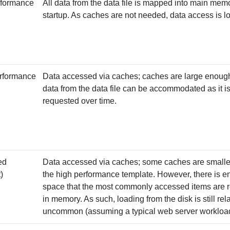
formance
All data from the data file is mapped into main mem
startup. As caches are not needed, data access is lo
rformance
Data accessed via caches; caches are large enough 
data from the data file can be accommodated as it i
requested over time.
ed
Data accessed via caches; some caches are smalle
)
the high performance template. However, there is 
space that the most commonly accessed items are 
in memory. As such, loading from the disk is still rela
uncommon (assuming a typical web server workloa