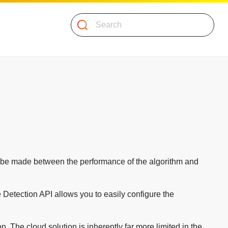
Search
to be made between the performance of the algorithm and
ce Detection API allows you to easily configure the
. The cloud solution is inherently far more limited in the