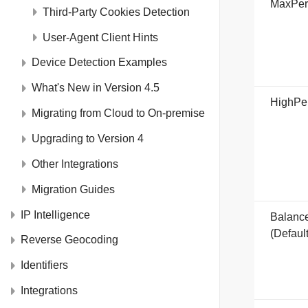
MaxPer
Third-Party Cookies Detection
User-Agent Client Hints
Device Detection Examples
What's New in Version 4.5
HighPe
Migrating from Cloud to On-premise
Upgrading to Version 4
Other Integrations
Migration Guides
IP Intelligence
Balanc
(Default
Reverse Geocoding
Identifiers
Integrations