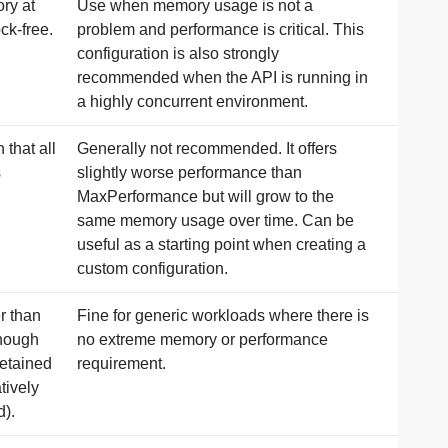
ory at
Use when memory usage is not a
ck-free.
problem and performance is critical. This
configuration is also strongly
recommended when the API is running in
a highly concurrent environment.
that all
Generally not recommended. It offers
s
slightly worse performance than
MaxPerformance but will grow to the
same memory usage over time. Can be
useful as a starting point when creating a
custom configuration.
r than
Fine for generic workloads where there is
enough
no extreme memory or performance
retained
requirement.
tively
d).