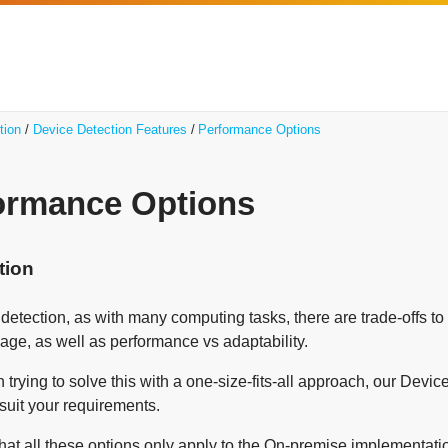
tion
Device Detection Features
Performance Options
ormance Options
tion
 detection, as with many computing tasks, there are trade-offs 
ge, as well as performance vs adaptability.
 trying to solve this with a one-size-fits-all approach, our Devi
 suit your requirements.
at all these options only apply to the On-premise implementation