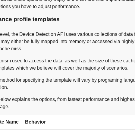
ptions you have to adjust performance.
nce profile templates
level, the Device Detection API uses various collections of data 
s may either be fully mapped into memory or accessed via highl
cache miss.
ism used to access the data, as well as the size of these cach
plates which we believe will cover the majority of scenarios.
method for specifying the template will vary by programing lan
ion.
below explains the options, from fastest performance and high
age.
te Name
Behavior