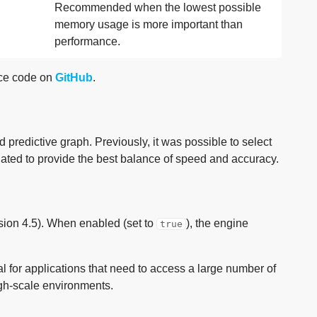
Recommended when the lowest possible
memory usage is more important than
performance.
rce code on
GitHub
.
d predictive graph. Previously, it was possible to select
ted to provide the best balance of speed and accuracy.
rsion 4.5). When enabled (set to
), the engine
true
ial for applications that need to access a large number of
igh-scale environments.