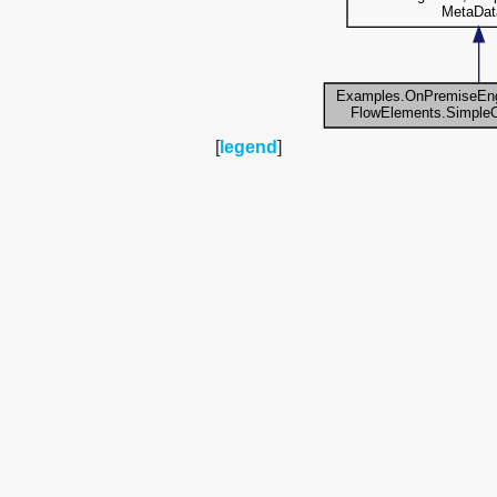
[
legend
]
Collaboration diagram for
Examples.OnPremiseEngine.FlowElements.Si