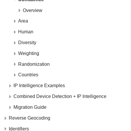
Overview
Area
Human
Diversity
Weighting
Randomization
Countries
IP Intelligence Examples
Combined Device Detection + IP Intelligence
Migration Guide
Reverse Geocoding
Identifiers