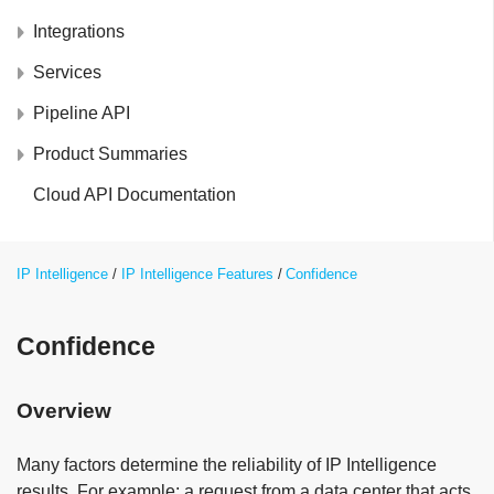
Integrations
Services
Pipeline API
Product Summaries
Cloud API Documentation
IP Intelligence
IP Intelligence Features
Confidence
Confidence
Overview
Many factors determine the reliability of IP Intelligence
results. For example; a request from a data center that acts