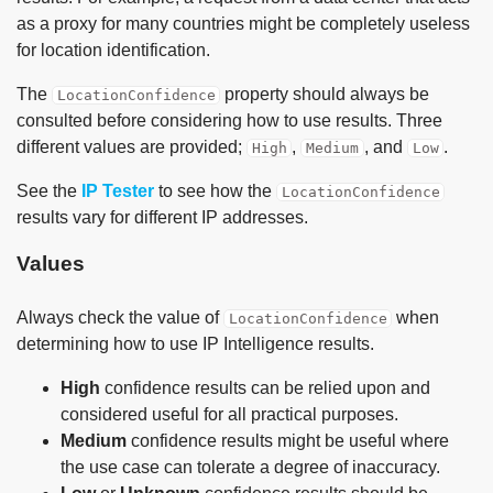
as a proxy for many countries might be completely useless
for location identification.
The
property should always be
LocationConfidence
consulted before considering how to use results. Three
different values are provided;
,
, and
.
High
Medium
Low
See the
IP Tester
to see how the
LocationConfidence
results vary for different IP addresses.
Values
Always check the value of
when
LocationConfidence
determining how to use IP Intelligence results.
High
confidence results can be relied upon and
considered useful for all practical purposes.
Medium
confidence results might be useful where
the use case can tolerate a degree of inaccuracy.