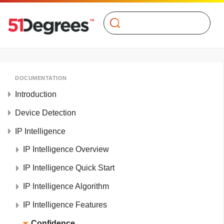
Search
DOCUMENTATION
Introduction
Device Detection
IP Intelligence
IP Intelligence Overview
IP Intelligence Quick Start
IP Intelligence Algorithm
IP Intelligence Features
Confidence