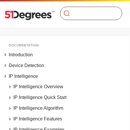
Search
DOCUMENTATION
Introduction
Device Detection
IP Intelligence
IP Intelligence Overview
IP Intelligence Quick Start
IP Intelligence Algorithm
IP Intelligence Features
IP Intelligence Examples