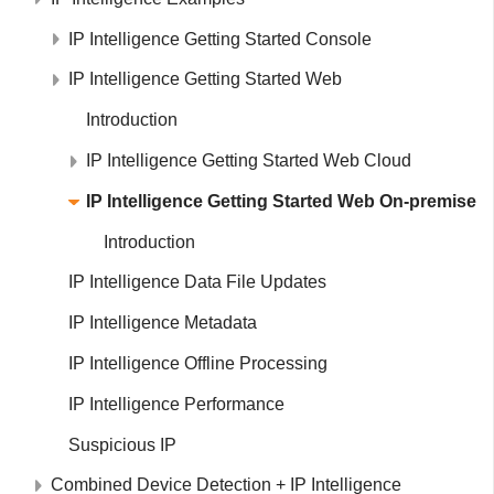
IP Intelligence Getting Started Console
IP Intelligence Getting Started Web
Introduction
IP Intelligence Getting Started Web Cloud
IP Intelligence Getting Started Web On-premise
Introduction
IP Intelligence Data File Updates
IP Intelligence Metadata
IP Intelligence Offline Processing
IP Intelligence Performance
Suspicious IP
Combined Device Detection + IP Intelligence