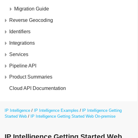
Migration Guide
Reverse Geocoding
Identifiers
Integrations
Services
Pipeline API
Product Summaries
Cloud API Documentation
IP Intelligence
IP Intelligence Examples
IP Intelligence Getting
Started Web
IP Intelligence Getting Started Web On-premise
IP Intelligence Getting Started Web