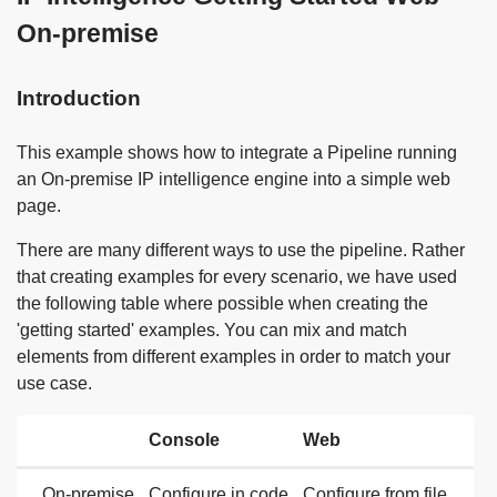
On-premise
Introduction
This example shows how to integrate a Pipeline running
an On-premise IP intelligence engine into a simple web
page.
There are many different ways to use the pipeline. Rather
that creating examples for every scenario, we have used
the following table where possible when creating the
'getting started' examples. You can mix and match
elements from different examples in order to match your
use case.
Console
Web
On-premise
Configure in code
Configure from file