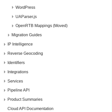
WordPress
UAParser.js
OpenRTB Mappings (Moved)
Migration Guides
IP Intelligence
Reverse Geocoding
Identifiers
Integrations
Services
Pipeline API
Product Summaries
Cloud API Documentation