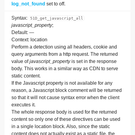
log_not_found
set to off.
Syntax:
51D_get_javascript_all
javascript_property
;
Default: —
Context: location
Perform a detection using all headers, cookie and
query arguments from a http request. The returned
value of
javascript_property
is set in the response
body. This works in a similar way as CDN to serve
static content.
If the Javascript property is not available for any
reason, a Javascript block comment will be returned
so that it will not cause syntax error when the client
executes it.
The whole response body is used for the returned
content so only one of these directives can be used
in a single location block. Also, since the static
content does not actually exist as a static file, the