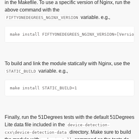
in the Makefile. To use a specific version of Nginx, run the
above command with the
variable. e.g.,
FIFTYONEDEGREES_NGINX_VERSION
make install FIFTYONEDEGREES_NGINX_VERSION=[Version]
To build and link the module statically with Nginx, use the
variable. e.g.,
STATIC_BUILD
make install STATIC_BUILD=1
Finally, run the 51Degrees tests with the default 51Degrees
Lite data file included in the
device-detection-
directory. Make sure to build
cxx\device-detection-data