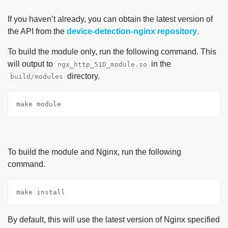
If you haven’t already, you can obtain the latest version of
the API from the
device-detection-nginx repository
.
To build the module only, run the following command. This
will output to
in the
ngx_http_51D_module.so
directory.
build/modules
make module
To build the module and Nginx, run the following
command.
make install
By default, this will use the latest version of Nginx specified