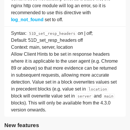
nginx http core module will log an error, so it is
recommended to use this directive with
log_not_found
set to off.
Syntax:
on | off
;
51D_set_resp_headers
Default: 51D_set_resp_headers off
Context: main, server, location
Allow Client Hints to be set in response headers
where it is applicable to the user agent (e.g. Chrome
89 or above) so that more evidence can be returned
in subsequent requests, allowing more accurate
detection. Value set in a block overwrites values set
in precedent blocks (e.g. value set in
location
block will overwrite value set in
and
server
main
blocks). This will only be available from the 4.3.0
version onwards.
New features