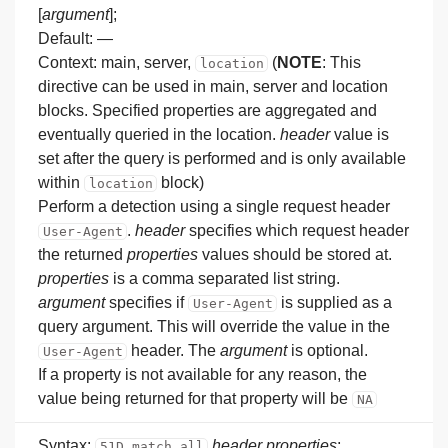
[
argument
];
Default: —
Context: main, server,
(
NOTE
: This
location
directive can be used in main, server and location
blocks. Specified properties are aggregated and
eventually queried in the location.
header
value is
set after the query is performed and is only available
within
block)
location
Perform a detection using a single request header
.
header
specifies which request header
User-Agent
the returned
properties
values should be stored at.
properties
is a comma separated list string.
argument
specifies if
is supplied as a
User-Agent
query argument. This will override the value in the
header. The
argument
is optional.
User-Agent
If a property is not available for any reason, the
value being returned for that property will be
NA
Syntax:
header
properties
;
51D_match_all