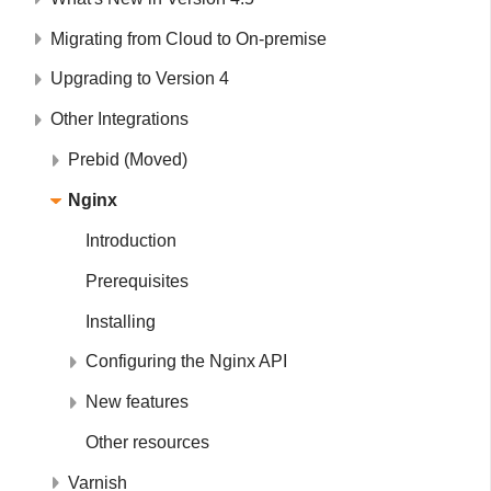
Migrating from Cloud to On-premise
Upgrading to Version 4
Other Integrations
Prebid (Moved)
Nginx
Introduction
Prerequisites
Installing
Configuring the Nginx API
New features
Other resources
Varnish