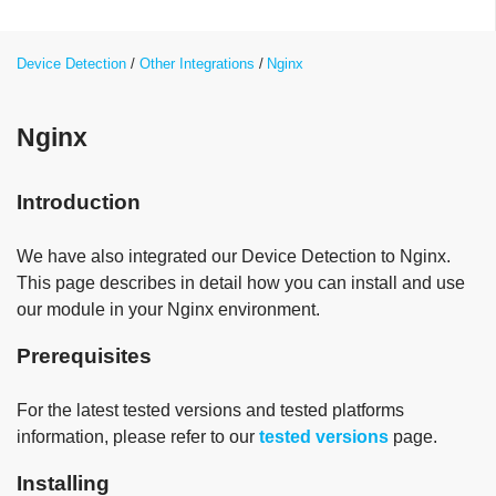
Device Detection
Other Integrations
Nginx
Nginx
Introduction
We have also integrated our Device Detection to Nginx.
This page describes in detail how you can install and use
our module in your Nginx environment.
Prerequisites
For the latest tested versions and tested platforms
information, please refer to our
tested versions
page.
Installing