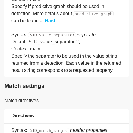
Specify if predictive graph should be used in
detection. More details about
predictive graph
can be found at
Hash
.
Syntax:
separator
;
51D_value_separator
Default: 51D_value_separator ',';
Context: main
Specify the separator to be used in the value string
returned from a detection. Each value in the returned
result string corresponds to a requested property.
Match settings
Match directives.
Directives
Syntax:
header
properties
51D_match_single