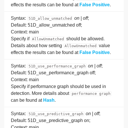
effects the results can be found at
False Positive
.
Syntax:
on | off
;
51D_allow_unmatched
Default: 51D_allow_unmatched off;
Context: main
Specify if
should be allowed.
AllowUnmatched
Details about how setting
value
AllowUnmatched
effects the results can be found at
False Positive
.
Syntax:
on | off
;
51D_use_performance_graph
Default: 51D_use_performance_graph off;
Context: main
Specify if performance graph should be used in
detection. More details about
performance graph
can be found at
Hash
.
Syntax:
on | off
;
51D_use_predictive_graph
Default: 51D_use_predictive_graph on;
Context: main