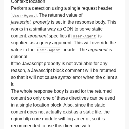
Context: location
Perform a detection using a single request header
. The returned value of
User-Agent
javascript_property
is set in the response body. This
works in a similar way as CDN to serve static
content.
argument
specifies if
is
User-Agent
supplied as a query argument. This will override the
value in the
header. The
argument
is
User-Agent
optional.
If the Javascript property is not available for any
reason, a Javascript block comment will be returned
so that it will not cause syntax error when the client s
it.
The whole response body is used for the returned
content so only one of these directives can be used
in a single location block. Also, since the static
content does not actually exist as a static file, the
nginx http core module will log an error, so it is
recommended to use this directive with