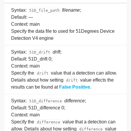
Syntax:
filename
;
51D_file_path
Default: —
Context: main
Specify the data file to used for 51Degrees Device
Detection V4 engine
Syntax:
drift
;
51D_drift
Default: 51D_drift 0;
Context: main
Specify the
value that a detection can allow.
drift
Details about how setting
value effects the
drift
results can be found at
False Positive
.
Syntax:
difference
;
51D_difference
Default: 51D_difference 0;
Context: main
Specify the
value that a detection can
difference
allow. Details about how setting
value
difference