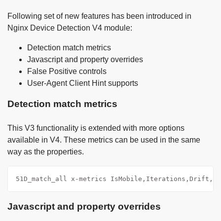
Following set of new features has been introduced in
Nginx Device Detection V4 module:
Detection match metrics
Javascript and property overrides
False Positive controls
User-Agent Client Hint supports
Detection match metrics
This V3 functionality is extended with more options
available in V4. These metrics can be used in the same
way as the properties.
51D_match_all x-metrics IsMobile,Iterations,Drift,Di
Javascript and property overrides