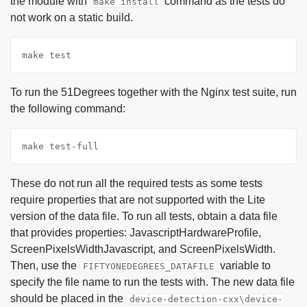
the module with
command as the tests do
make install
not work on a static build.
make test
To run the 51Degrees together with the Nginx test suite, run
the following command:
make test-full
These do not run all the required tests as some tests
require properties that are not supported with the Lite
version of the data file. To run all tests, obtain a data file
that provides properties: JavascriptHardwareProfile,
ScreenPixelsWidthJavascript, and ScreenPixelsWidth.
Then, use the
variable to
FIFTYONEDEGREES_DATAFILE
specify the file name to run the tests with. The new data file
should be placed in the
device-detection-cxx\device-