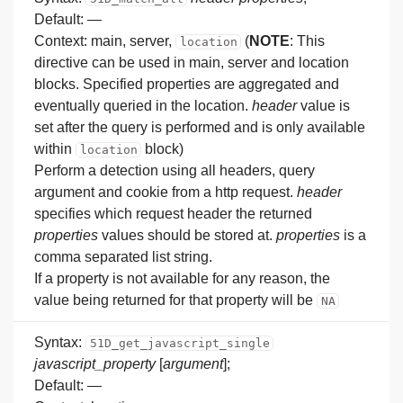
Default: —
Context: main, server,
(
NOTE
: This
location
directive can be used in main, server and location
blocks. Specified properties are aggregated and
eventually queried in the location.
header
value is
set after the query is performed and is only available
within
block)
location
Perform a detection using all headers, query
argument and cookie from a http request.
header
specifies which request header the returned
properties
values should be stored at.
properties
is a
comma separated list string.
If a property is not available for any reason, the
value being returned for that property will be
NA
Syntax:
51D_get_javascript_single
javascript_property
[
argument
];
Default: —