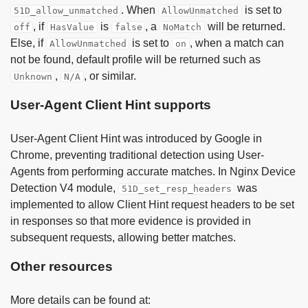
. When
is set to
51D_allow_unmatched
AllowUnmatched
, if
is
, a
will be returned.
off
HasValue
false
NoMatch
Else, if
is set to
, when a match can
AllowUnmatched
on
not be found, default profile will be returned such as
,
, or similar.
Unknown
N/A
User-Agent Client Hint supports
User-Agent Client Hint was introduced by Google in
Chrome, preventing traditional detection using User-
Agents from performing accurate matches. In Nginx Device
Detection V4 module,
was
51D_set_resp_headers
implemented to allow Client Hint request headers to be set
in responses so that more evidence is provided in
subsequent requests, allowing better matches.
Other resources
More details can be found at: