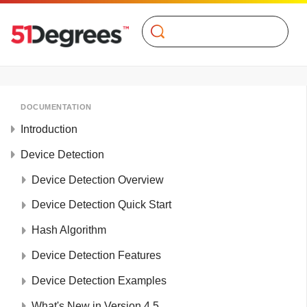
Search
DOCUMENTATION
Introduction
Device Detection
Device Detection Overview
Device Detection Quick Start
Hash Algorithm
Device Detection Features
Device Detection Examples
What's New in Version 4.5