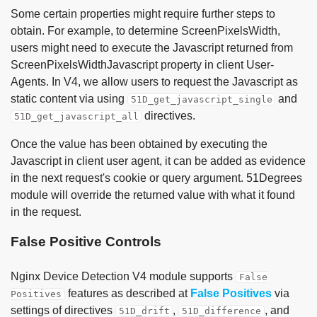
Some certain properties might require further steps to
obtain. For example, to determine ScreenPixelsWidth,
users might need to execute the Javascript returned from
ScreenPixelsWidthJavascript property in client User-
Agents. In V4, we allow users to request the Javascript as
static content via using
and
51D_get_javascript_single
directives.
51D_get_javascript_all
Once the value has been obtained by executing the
Javascript in client user agent, it can be added as evidence
in the next request's cookie or query argument. 51Degrees
module will override the returned value with what it found
in the request.
False Positive Controls
Nginx Device Detection V4 module supports
False
features as described at
False Positives
via
Positives
settings of directives
,
, and
51D_drift
51D_difference