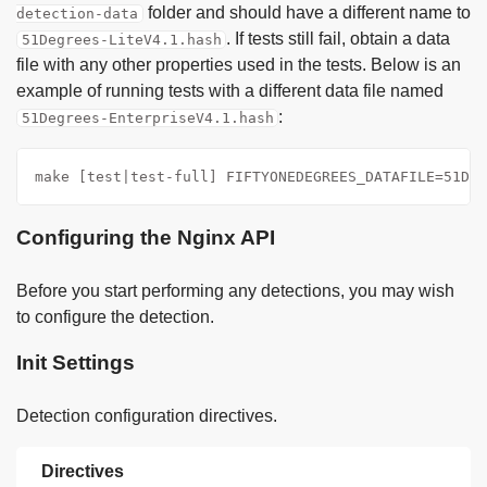
folder and should have a different name to
detection-data
. If tests still fail, obtain a data
51Degrees-LiteV4.1.hash
file with any other properties used in the tests. Below is an
example of running tests with a different data file named
:
51Degrees-EnterpriseV4.1.hash
make [test|test-full] FIFTYONEDEGREES_DATAFILE=51Deg
Configuring the Nginx API
Before you start performing any detections, you may wish
to configure the detection.
Init Settings
Detection configuration directives.
Directives