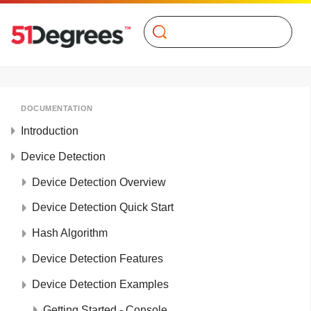
Search
DOCUMENTATION
Introduction
Device Detection
Device Detection Overview
Device Detection Quick Start
Hash Algorithm
Device Detection Features
Device Detection Examples
Getting Started - Console