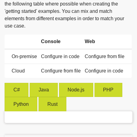
the following table where possible when creating the
'getting started' examples. You can mix and match
elements from different examples in order to match your
use case.
Console
Web
On-premise
Configure in code
Configure from file
Cloud
Configure from file
Configure in code
C#
Java
Node.js
PHP
Python
Rust