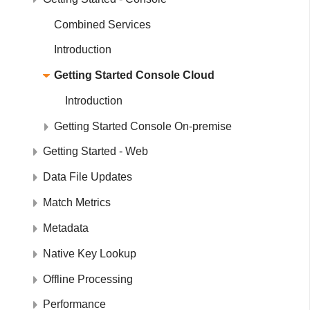
Combined Services
Introduction
Getting Started Console Cloud
Introduction
Getting Started Console On-premise
Getting Started - Web
Data File Updates
Match Metrics
Metadata
Native Key Lookup
Offline Processing
Performance