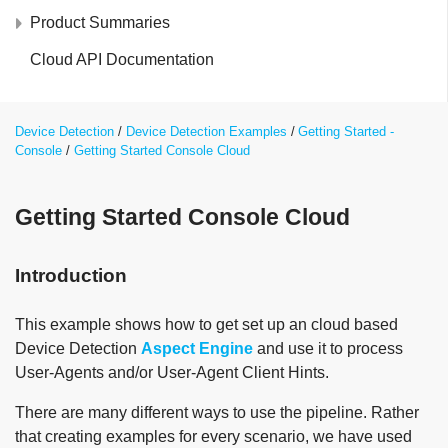
Product Summaries
Cloud API Documentation
Device Detection
Device Detection Examples
Getting Started -
Console
Getting Started Console Cloud
Getting Started Console Cloud
Introduction
This example shows how to get set up an cloud based
Device Detection
Aspect Engine
and use it to process
User-Agents and/or User-Agent Client Hints.
There are many different ways to use the pipeline. Rather
that creating examples for every scenario, we have used