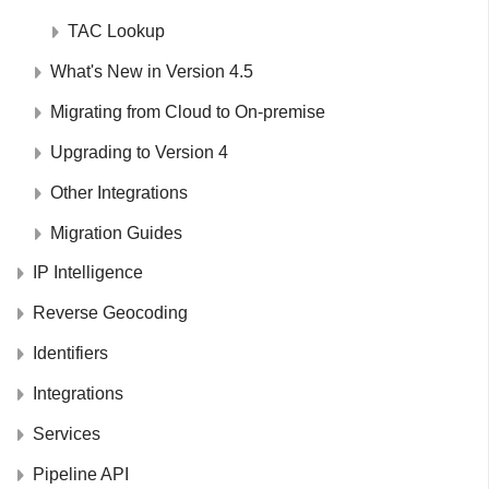
TAC Lookup
What's New in Version 4.5
Migrating from Cloud to On-premise
Upgrading to Version 4
Other Integrations
Migration Guides
IP Intelligence
Reverse Geocoding
Identifiers
Integrations
Services
Pipeline API