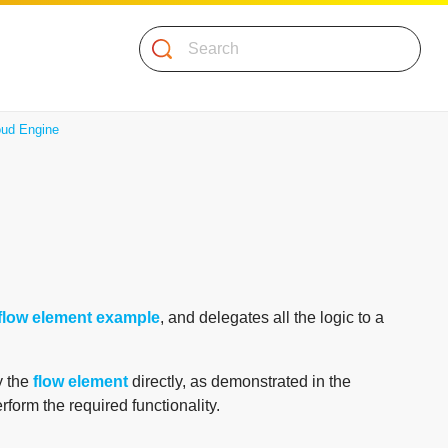
Search
ud Engine
flow element example
, and delegates all the logic to a
y the
flow element
directly, as demonstrated in the
rform the required functionality.