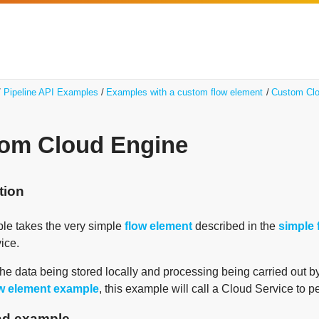
Pipeline API Examples
Examples with a custom flow element
Custom Clo
om Cloud Engine
tion
le takes the very simple
flow element
described in the
simple 
ice.
the data being stored locally and processing being carried out b
ow element example
, this example will call a Cloud Service to pe
d example