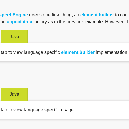
spect Engine
needs one final thing, an
element builder
to cons
d an
aspect data
factory as in the previous example. However, i
Java
 tab to view language specific
element builder
implementation.
Java
 tab to view language specific usage.