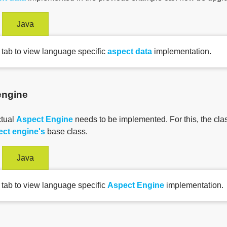
Java
 tab to view language specific
aspect data
implementation.
engine
ctual
Aspect Engine
needs to be implemented. For this, the cla
ect engine's
base class.
Java
 tab to view language specific
Aspect Engine
implementation.