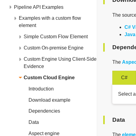
Pipeline API Examples
The source
Examples with a custom flow
element
C# V
Java
Simple Custom Flow Element
Depende
Custom On-premise Engine
Custom Engine Using Client-Side
The
Aspec
Evidence
Custom Cloud Engine
C#
Introduction
Select a
Download example
Dependencies
Data
Data
Aspect engine
The
eleme