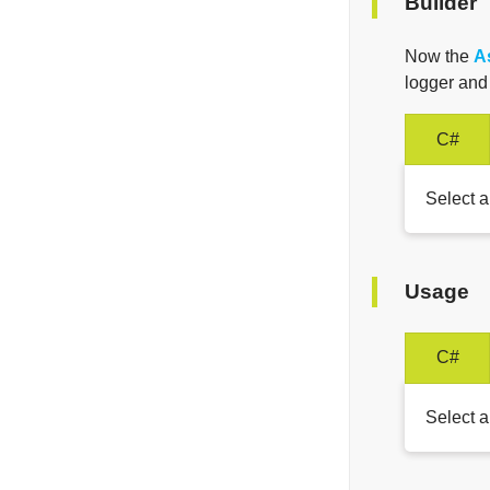
Builder
Now the
A
logger an
C#
Select a
Usage
C#
Select a