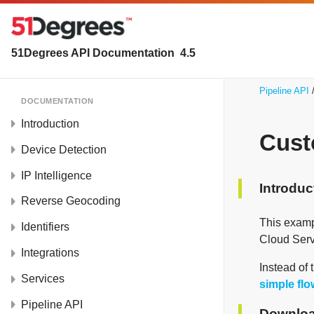
51Degrees API Documentation
4.5
Pipeline API
DOCUMENTATION
Introduction
Cust
Device Detection
IP Intelligence
Introduc
Reverse Geocoding
This examp
Identifiers
Cloud Serv
Integrations
Instead of 
Services
simple fl
Pipeline API
Downloa