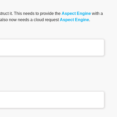
truct it. This needs to provide the
Aspect Engine
with a
t also now needs a cloud request
Aspect Engine
.