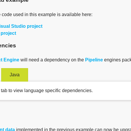
 code used in this example is available here:
isual Studio project
 project
ncies
t Engine
will need a dependency on the
Pipeline
engines pack
Java
 tab to view language specific dependencies.
nt data
implemented in the previous example can now be upgr