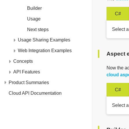
Builder
C#
Usage
Select a
Next steps
Usage Sharing Examples
Web Integration Examples
Aspect 
Concepts
Now the a
API Features
cloud asp
Product Summaries
C#
Cloud API Documentation
Select a