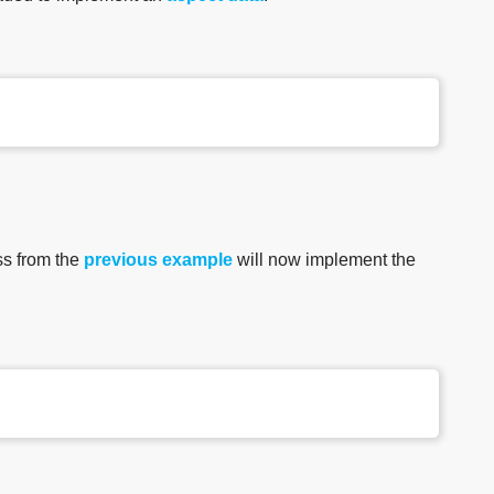
ss from the
previous example
will now implement the