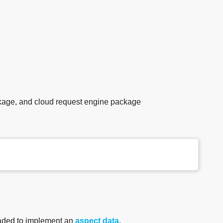
age, and cloud request engine package
aded to implement an
aspect data
.