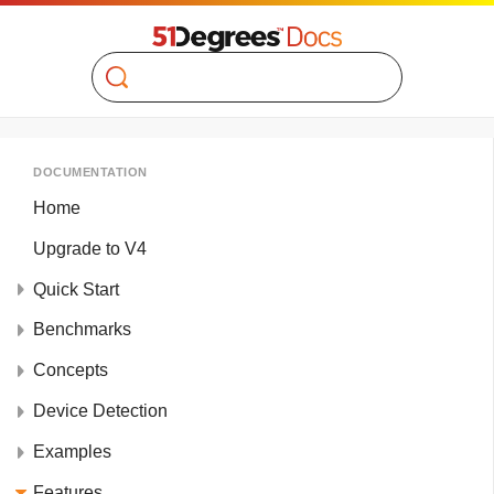
Search
DOCUMENTATION
Home
Upgrade to V4
Quick Start
Benchmarks
Concepts
Device Detection
Examples
Features