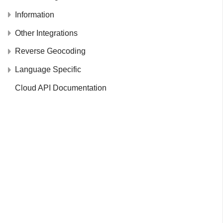
Information
Other Integrations
Reverse Geocoding
Language Specific
Cloud API Documentation