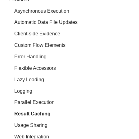
Asynchronous Execution
Automatic Data File Updates
Client-side Evidence
Custom Flow Elements
Error Handling
Flexible Accessors
Lazy Loading
Logging
Parallel Execution
Result Caching
Usage Sharing
Web Integration