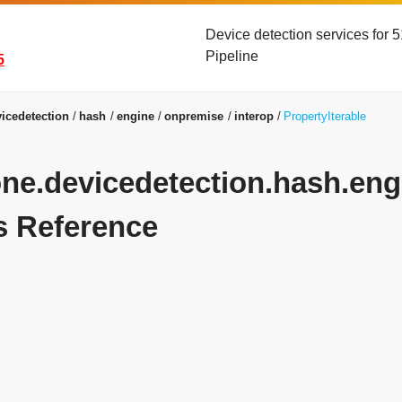
Device detection services for
Pipeline
5
icedetection
hash
engine
onpremise
interop
PropertyIterable
yone.devicedetection.hash.eng
s Reference