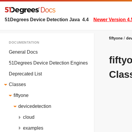
51Degrees Device Detection Java
4.4
Newer Version 4.
fiftyone
dev
DOCUMENTATION
General Docs
fift
51Degrees Device Detection Engines
Clas
Deprecated List
Classes
fiftyone
devicedetection
cloud
examples