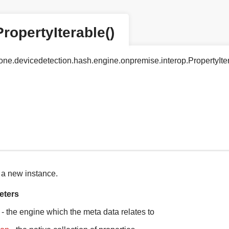
PropertyIterable()
tyone.devicedetection.hash.engine.onpremise.interop.PropertyIte
 a new instance.
eters
- the engine which the meta data relates to