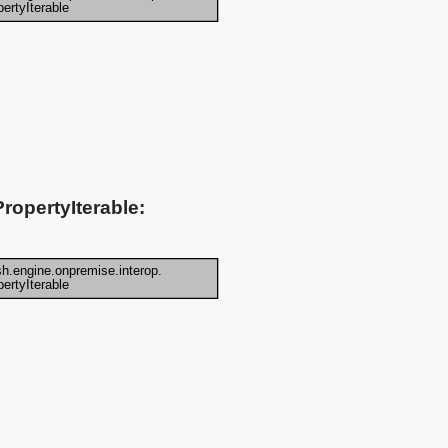
ropertyIterable: