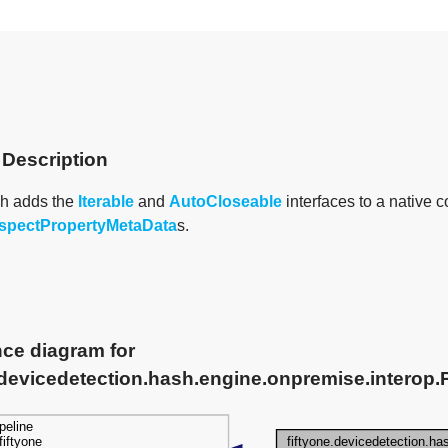
 Description
h adds the
Iterable
and
AutoCloseable
interfaces to a native c
spectPropertyMetaData
s.
nce diagram for
.devicedetection.hash.engine.onpremise.interop.P