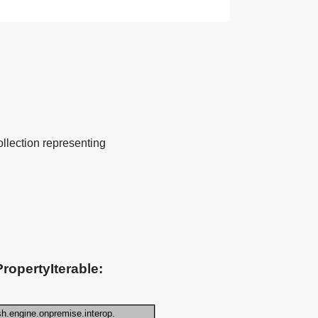
ollection representing
ropertyIterable: