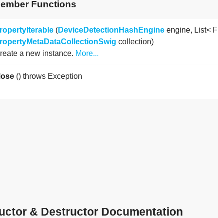
Member Functions
ropertyIterable
(
DeviceDetectionHashEngine
engine, List< F
ropertyMetaDataCollectionSwig
collection)
reate a new instance.
More...
lose
() throws Exception
uctor & Destructor Documentation