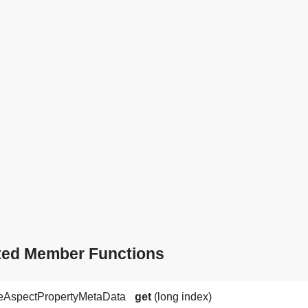
ted Member Functions
neAspectPropertyMetaData
get
(long index)