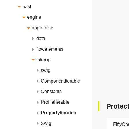
hash
engine
onpremise
data
flowelements
interop
swig
ComponentIterable
Constants
ProfileIterable
Protec
PropertyIterable
Swig
FiftyO