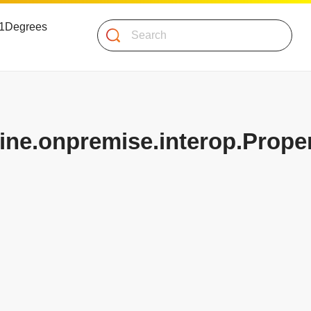
 51Degrees
Search
ine.onpremise.interop.Proper