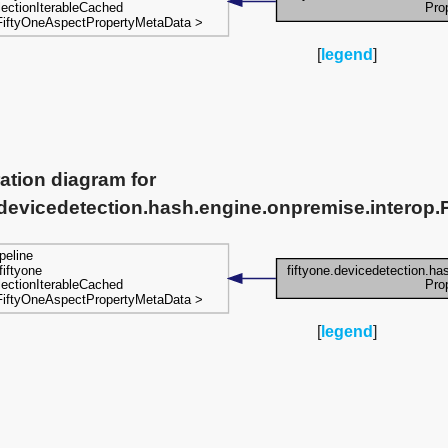
[
legend
]
ation diagram for
.devicedetection.hash.engine.onpremise.interop.P
[
legend
]