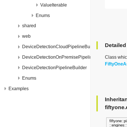
ValueIterable
Enums
shared
web
Detailed
DeviceDetectionCloudPipelineBuilder
Class whic
DeviceDetectionOnPremisePipelineBuilder
FiftyOneA
DeviceDetectionPipelineBuilder
Enums
Examples
Inherita
fiftyone