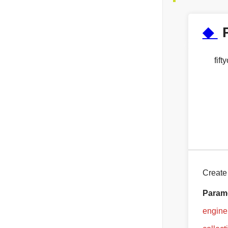
◆
fif
Create
Param
engine