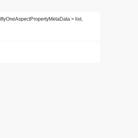
iftyOneAspectPropertyMetaData > list,