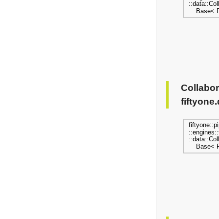
Collabor
fiftyone