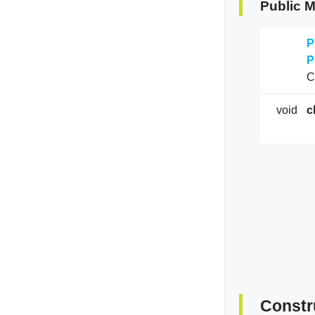
Public 
P
P
C
void
c
Constr