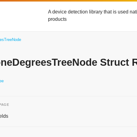
A device detection library that is used n
products
eesTreeNode
yoneDegreesTreeNode Struct 
ee
 PAGE
elds