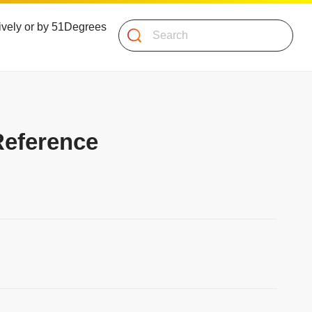
atively or by 51Degrees
Search
Reference