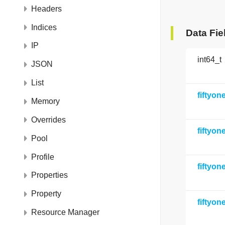
Headers
Indices
Data Fie
IP
int64_t
JSON
List
fiftyo
Memory
Overrides
fiftyo
Pool
Profile
fiftyo
Properties
Property
fiftyo
Resource Manager