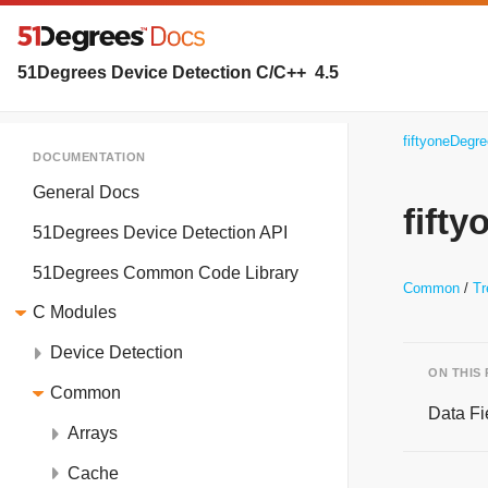
51Degrees Device Detection C/C++
4.5
fiftyoneDegr
DOCUMENTATION
General Docs
fift
51Degrees Device Detection API
51Degrees Common Code Library
Common
Tr
C Modules
Device Detection
ON THIS
Common
Data Fi
Arrays
Cache