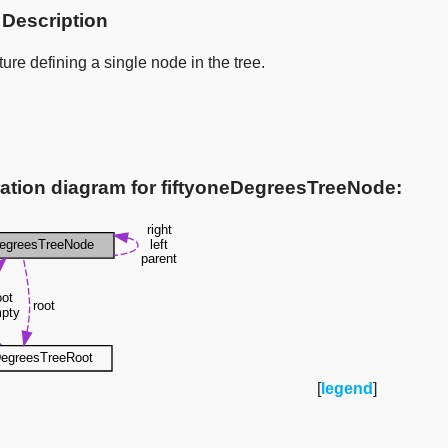
 Description
ure defining a single node in the tree.
ation diagram for fiftyoneDegreesTreeNode:
[
legend
]