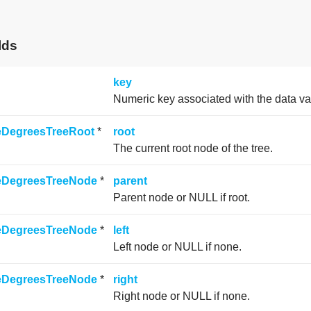
lds
key
Numeric key associated with the data va
neDegreesTreeRoot
*
root
The current root node of the tree.
neDegreesTreeNode
*
parent
Parent node or NULL if root.
neDegreesTreeNode
*
left
Left node or NULL if none.
neDegreesTreeNode
*
right
Right node or NULL if none.