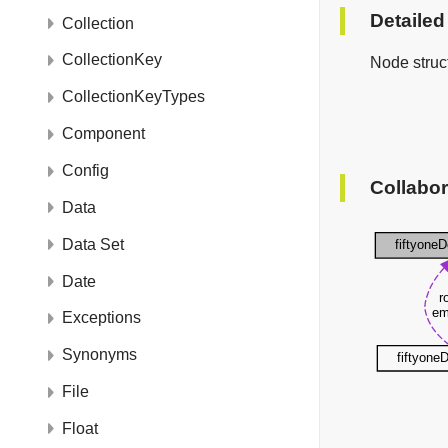
Detailed
Collection
CollectionKey
Node struct
CollectionKeyTypes
Component
Config
Collabor
Data
Data Set
Date
Exceptions
Synonyms
File
Float