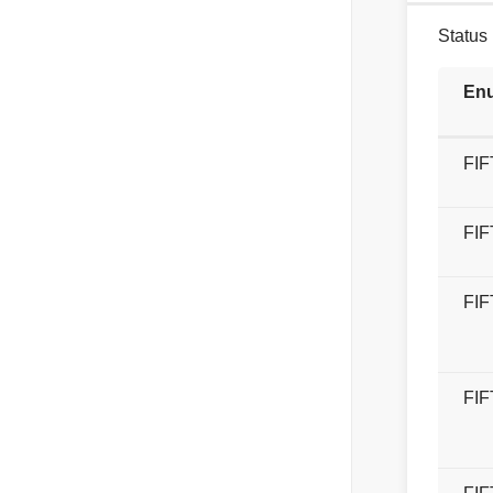
Status 
Enu
FI
FI
FI
FI