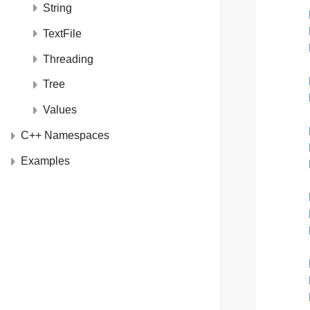
String
TextFile
Threading
Tree
Values
C++ Namespaces
Examples