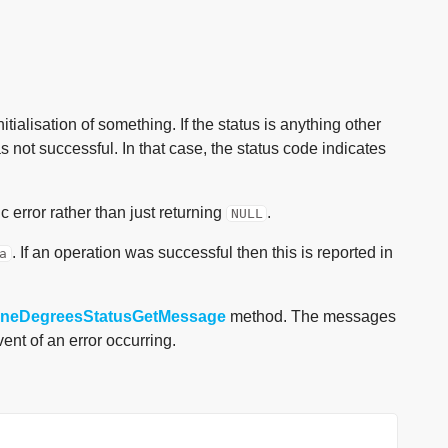
itialisation of something. If the status is anything other
s not successful. In that case, the status code indicates
 error rather than just returning
.
NULL
. If an operation was successful then this is reported in
a
yoneDegreesStatusGetMessage
method. The messages
ent of an error occurring.