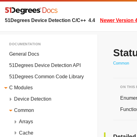
51Degrees Device Detection C/C++
4.4
Newer Version 4
DOCUMENTATION
Stat
General Docs
Common
51Degrees Device Detection API
51Degrees Common Code Library
ON THIS
C Modules
Enumer
Device Detection
Functio
Common
Arrays
Cache
Detailed