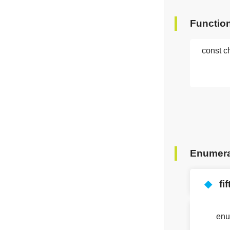
Functio
const c
Enumera
◆
fi
en