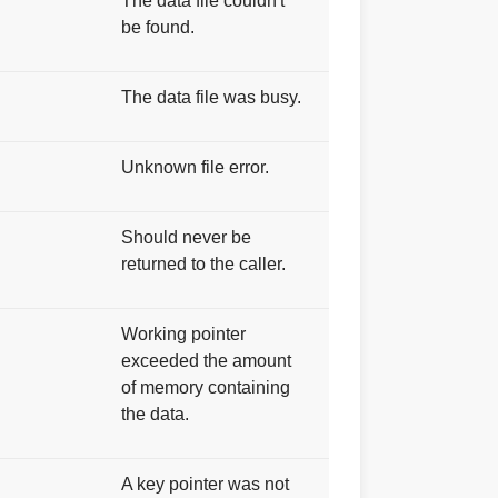
The data file couldn't
be found.
The data file was busy.
Unknown file error.
Should never be
returned to the caller.
S
Working pointer
exceeded the amount
of memory containing
the data.
A key pointer was not