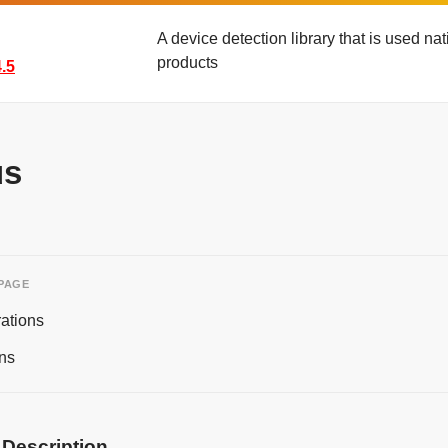
A device detection library that is used n
products
.5
us
 PAGE
ations
ns
 Description