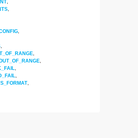
ENT
,
NTS
,
CONFIG
,
S
,
UT_OF_RANGE
,
_OUT_OF_RANGE
,
_FAIL
,
_FAIL
,
SS_FORMAT
,