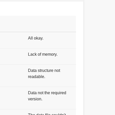
All okay.
Lack of memory.
Data structure not
readable.
Data not the required
version.