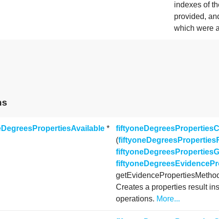
indexes of th
provided, an
which were 
ns
neDegreesPropertiesAvailable
*
fiftyoneDegreesPropertiesC
(
fiftyoneDegreesProperties
fiftyoneDegreesProperties
fiftyoneDegreesEvidenceP
getEvidencePropertiesMetho
Creates a properties result in
operations.
More...