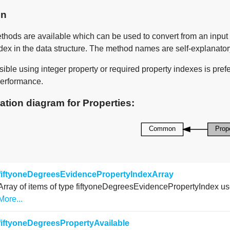
on
thods are available which can be used to convert from an input 
dex in the data structure. The method names are self-explanator
ble using integer property or required property indexes is prefer
erformance.
ation diagram for Properties:
fiftyoneDegreesEvidencePropertyIndexArray
Array of items of type fiftyoneDegreesEvidencePropertyIndex used
More...
fiftyoneDegreesPropertyAvailable