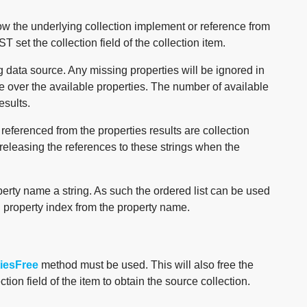
now the underlying collection implement or reference from
set the collection field of the collection item.
g data source. Any missing properties will be ignored in
e over the available properties. The number of available
esults.
eferenced from the properties results are collection
 releasing the references to these strings when the
perty name a string. As such the ordered list can be used
d property index from the property name.
iesFree
method must be used. This will also free the
tion field of the item to obtain the source collection.