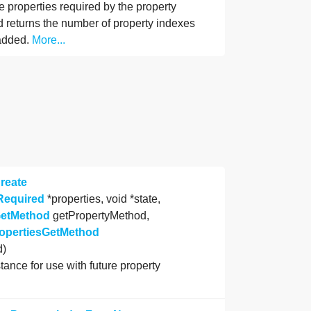
e properties required by the property
d returns the number of property indexes
added.
More...
reate
Required
*properties, void *state,
GetMethod
getPropertyMethod,
ropertiesGetMethod
d)
stance for use with future property