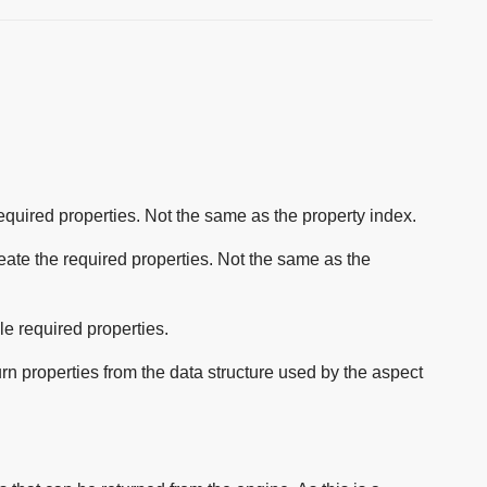
 required properties. Not the same as the property index.
reate the required properties. Not the same as the
le required properties.
urn properties from the data structure used by the aspect