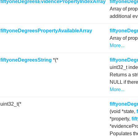
f
fiftyoneDegreesEvidencePropertyIndexArray
fiftyoneDeg
Array of prop
additional ev
f
fiftyoneDegreesPropertyAvailableArray
fiftyoneDeg
Array of prop
More...
f
fiftyoneDegreesString
*(*
fiftyoneDeg
uint32_t ind
Returns a str
NULL if there
More...
 uint32_t(*
fiftyoneDe
(void *state,
*property,
fi
*evidencePro
Populates the