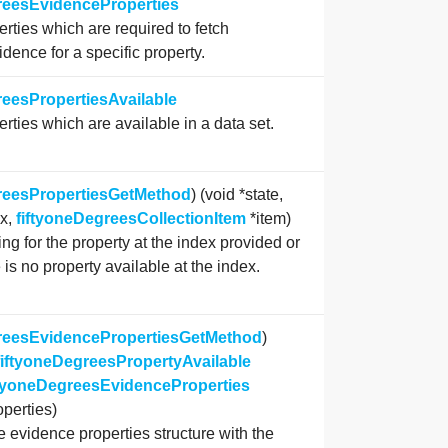
reesEvidenceProperties
erties which are required to fetch
idence for a specific property.
reesPropertiesAvailable
erties which are available in a data set.
reesPropertiesGetMethod
) (void *state,
ex,
fiftyoneDegreesCollectionItem
*item)
ing for the property at the index provided or
 is no property available at the index.
greesEvidencePropertiesGetMethod
)
fiftyoneDegreesPropertyAvailable
ftyoneDegreesEvidenceProperties
perties)
 evidence properties structure with the