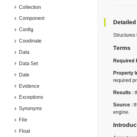
Collection
Component
Detailed
Config
Structures 
Coodinate
Terms
Data
Required 
Data Set
Property 
Date
required pr
Evidence
Results
: 
Exceptions
Source
: t
Synonyms
engine.
File
Introduc
Float