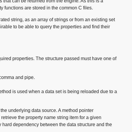
that can be returned from the engine. As this is a
ty functions are stored in the common C files.
ted string, as an array of strings or from an existing set
irable to be able to query the properties and find their
equired properties. The structure passed must have one of
, comma and pipe.
method is used when a data set is being reloaded due to a
m the underlying data source. A method pointer
retrieve the property name string item for a given
ny hard dependency between the data structure and the