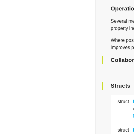
Operati
Several me
property in
Where possi
improves p
Collabor
Structs
struct
struct