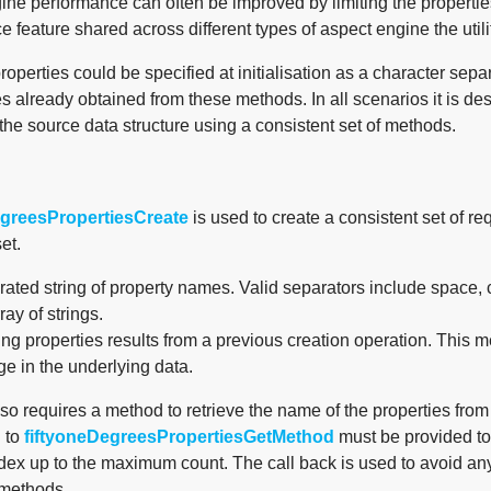
ne performance can often be improved by limiting the properties 
 feature shared across different types of aspect engine the utili
operties could be specified at initialisation as a character separa
es already obtained from these methods. In all scenarios it is des
the source data structure using a consistent set of methods.
egreesPropertiesCreate
is used to create a consistent set of r
et.
ated string of property names. Valid separators include space
ray of strings.
ing properties results from a previous creation operation. This 
e in the underlying data.
so requires a method to retrieve the name of the properties fro
 to
fiftyoneDegreesPropertiesGetMethod
must be provided to 
ndex up to the maximum count. The call back is used to avoid a
 methods.