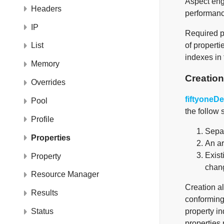
Aspect engi
Headers
performance
IP
Required pr
of properti
List
indexes in 
Memory
Creation
Overrides
fiftyoneD
Pool
the follow s
Profile
Separ
Properties
An ar
Exist
Property
chang
Resource Manager
Creation al
Results
conforming
property i
Status
properties