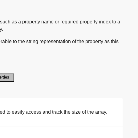
such as a property name or required property index to a
y.
able to the string representation of the property as this
 to easily access and track the size of the array.