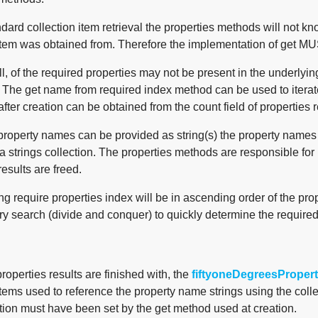
dard collection item retrieval the properties methods will not k
tem was obtained from. Therefore the implementation of get MUST 
l, of the required properties may not be present in the underlyin
. The get name from required index method can be used to iterat
after creation can be obtained from the count field of properties r
property names can be provided as string(s) the property names r
a strings collection. The properties methods are responsible for
results are freed.
ng require properties index will be in ascending order of the pro
ry search (divide and conquer) to quickly determine the require
operties results are finished with, the
fiftyoneDegreesPropert
items used to reference the property name strings using the collec
tion must have been set by the get method used at creation.