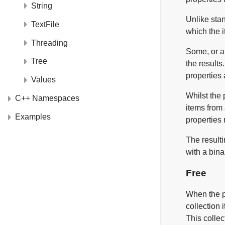
String
Unlike stan
TextFile
which the i
Threading
Some, or al
Tree
the results
properties 
Values
Whilst the 
C++ Namespaces
items from 
Examples
properties 
The resulti
with a bina
Free
When the pr
collection 
This collec