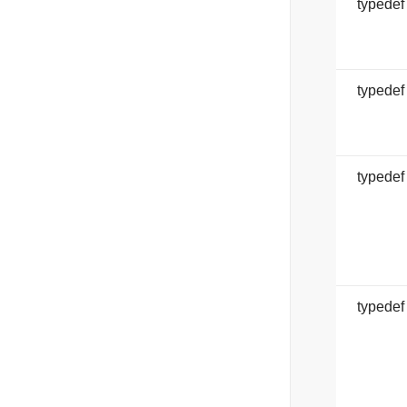
typede
typede
typede
typedef