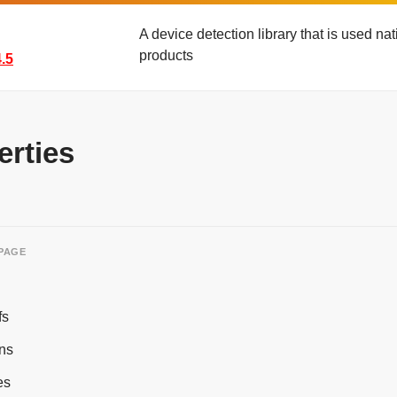
A device detection library that is used n
products
.5
erties
 PAGE
fs
ns
es