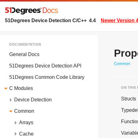
51Degrees Device Detection C/C++
4.4
Newer Version 4
DOCUMENTATION
Prop
General Docs
Common
51Degrees Device Detection API
51Degrees Common Code Library
ON THIS
C Modules
Structs
Device Detection
Typede
Common
Functio
Arrays
Variabl
Cache