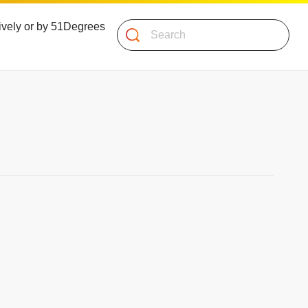
atively or by 51Degrees
Search