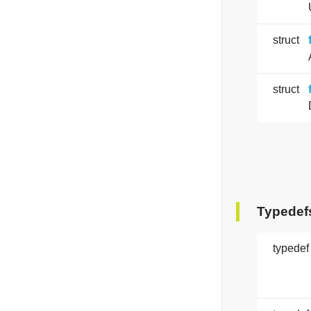
struct
struct
Typedef
typedef