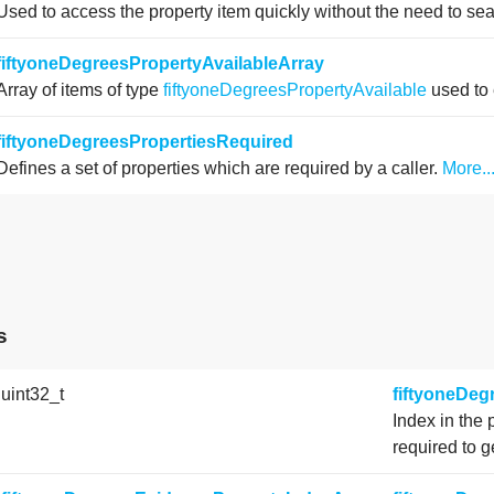
Used to access the property item quickly without the need to se
fiftyoneDegreesPropertyAvailableArray
Array of items of type
fiftyoneDegreesPropertyAvailable
used to 
fiftyoneDegreesPropertiesRequired
Defines a set of properties which are required by a caller.
More..
s
 uint32_t
fiftyoneDe
Index in the 
required to g