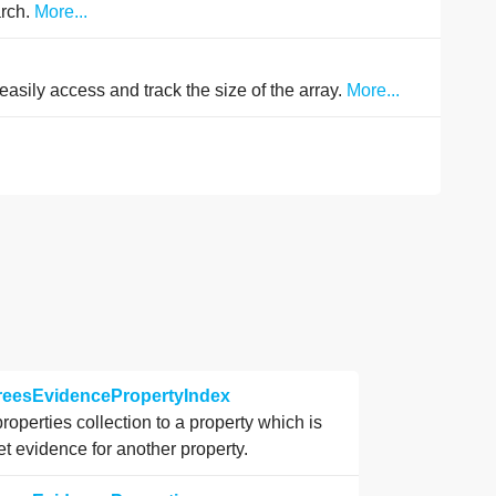
arch.
More...
easily access and track the size of the array.
More...
.
greesEvidencePropertyIndex
properties collection to a property which is
et evidence for another property.