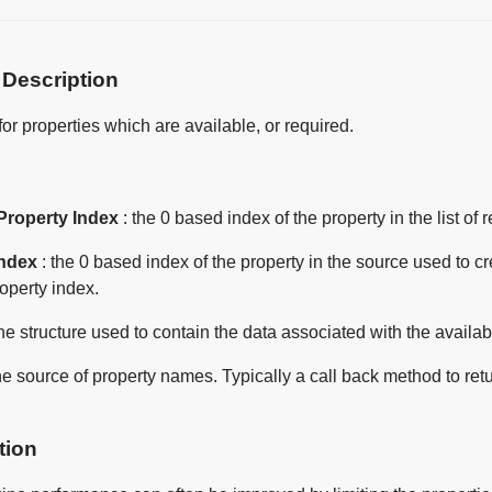
 Description
for properties which are available, or required.
Property Index
: the 0 based index of the property in the list of
Index
: the 0 based index of the property in the source used to c
operty index.
the structure used to contain the data associated with the availab
he source of property names. Typically a call back method to ret
tion