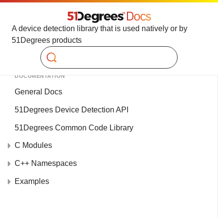
A device detection library that is used natively or by
51Degrees products
Search
DOCUMENTATION
General Docs
51Degrees Device Detection API
51Degrees Common Code Library
C Modules
C++ Namespaces
Examples