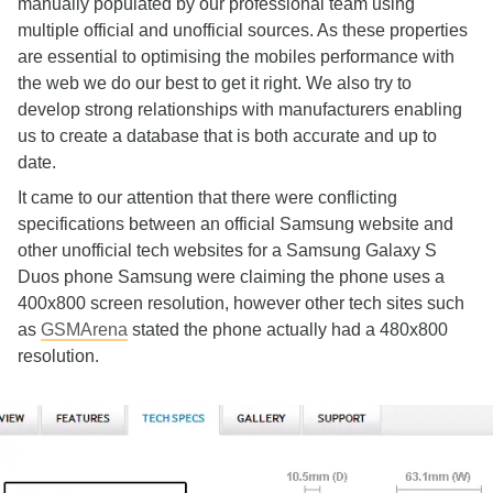
manually populated by our professional team using
multiple official and unofficial sources. As these properties
are essential to optimising the mobiles performance with
the web we do our best to get it right. We also try to
develop strong relationships with manufacturers enabling
us to create a database that is both accurate and up to
date.
It came to our attention that there were conflicting
specifications between an official Samsung website and
other unofficial tech websites for a Samsung Galaxy S
Duos phone Samsung were claiming the phone uses a
400x800 screen resolution, however other tech sites such
as
GSMArena
stated the phone actually had a 480x800
resolution.