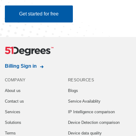
Get started for free
Billing Sign in
COMPANY
RESOURCES
About us
Blogs
Contact us
Service Availablity
Services
IP Intelligence comparison
Solutions
Device Detection comparison
Terms
Device data quality