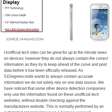
Unofficial tech sites can be great for up to the minute news
on devices; however they do not always contain the correct
information as they try to keep ahead of the curve and post
data before it has been officially released. As
51Degrees.mobi wants to always contain accurate
information we do not solely rely on one data source. We
have noticed that some other device detection companies
only use the information found on these unofficial tech
websites, without double checking against the
manufacturers website. This is normally performed by an