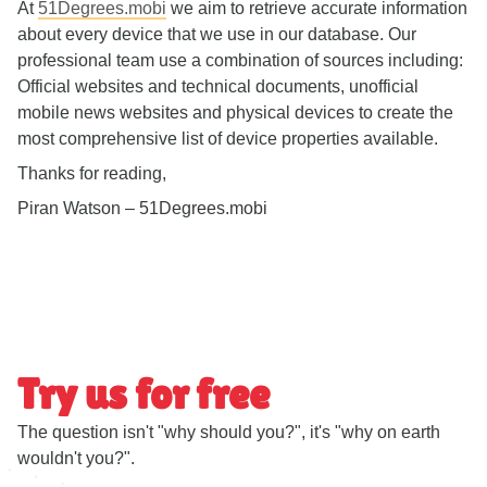
At
51Degrees.mobi
we aim to retrieve accurate information
about every device that we use in our database. Our
professional team use a combination of sources including:
Official websites and technical documents, unofficial
mobile news websites and physical devices to create the
most comprehensive list of device properties available.
Thanks for reading,
Piran Watson – 51Degrees.mobi
Try us for free
The question isn't "why should you?", it's "why on earth
wouldn't you?".