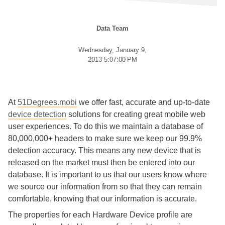
Data Team
Wednesday, January 9,
2013 5:07:00 PM
At
51Degrees.mobi
we offer fast, accurate and up-to-date
device detection
solutions for creating great mobile web
user experiences. To do this we maintain a database of
80,000,000+ headers to make sure we keep our 99.9%
detection accuracy. This means any new device that is
released on the market must then be entered into our
database. It is important to us that our users know where
we source our information from so that they can remain
comfortable, knowing that our information is accurate.
The properties for each Hardware Device profile are