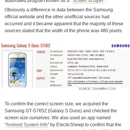
automated program known as a “
screen scraper
”.
Obviously a difference in data between the Samsung
official website and the other unofficial sources had
occurred and it became apparent that the majority of these
sources stated that the width of the phone was 480 pixels.
To confirm the correct screen size, we acquired the
Samsung GT-S7652 (Galaxy S Duos) and checked the
screen size ourselves. We also used an app named
“
Android System Info
” by ElecticSheep to confirm that the