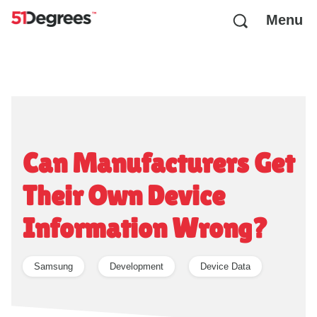
Menu
Can Manufacturers Get
Their Own Device
Information Wrong?
Samsung
Development
Device Data