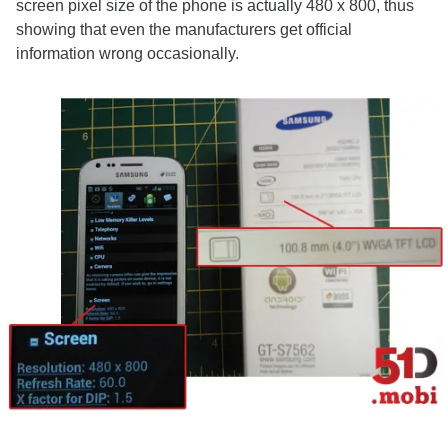
screen pixel size of the phone is actually 480 x 800, thus
showing that even the manufacturers get official
information wrong occasionally.