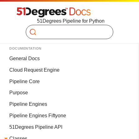
51Degrees Pipeline for Python
Search
DOCUMENTATION
General Docs
Cloud Request Engine
Pipeline Core
Purpose
Pipeline Engines
Pipeline Engines Fiftyone
51Degrees Pipeline API
Classes