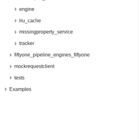
engine
lru_cache
missingproperty_service
tracker
fiftyone_pipeline_engines_fiftyone
mockrequestclient
tests
Examples