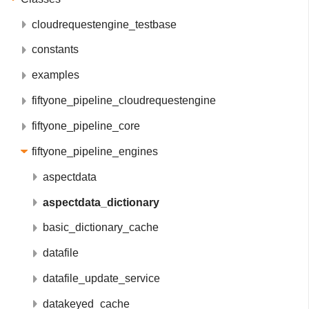
cloudrequestengine_testbase
constants
examples
fiftyone_pipeline_cloudrequestengine
fiftyone_pipeline_core
fiftyone_pipeline_engines
aspectdata
aspectdata_dictionary
basic_dictionary_cache
datafile
datafile_update_service
datakeyed_cache