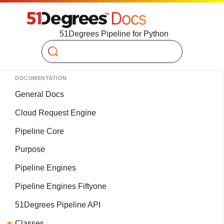
51Degrees Pipeline for Python
Search
DOCUMENTATION
General Docs
Cloud Request Engine
Pipeline Core
Purpose
Pipeline Engines
Pipeline Engines Fiftyone
51Degrees Pipeline API
Classes