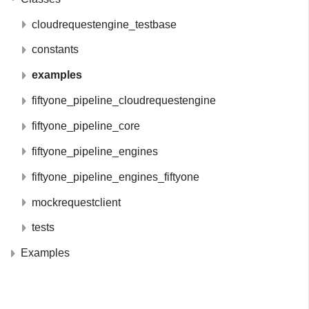
cloudrequestengine_testbase
constants
examples
fiftyone_pipeline_cloudrequestengine
fiftyone_pipeline_core
fiftyone_pipeline_engines
fiftyone_pipeline_engines_fiftyone
mockrequestclient
tests
Examples