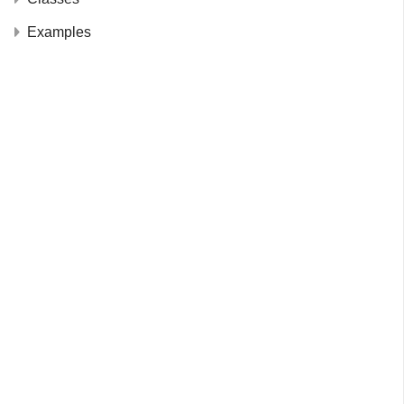
Examples