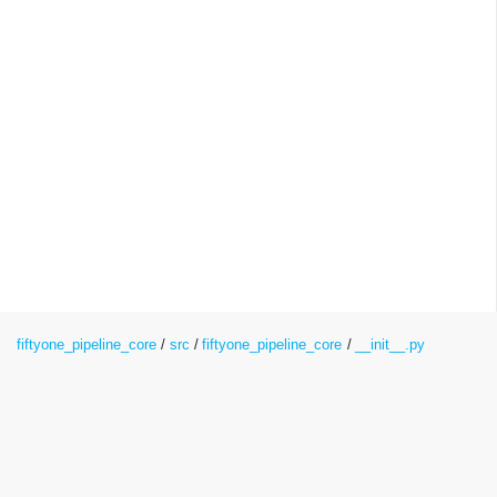
fiftyone_pipeline_core
src
fiftyone_pipeline_core
__init__.py
__init__.py File Reference
Namespaces