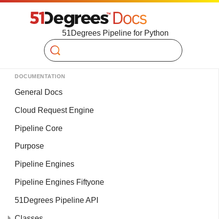
51Degrees Pipeline for Python
Search
DOCUMENTATION
General Docs
Cloud Request Engine
Pipeline Core
Purpose
Pipeline Engines
Pipeline Engines Fiftyone
51Degrees Pipeline API
Classes