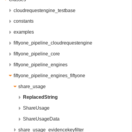
cloudrequestengine_testbase
constants
examples
fiftyone_pipeline_cloudrequestengine
fiftyone_pipeline_core
fiftyone_pipeline_engines
fiftyone_pipeline_engines_fiftyone
share_usage
ReplacedString
ShareUsage
ShareUsageData
share_usage_evidencekeyfilter