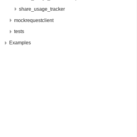
share_usage_tracker
mockrequestclient
tests
Examples