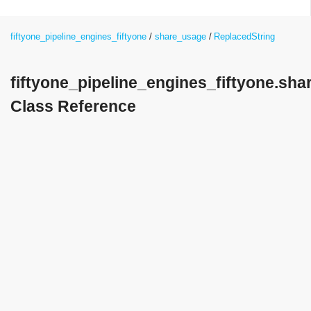
fiftyone_pipeline_engines_fiftyone
share_usage
ReplacedString
fiftyone_pipeline_engines_fiftyone.sh
Class Reference
Detailed Description
replace characters that cause problems in XML with the
"Replacement character"
Public Member Functions