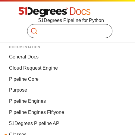
51Degrees Pipeline for Python
Search
DOCUMENTATION
General Docs
Cloud Request Engine
Pipeline Core
Purpose
Pipeline Engines
Pipeline Engines Fiftyone
51Degrees Pipeline API
Classes