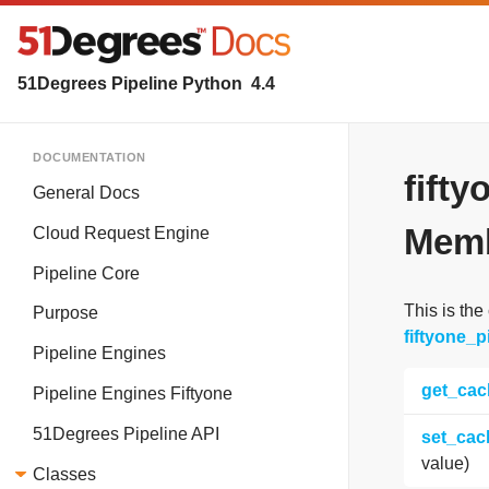
51Degrees Pipeline Python
4.4
DOCUMENTATION
fift
General Docs
Memb
Cloud Request Engine
Pipeline Core
This is the
Purpose
fiftyone_
Pipeline Engines
get_cac
Pipeline Engines Fiftyone
51Degrees Pipeline API
set_cac
value)
Classes