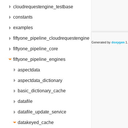
cloudrequestengine_testbase
constants
examples
fiftyone_pipeline_cloudrequestengine
Generated by
doxygen
1.
fiftyone_pipeline_core
fiftyone_pipeline_engines
aspectdata
aspectdata_dictionary
basic_dictionary_cache
datafile
datafile_update_service
datakeyed_cache