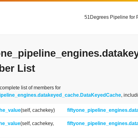
51Degrees Pipeline for 
yone_pipeline_engines.data
er List
 complete list of members for
pipeline_engines.datakeyed_cache.DataKeyedCache
, inclu
he_value
(self, cachekey)
fiftyone_pipeline_engines.d
he_value
(self, cachekey,
fiftyone_pipeline_engines.d