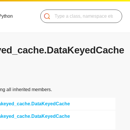
Search
Python
keyed_cache.DataKeyedCache
ding all inherited members.
atakeyed_cache.DataKeyedCache
atakeyed_cache.DataKeyedCache