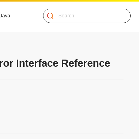
Search
 Java
ror Interface Reference