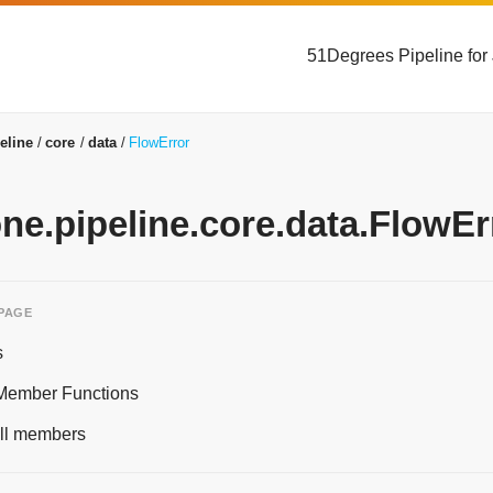
51Degrees Pipeline for
eline
core
data
FlowError
one.pipeline.core.data.FlowEr
 PAGE
s
 Member Functions
 all members