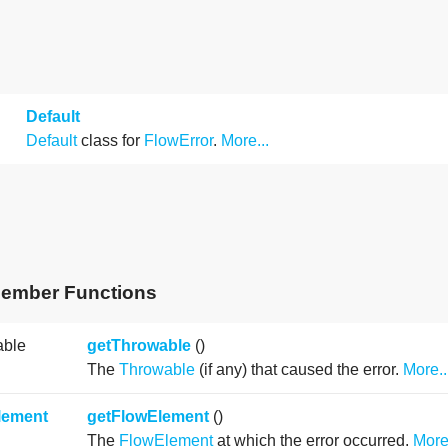
Default
Default
class for
FlowError
.
More...
Member Functions
able
getThrowable
()
The
Throwable
(if any) that caused the error.
More..
lement
getFlowElement
()
The
FlowElement
at which the error occurred.
More.