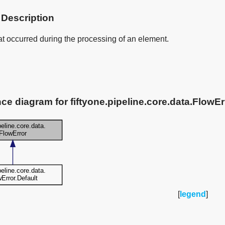
 Description
at occurred during the processing of an element.
nce diagram for fiftyone.pipeline.core.data.FlowEr
[
legend
]