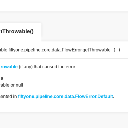
tThrowable()
(
)
ble fiftyone.pipeline.core.data.FlowError.getThrowable
rowable
(if any) that caused the error.
ns
able or null
ented in
fiftyone.pipeline.core.data.FlowError.Default
.