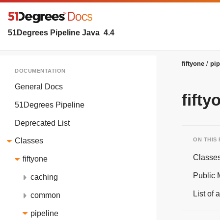
51Degrees Pipeline Java
4.4
fiftyone
pip
DOCUMENTATION
General Docs
fifty
51Degrees Pipeline
Deprecated List
ON THIS
Classes
Classe
fiftyone
Public
caching
List of
common
pipeline