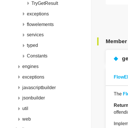
TryGetResult
exceptions
flowelements
services
Member 
typed
Constants
◆
ge
engines
exceptions
FlowE
javascriptbuilder
The
Fl
jsonbuilder
Retur
util
offend
web
Implem