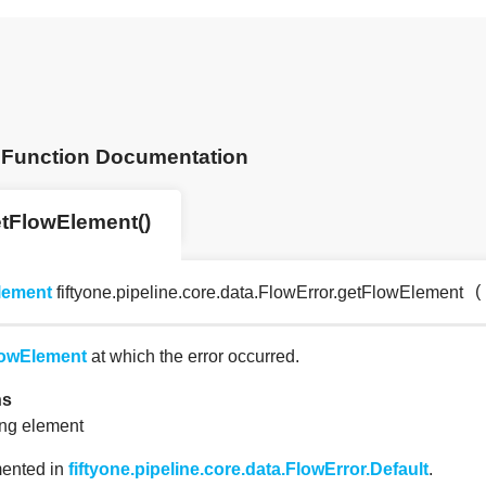
Function Documentation
tFlowElement()
(
lement
fiftyone.pipeline.core.data.FlowError.getFlowElement
owElement
at which the error occurred.
ns
ing element
ented in
fiftyone.pipeline.core.data.FlowError.Default
.