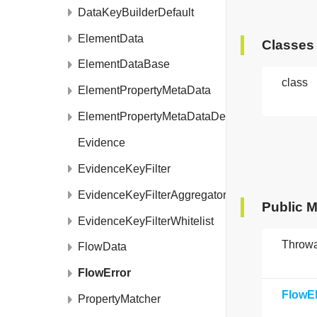
DataKeyBuilderDefault
ElementData
Classes
ElementDataBase
class
ElementPropertyMetaData
ElementPropertyMetaDataDefault
Evidence
EvidenceKeyFilter
EvidenceKeyFilterAggregator
Public 
EvidenceKeyFilterWhitelist
Throw
FlowData
FlowError
FlowE
PropertyMatcher