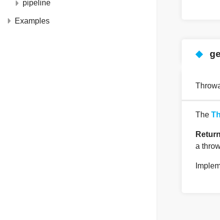
pipeline
Examples
◆
ge
Throwa
The
Th
Retur
a throw
Implem