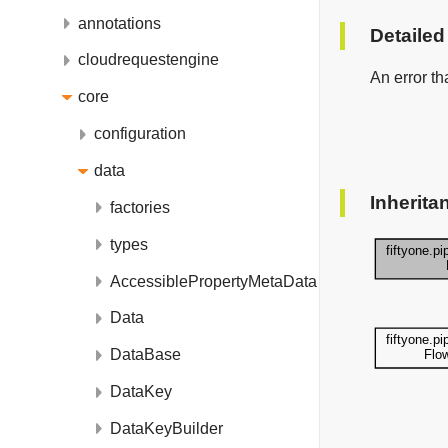
annotations
Detailed
cloudrequestengine
An error th
core
configuration
data
Inherita
factories
types
AccessiblePropertyMetaData
Data
DataBase
DataKey
DataKeyBuilder