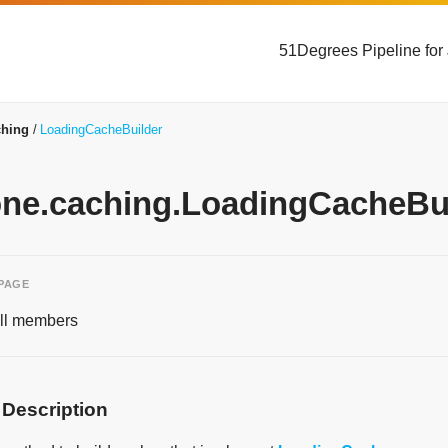
51Degrees Pipeline for
ching
LoadingCacheBuilder
yone.caching.LoadingCacheBui
 PAGE
 all members
 Description