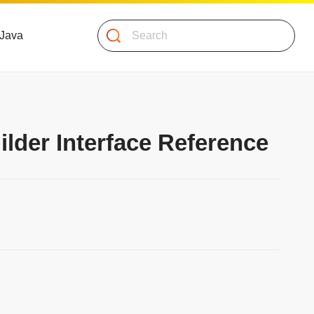
Search
 Java
lder Interface Reference