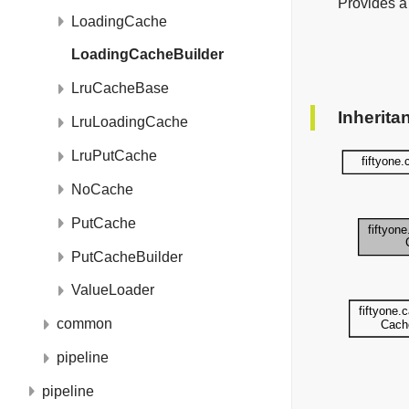
Provides a
LoadingCache
LoadingCacheBuilder
LruCacheBase
Inherita
LruLoadingCache
LruPutCache
NoCache
PutCache
PutCacheBuilder
ValueLoader
common
pipeline
pipeline