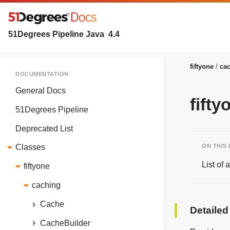
51Degrees Pipeline Java
4.4
fiftyone
ca
DOCUMENTATION
General Docs
fift
51Degrees Pipeline
Deprecated List
ON THIS
Classes
List of
fiftyone
caching
Cache
Detailed
CacheBuilder