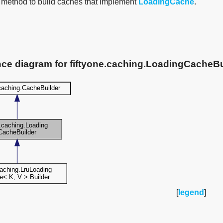
 method to build caches that implement
LoadingCache
.
nce diagram for fiftyone.caching.LoadingCacheBu
[
legend
]