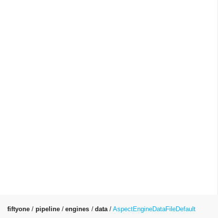
fiftyone
pipeline
engines
data
AspectEngineDataFileDefault