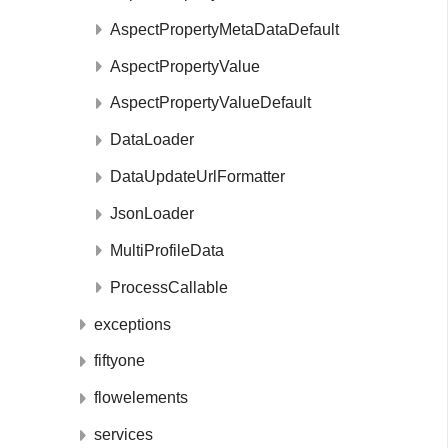
AspectPropertyMetaDataDefault
AspectPropertyValue
AspectPropertyValueDefault
DataLoader
DataUpdateUrlFormatter
JsonLoader
MultiProfileData
ProcessCallable
exceptions
fiftyone
flowelements
services