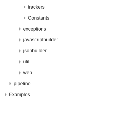
trackers
Constants
exceptions
javascriptbuilder
jsonbuilder
util
web
pipeline
Examples