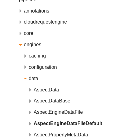
annotations
cloudrequestengine
core
engines
caching
configuration
data
AspectData
AspectDataBase
AspectEngineDataFile
AspectEngineDataFileDefault
AspectPropertyMetaData