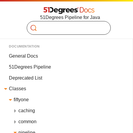
51Degrees Pipeline for Java
Search
DOCUMENTATION
General Docs
51Degrees Pipeline
Deprecated List
Classes
fiftyone
caching
common
pipeline