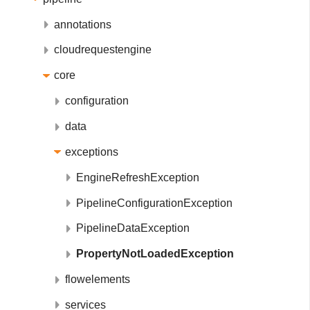
annotations
cloudrequestengine
core
configuration
data
exceptions
EngineRefreshException
PipelineConfigurationException
PipelineDataException
PropertyNotLoadedException
flowelements
services