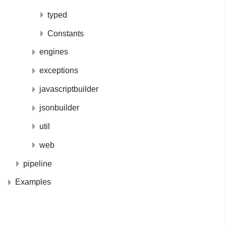
typed
Constants
engines
exceptions
javascriptbuilder
jsonbuilder
util
web
pipeline
Examples