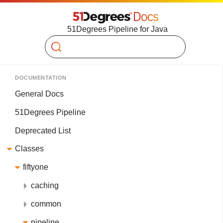
51Degrees Pipeline for Java
Search
DOCUMENTATION
General Docs
51Degrees Pipeline
Deprecated List
Classes
fiftyone
caching
common
pipeline