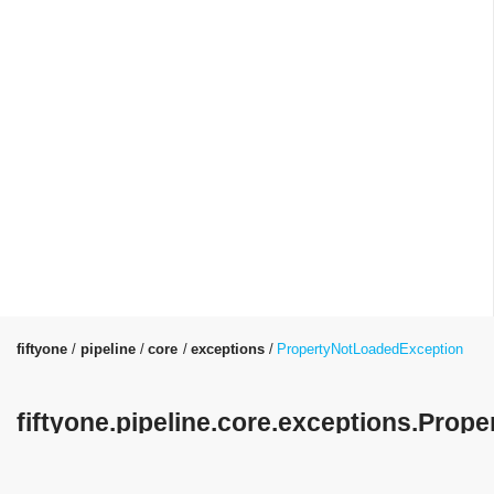
fiftyone
pipeline
core
exceptions
PropertyNotLoadedException
fiftyone.pipeline.core.exceptions.Pro
Class Reference