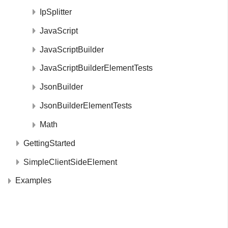
IpSplitter
JavaScript
JavaScriptBuilder
JavaScriptBuilderElementTests
JsonBuilder
JsonBuilderElementTests
Math
GettingStarted
SimpleClientSideElement
Examples