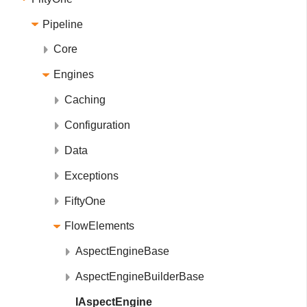
Pipeline
Core
Engines
Caching
Configuration
Data
Exceptions
FiftyOne
FlowElements
AspectEngineBase
AspectEngineBuilderBase
IAspectEngine