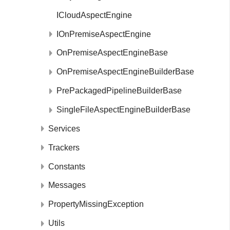
ICloudAspectEngine
IOnPremiseAspectEngine
OnPremiseAspectEngineBase
OnPremiseAspectEngineBuilderBase
PrePackagedPipelineBuilderBase
SingleFileAspectEngineBuilderBase
Services
Trackers
Constants
Messages
PropertyMissingException
Utils