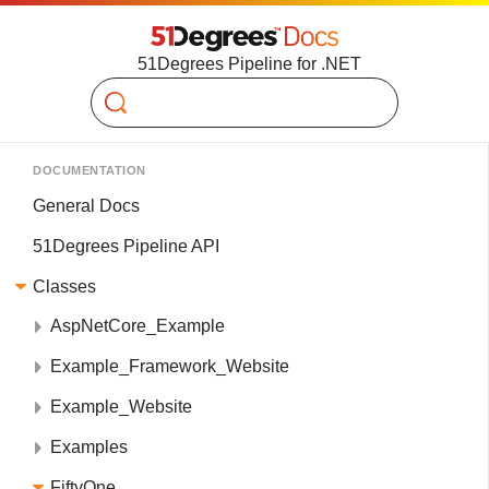
51Degrees Pipeline for .NET
Search
DOCUMENTATION
General Docs
51Degrees Pipeline API
Classes
AspNetCore_Example
Example_Framework_Website
Example_Website
Examples
FiftyOne