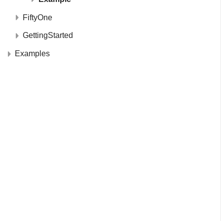
FiftyOne
GettingStarted
Examples