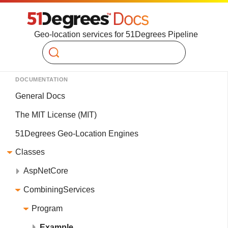
Geo-location services for 51Degrees Pipeline
Search
DOCUMENTATION
General Docs
The MIT License (MIT)
51Degrees Geo-Location Engines
Classes
AspNetCore
CombiningServices
Program
Example