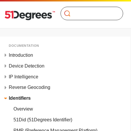
Search
DOCUMENTATION
Introduction
Device Detection
IP Intelligence
Reverse Geocoding
Identifiers
Overview
51Did (51Degrees Identifier)
PMP (Preference Management Platform)