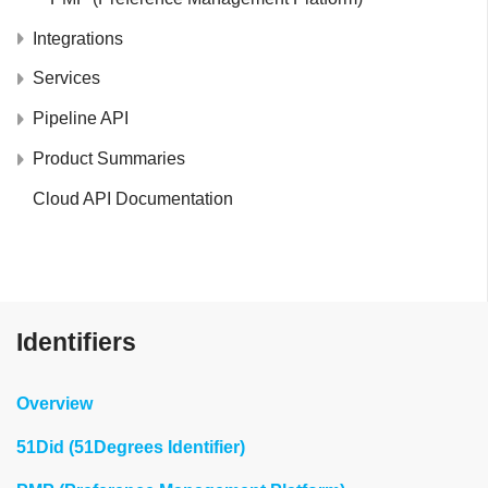
Integrations
Services
Pipeline API
Product Summaries
Cloud API Documentation
Identifiers
Overview
51Did (51Degrees Identifier)