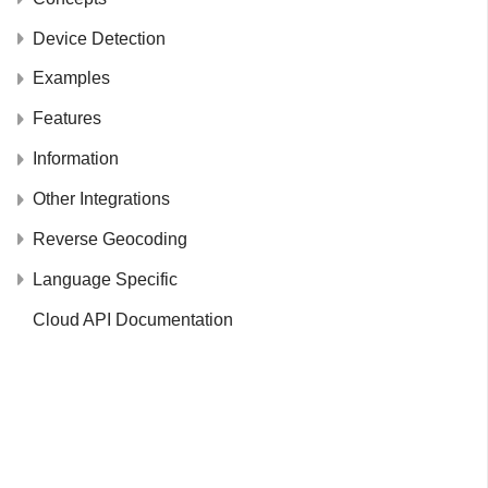
Device Detection
Examples
Features
Information
Other Integrations
Reverse Geocoding
Language Specific
Cloud API Documentation