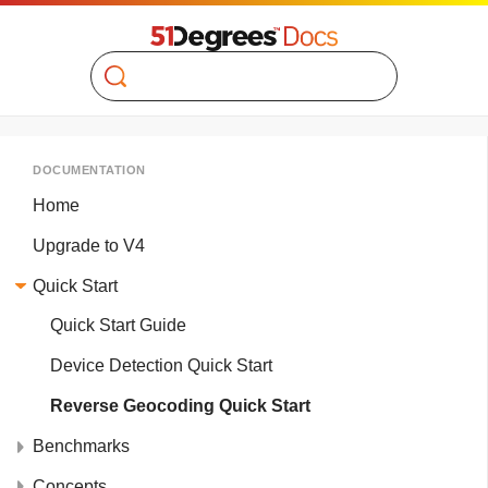
Search
DOCUMENTATION
Home
Upgrade to V4
Quick Start
Quick Start Guide
Device Detection Quick Start
Reverse Geocoding Quick Start
Benchmarks
Concepts