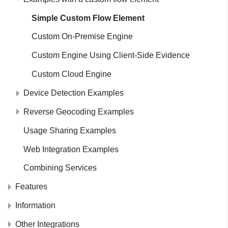
Simple Custom Flow Element
Custom On-Premise Engine
Custom Engine Using Client-Side Evidence
Custom Cloud Engine
Device Detection Examples
Reverse Geocoding Examples
Usage Sharing Examples
Web Integration Examples
Combining Services
Features
Information
Other Integrations