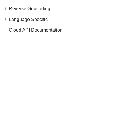
Reverse Geocoding
Language Specific
Cloud API Documentation