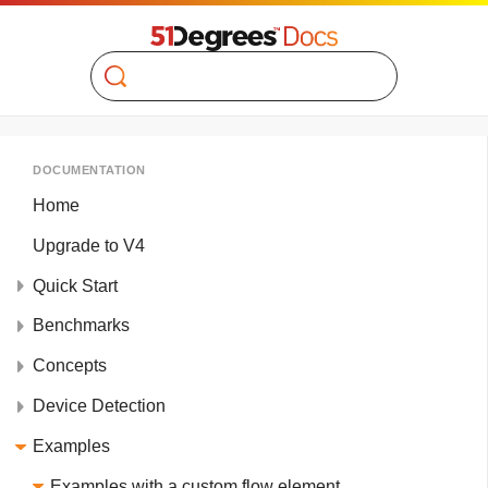
Search
DOCUMENTATION
Home
Upgrade to V4
Quick Start
Benchmarks
Concepts
Device Detection
Examples
Examples with a custom flow element