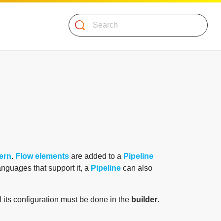
Search
tern
.
Flow elements
are added to a
Pipeline
languages that support it, a
Pipeline
can also
l its configuration must be done in the
builder
.