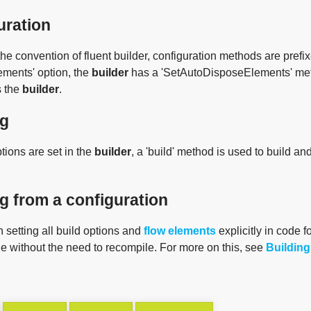
uration
he convention of fluent builder, configuration methods are prefixe
ements' option, the
builder
has a 'SetAutoDisposeElements' met
s the
builder
.
ng
tions are set in the
builder
, a 'build' method is used to build an
g from a configuration
 setting all build options and
flow elements
explicitly in code f
le without the need to recompile. For more on this, see
Building