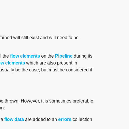
ained will still exist and will need to be
ll the
flow elements
on the
Pipeline
during its
ow elements
which are also present in
 usually be the case, but must be considered if
be thrown. However, it is sometimes preferable
on.
f a
flow data
are added to an
errors
collection