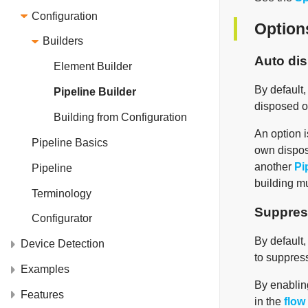
Configuration
Option
Builders
Auto di
Element Builder
By default
Pipeline Builder
disposed o
Building from Configuration
An option i
Pipeline Basics
own dispos
another
Pi
Pipeline
building m
Terminology
Suppres
Configurator
By default,
Device Detection
to suppress
Examples
By enabling
Features
in the
flow