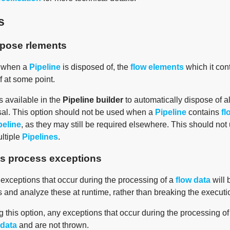
s
spose rlements
, when a
Pipeline
is disposed of, the
flow elements
which it cont
f at some point.
s available in the
Pipeline builder
to automatically dispose of a
al. This option should not be used when a
Pipeline
contains
fl
peline
, as they may still be required elsewhere. This should not
ultiple
Pipelines
.
s process exceptions
 exceptions that occur during the processing of a
flow data
will 
 and analyze these at runtime, rather than breaking the executi
 this option, any exceptions that occur during the processing o
 data
and are not thrown.