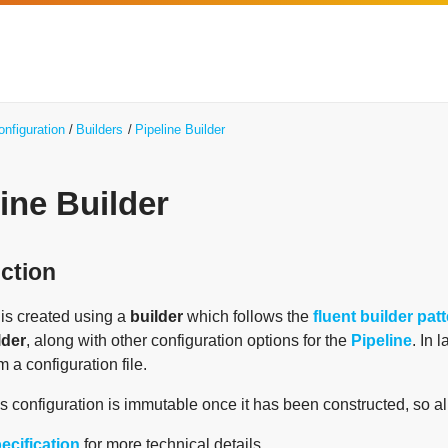
onfiguration
Builders
Pipeline Builder
ine Builder
uction
is created using a
builder
which follows the
fluent builder pat
lder
, along with other configuration options for the
Pipeline
. In 
m a configuration file.
's configuration is immutable once it has been constructed, so al
ecification
for more technical details.