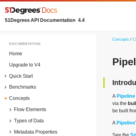
51Degrees API Documentation
4.4
Concepts
C
DOCUMENTATION
Home
Pipel
Upgrade to V4
Quick Start
Introd
Benchmarks
A
Pipeline
Concepts
via the
bui
Flow Elements
be built fro
Types of Data
A
Pipeline
Metadata Properties
See the
Sp