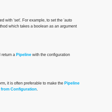
d with 'set'. For example, to set the 'auto
hod which takes a boolean as an argument
d return a
Pipeline
with the configuration
orm, it is often preferable to make the
Pipeline
 from Configuration
.