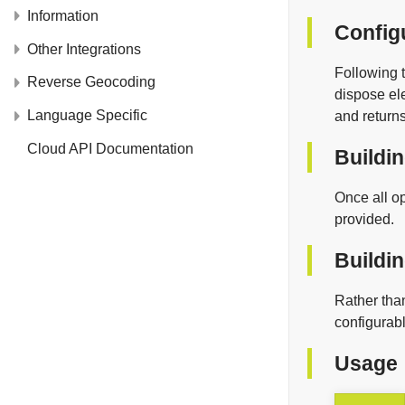
Information
Config
Other Integrations
Following t
Reverse Geocoding
dispose el
Language Specific
and return
Cloud API Documentation
Buildi
Once all op
provided.
Buildin
Rather than
configurab
Usage