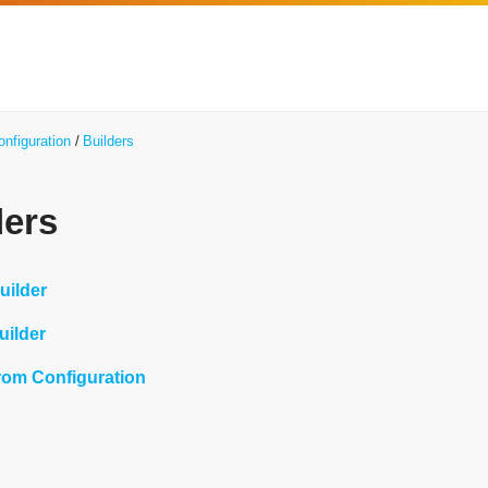
onfiguration
Builders
ders
uilder
uilder
from Configuration