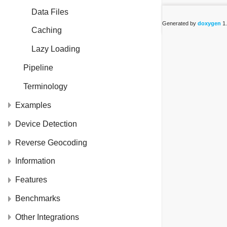
Data Files
Generated by
doxygen
1.
Caching
Lazy Loading
Pipeline
Terminology
Examples
Device Detection
Reverse Geocoding
Information
Features
Benchmarks
Other Integrations