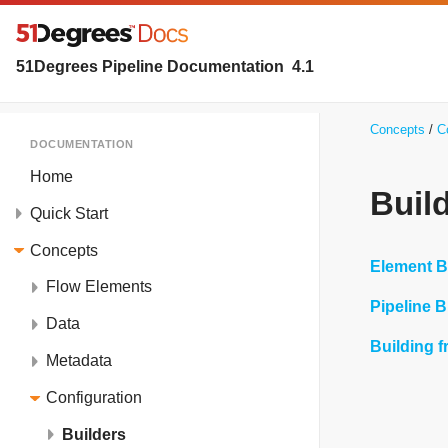
51Degrees Pipeline Documentation
4.1
Concepts
C
DOCUMENTATION
Home
Buil
Quick Start
Concepts
Element B
Flow Elements
Pipeline B
Data
Building 
Metadata
Configuration
Builders