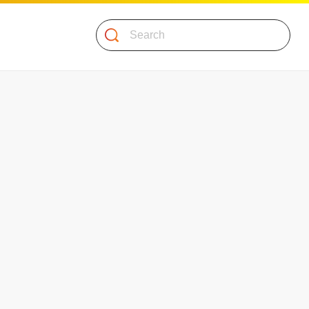
Search