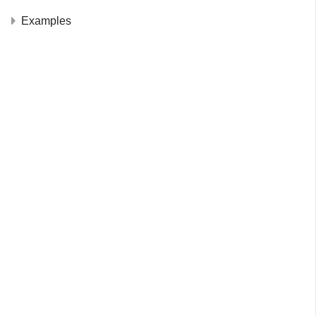
Examples