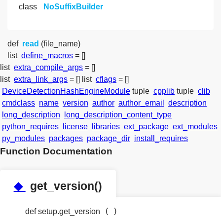
class
NoSuffixBuilder
def
read
(file_name)
list
define_macros
= []
list
extra_compile_args
= []
list
extra_link_args
= []
list
cflags
= []
DeviceDetectionHashEngineModule
tuple
cpplib
tuple
clib
cmdclass
name
version
author
author_email
description
long_description
long_description_content_type
python_requires
license
libraries
ext_package
ext_modules
py_modules
packages
package_dir
install_requires
Function Documentation
◆
get_version()
(
)
def setup.get_version