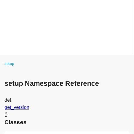
setup
setup Namespace Reference
def
get_version
()
Classes