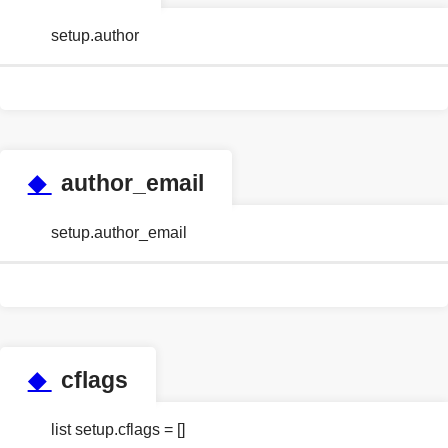
setup.author
◆
author_email
setup.author_email
◆
cflags
list setup.cflags = []