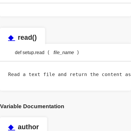
◆
read()
(
)
def setup.read
file_name
Read a text file and return the content as
Variable Documentation
◆
author