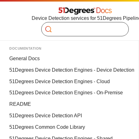
Device Detection services for 51Degrees Pipelin
Search
DOCUMENTATION
General Docs
51Degrees Device Detection Engines - Device Detection
51Degrees Device Detection Engines - Cloud
51Degrees Device Detection Engines - On-Premise
README
51Degrees Device Detection API
51Degrees Common Code Library
51Degrees Device Detection Engines - Shared