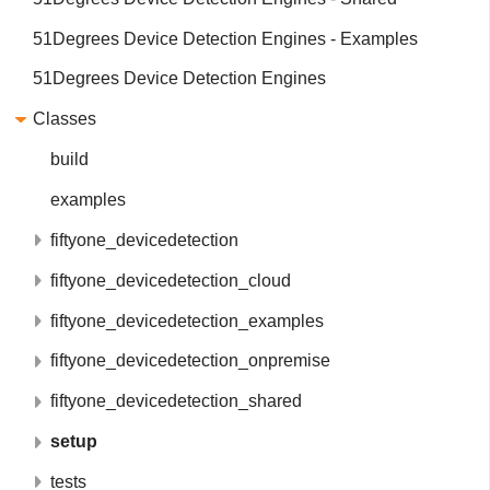
51Degrees Device Detection Engines - Examples
51Degrees Device Detection Engines
Classes
build
examples
fiftyone_devicedetection
fiftyone_devicedetection_cloud
fiftyone_devicedetection_examples
fiftyone_devicedetection_onpremise
fiftyone_devicedetection_shared
setup
tests