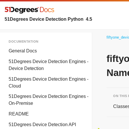
51Degrees Device Detection Python
4.5
fiftyone_dev
DOCUMENTATION
General Docs
fift
51Degrees Device Detection Engines -
Device Detection
Name
51Degrees Device Detection Engines -
Cloud
51Degrees Device Detection Engines -
ON THIS
On-Premise
Classe
README
51Degrees Device Detection API