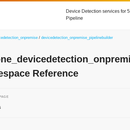
Device Detection services for
Pipeline
icedetection_onpremise
devicedetection_onpremise_pipelinebuilder
yone_devicedetection_onprem
space Reference
 PAGE
s