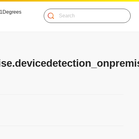
 51Degrees
Search
ise.devicedetection_onpremis