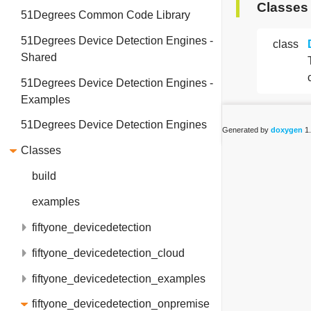
Classes
51Degrees Common Code Library
51Degrees Device Detection Engines -
class
Shared
51Degrees Device Detection Engines -
Examples
51Degrees Device Detection Engines
Generated by
doxygen
1.
Classes
build
examples
fiftyone_devicedetection
fiftyone_devicedetection_cloud
fiftyone_devicedetection_examples
fiftyone_devicedetection_onpremise