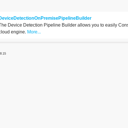
DeviceDetectionOnPremisePipelineBuilder
The Device Detection Pipeline Builder allows you to easily Cons
cloud engine.
More...
8.15