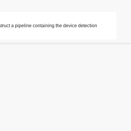
truct a pipeline containing the device detection